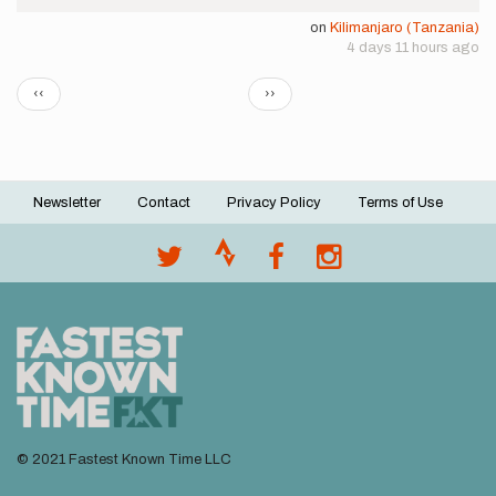
on
Kilimanjaro (Tanzania)
4 days 11 hours ago
Pagination
Previous
Next
‹‹
››
page
page
Newsletter
Contact
Privacy Policy
Terms of Use
Footer
menu
© 2021 Fastest Known Time LLC