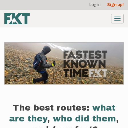
User
Skip
Log in
Sign up!
to
account
main
menu
content
Toggl
navig
The best routes:
what
are they
,
who did them
,