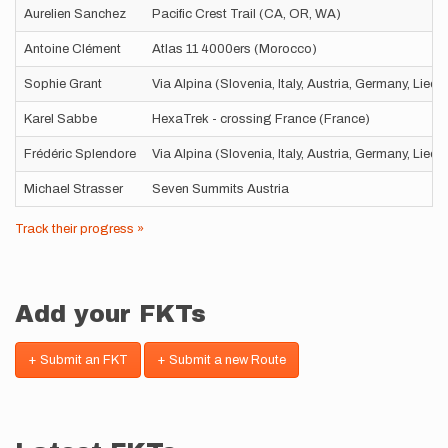
Aurelien Sanchez
Pacific Crest Trail (CA, OR, WA)
Antoine Clément
Atlas 11 4000ers (Morocco)
Sophie Grant
Via Alpina (Slovenia, Italy, Austria, Germany, Liec
Karel Sabbe
HexaTrek - crossing France (France)
Frédéric Splendore
Via Alpina (Slovenia, Italy, Austria, Germany, Liec
Michael Strasser
Seven Summits Austria
Track their progress »
Add your FKTs
+ Submit an FKT
+ Submit a new Route