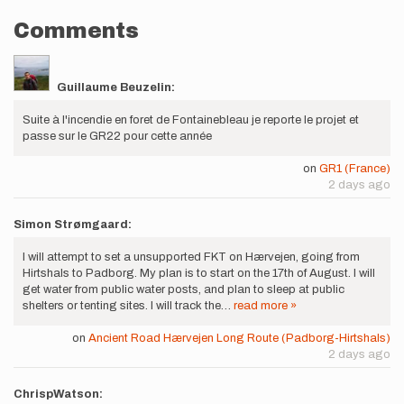
Comments
Guillaume Beuzelin:
Suite à l'incendie en foret de Fontainebleau je reporte le projet et
passe sur le GR22 pour cette année
on
GR1 (France)
2 days ago
Simon Strømgaard:
I will attempt to set a unsupported FKT on Hærvejen, going from
Hirtshals to Padborg. My plan is to start on the 17th of August. I will
get water from public water posts, and plan to sleep at public
shelters or tenting sites. I will track the…
read more »
on
Ancient Road Hærvejen Long Route (Padborg-Hirtshals)
2 days ago
ChrispWatson: