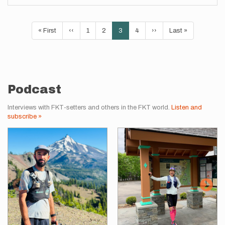
Pagination
First
« First
Previous
‹‹
Page
1
Page
2
Current
3
Page
4
Next
››
Last
Last »
page
page
page
page
page
Podcast
Interviews with FKT-setters and others in the FKT world.
Listen and
subscribe »