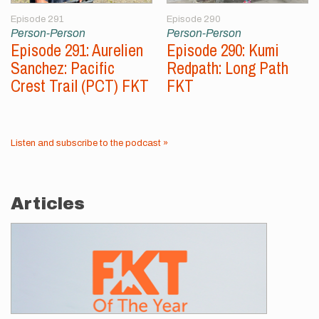
Episode 291
Episode 290
Person-Person
Person-Person
Episode 291: Aurelien
Episode 290: Kumi
Sanchez: Pacific
Redpath: Long Path
Crest Trail (PCT) FKT
FKT
Listen and subscribe to the podcast »
Articles