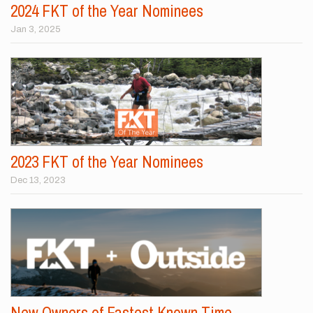
2024 FKT of the Year Nominees
Jan 3, 2025
2023 FKT of the Year Nominees
Dec 13, 2023
New Owners of Fastest Known Time