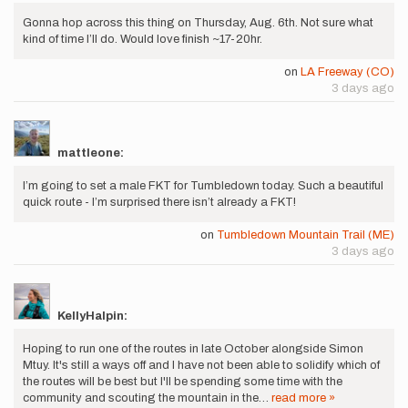
Gonna hop across this thing on Thursday, Aug. 6th. Not sure what
kind of time I’ll do. Would love finish ~17-20hr.
on
LA Freeway (CO)
3 days ago
mattleone:
I’m going to set a male FKT for Tumbledown today. Such a beautiful
quick route - I’m surprised there isn’t already a FKT!
on
Tumbledown Mountain Trail (ME)
3 days ago
KellyHalpin:
Hoping to run one of the routes in late October alongside Simon
Mtuy. It's still a ways off and I have not been able to solidify which of
the routes will be best but I'll be spending some time with the
community and scouting the mountain in the…
read more »