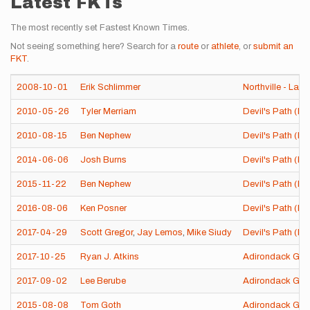
Latest FKTs
The most recently set Fastest Known Times.
Not seeing something here? Search for a
route
or
athlete
, or
submit an
FKT
.
2008-10-01
Erik Schlimmer
Northville - Lake
2010-05-26
Tyler Merriam
Devil's Path (NY
2010-08-15
Ben Nephew
Devil's Path (NY
2014-06-06
Josh Burns
Devil's Path (NY
2015-11-22
Ben Nephew
Devil's Path (NY
2016-08-06
Ken Posner
Devil's Path (NY
2017-04-29
Scott Gregor
,
Jay Lemos
,
Mike Siudy
Devil's Path (NY
2017-10-25
Ryan J. Atkins
Adirondack Gre
2017-09-02
Lee Berube
Adirondack Gre
2015-08-08
Tom Goth
Adirondack Gre