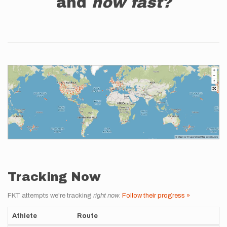
and
how fast?
Tracking Now
FKT attempts we're tracking
right now
.
Follow their progress »
Athlete
Route