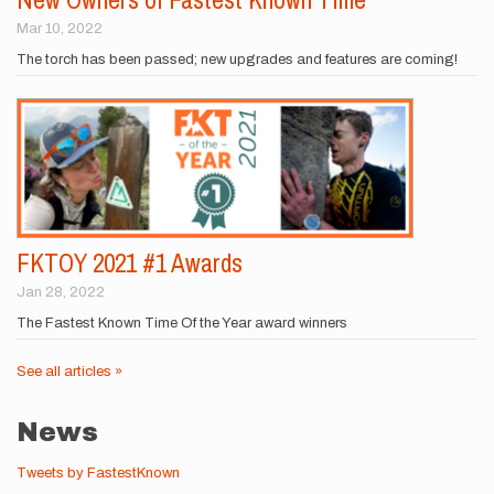
Mar 10, 2022
The torch has been passed; new upgrades and features are coming!
FKTOY 2021 #1 Awards
Jan 28, 2022
The Fastest Known Time Of the Year award winners
See all articles »
News
Tweets by FastestKnown