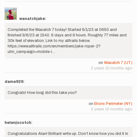
wasatchjake:
Completed the Wasatch 7 today! Started 9/1/23 at 0650 and
finished 9/6/23 at 1540. 6 days and 9 hours. Roughly 77 miles and
30k feet of elevation. Link to my alltrails below.
https://www.alltrails.com/en/members/jake-roper-2?
utm_campaign=mobile-i…
on
Wasatch 7 (UT)
2 years 10 months ago
dame929:
Congrats! How long did this take you?
on
Bronx Perimeter (NY)
2 years 10 months ago
helenjscotch:
Congratulations Alan! Brilliant write up. Don’t know how you did it in