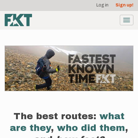
User
Skip
Log in
Sign up!
to
account
main
menu
content
Toggl
navig
The best routes:
what
are they
,
who did them
,