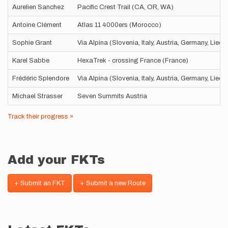
Aurelien Sanchez
Pacific Crest Trail (CA, OR, WA)
Antoine Clément
Atlas 11 4000ers (Morocco)
Sophie Grant
Via Alpina (Slovenia, Italy, Austria, Germany, Liec
Karel Sabbe
HexaTrek - crossing France (France)
Frédéric Splendore
Via Alpina (Slovenia, Italy, Austria, Germany, Liec
Michael Strasser
Seven Summits Austria
Track their progress »
Add your FKTs
+ Submit an FKT
+ Submit a new Route