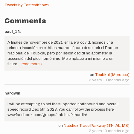
Tweets by FastestKnown
Comments
paul_14:
A finales de noviembre de 2021, en la era covid, hicimos una
primera incursión en el Atlas marroquí para descubrir el Parque
Nacional del Toubkal, pero por lesión decidí no acometer la
ascensión del pico homónimo. Me emplacé a mí mismo a un
futuro…
read more »
on
Toubkal (Morocco)
2 years 10 months ago
hardwin:
I will be attempting to set the supported northbound and overall
speed record Dec 5th, 2023. You can follow the process here:
www.facebook.com/groups/natchezfkthardin/
on
Natchez Trace Parkway (TN, AL, MS)
2 years 10 months ago