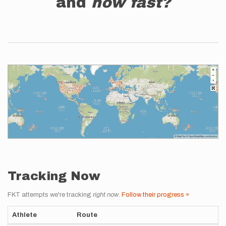
and
how fast?
Tracking Now
FKT attempts we're tracking
right now
.
Follow their progress »
Athlete
Route