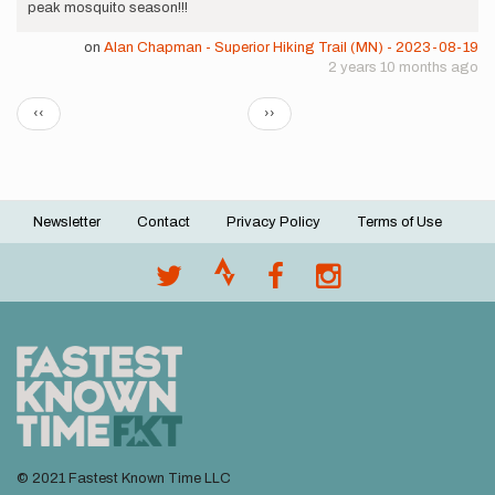
peak mosquito season!!!
on
Alan Chapman - Superior Hiking Trail (MN) - 2023-08-19
2 years 10 months ago
Pagination
Previous
Next
‹‹
››
page
page
Newsletter
Contact
Privacy Policy
Terms of Use
Footer
menu
© 2021 Fastest Known Time LLC