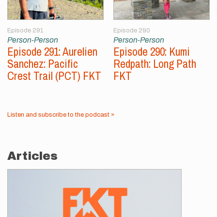
Episode 291
Episode 290
Person-Person
Person-Person
Episode 291: Aurelien
Episode 290: Kumi
Sanchez: Pacific
Redpath: Long Path
Crest Trail (PCT) FKT
FKT
Listen and subscribe to the podcast »
Articles