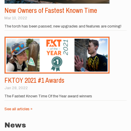
New Owners of Fastest Known Time
Mar 10, 2022
The torch has been passed; new upgrades and features are coming!
FKTOY 2021 #1 Awards
Jan 28, 2022
The Fastest Known Time Of the Year award winners
See all articles »
News