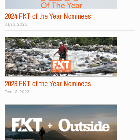
2024 FKT of the Year Nominees
Jan 3, 2025
2023 FKT of the Year Nominees
Dec 13, 2023