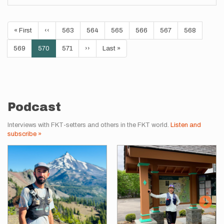
Pagination
First
« First
Previous
‹‹
Page
563
Page
564
Page
565
Page
566
Page
567
Page
568
page
page
Page
569
Current
570
Page
571
Next
››
Last
Last »
page
page
page
Podcast
Interviews with FKT-setters and others in the FKT world.
Listen and
subscribe »