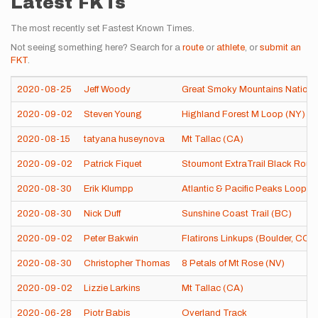
Latest FKTs
The most recently set Fastest Known Times.
Not seeing something here? Search for a
route
or
athlete
, or
submit an
FKT
.
2020-08-25
Jeff Woody
Great Smoky Mountains Nationa
2020-09-02
Steven Young
Highland Forest M Loop (NY)
2020-08-15
tatyana huseynova
Mt Tallac (CA)
2020-09-02
Patrick Fiquet
Stoumont ExtraTrail Black Rout
2020-08-30
Erik Klumpp
Atlantic & Pacific Peaks Loop (
2020-08-30
Nick Duff
Sunshine Coast Trail (BC)
2020-09-02
Peter Bakwin
Flatirons Linkups (Boulder, CO)
2020-08-30
Christopher Thomas
8 Petals of Mt Rose (NV)
2020-09-02
Lizzie Larkins
Mt Tallac (CA)
2020-06-28
Piotr Babis
Overland Track