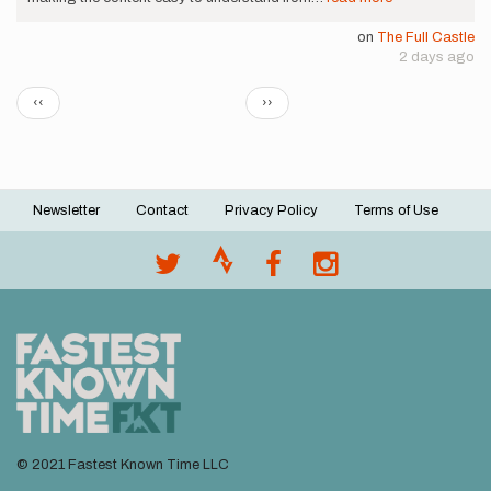
on
The Full Castle
2 days ago
Pagination
Previous
Next
‹‹
››
page
page
Newsletter
Contact
Privacy Policy
Terms of Use
Footer
menu
© 2021 Fastest Known Time LLC