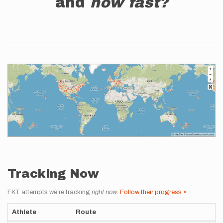
and
how fast?
Tracking Now
FKT attempts we're tracking
right now
.
Follow their progress »
Athlete
Route