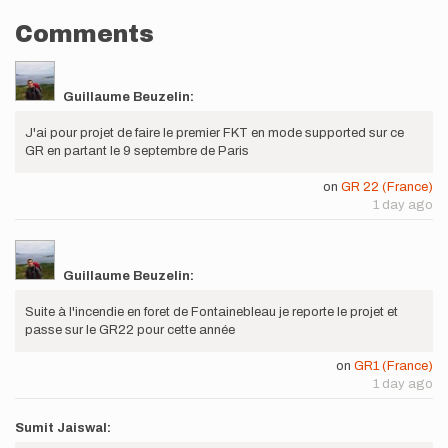
Comments
Guillaume Beuzelin:
J'ai pour projet de faire le premier FKT en mode supported sur ce
GR en partant le 9 septembre de Paris
on
GR 22 (France)
1 day ago
Guillaume Beuzelin:
Suite à l'incendie en foret de Fontainebleau je reporte le projet et
passe sur le GR22 pour cette année
on
GR1 (France)
1 day ago
Sumit Jaiswal: