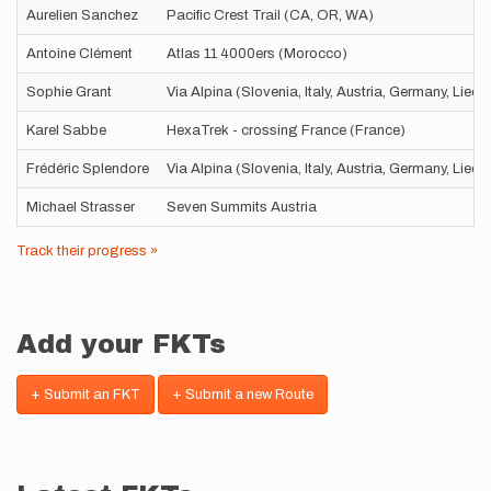
Aurelien Sanchez
Pacific Crest Trail (CA, OR, WA)
Antoine Clément
Atlas 11 4000ers (Morocco)
Sophie Grant
Via Alpina (Slovenia, Italy, Austria, Germany, Liec
Karel Sabbe
HexaTrek - crossing France (France)
Frédéric Splendore
Via Alpina (Slovenia, Italy, Austria, Germany, Liec
Michael Strasser
Seven Summits Austria
Track their progress »
Add your FKTs
+ Submit an FKT
+ Submit a new Route