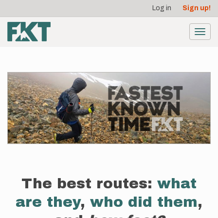
User
Skip
Log in
Sign up!
to
account
main
menu
content
Toggl
navig
The best routes:
what
are they
,
who did them
,