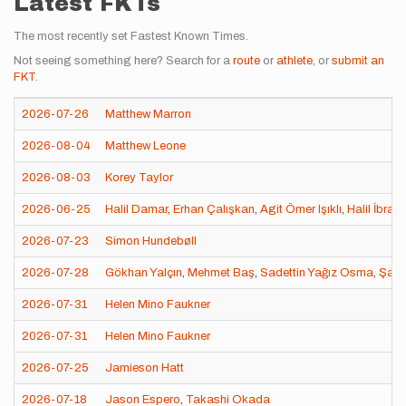
Latest FKTs
The most recently set Fastest Known Times.
Not seeing something here? Search for a
route
or
athlete
, or
submit an
FKT
.
2026-07-26
Matthew Marron
2026-08-04
Matthew Leone
2026-08-03
Korey Taylor
2026-06-25
Halil Damar
,
Erhan Çalışkan
,
Agit Ömer Işıklı
,
Halil İbrah
2026-07-23
Simon Hundebøll
2026-07-28
Gökhan Yalçın
,
Mehmet Baş
,
Sadettin Yağız Osma
,
Şahi
2026-07-31
Helen Mino Faukner
2026-07-31
Helen Mino Faukner
2026-07-25
Jamieson Hatt
2026-07-18
Jason Espero
,
Takashi Okada