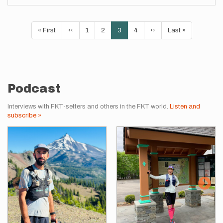
Pagination
First
« First
Previous
‹‹
Page
1
Page
2
Current
3
Page
4
Next
››
Last
Last »
page
page
page
page
page
Podcast
Interviews with FKT-setters and others in the FKT world.
Listen and
subscribe »