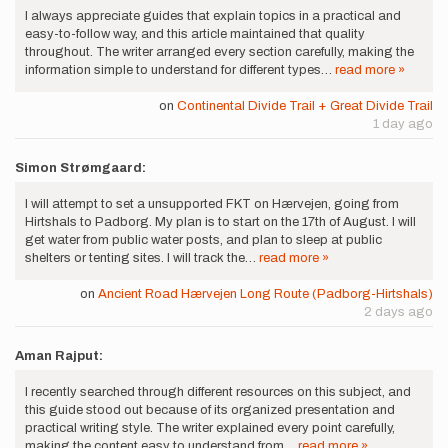
I always appreciate guides that explain topics in a practical and
easy-to-follow way, and this article maintained that quality
throughout. The writer arranged every section carefully, making the
information simple to understand for different types…
read more »
on
Continental Divide Trail + Great Divide Trail
1 day ago
Simon Strømgaard:
I will attempt to set a unsupported FKT on Hærvejen, going from
Hirtshals to Padborg. My plan is to start on the 17th of August. I will
get water from public water posts, and plan to sleep at public
shelters or tenting sites. I will track the…
read more »
on
Ancient Road Hærvejen Long Route (Padborg-Hirtshals)
2 days ago
Aman Rajput:
I recently searched through different resources on this subject, and
this guide stood out because of its organized presentation and
practical writing style. The writer explained every point carefully,
making the content easy to understand from…
read more »