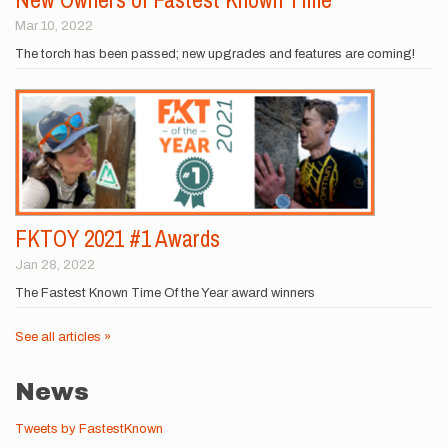
Mar 10, 2022
The torch has been passed; new upgrades and features are coming!
FKTOY 2021 #1 Awards
Jan 28, 2022
The Fastest Known Time Of the Year award winners
See all articles »
News
Tweets by FastestKnown