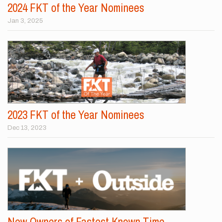
2024 FKT of the Year Nominees
Jan 3, 2025
2023 FKT of the Year Nominees
Dec 13, 2023
New Owners of Fastest Known Time