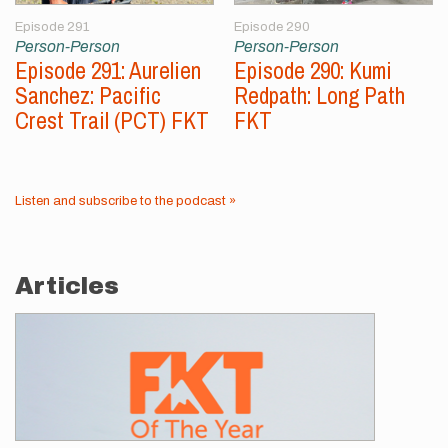
Episode 291
Episode 290
Person-Person
Person-Person
Episode 291: Aurelien
Episode 290: Kumi
Sanchez: Pacific
Redpath: Long Path
Crest Trail (PCT) FKT
FKT
Listen and subscribe to the podcast »
Articles