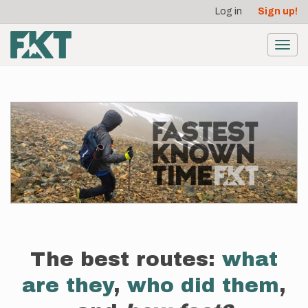
User
Skip
Log in
Sign up!
to
account
main
menu
content
Toggl
navig
The best routes:
what
are they
,
who did them
,