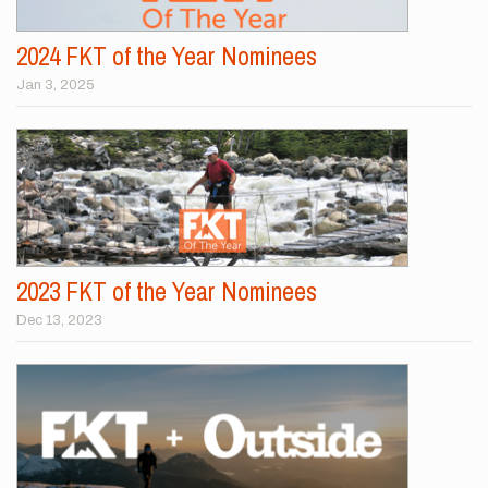
2024 FKT of the Year Nominees
Jan 3, 2025
2023 FKT of the Year Nominees
Dec 13, 2023