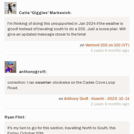
Catie 'Giggles' Markesich:
I'm thinking of doing this unsupported in Jan 2024 if the weather is
good! Instead of traveling south to do a 200. Just a loose plan. Will
give an updated message closer to the time!
on
Vermont 200 on 100 (VT)
2 years 9 months ago
anthonygroft:
correction: I ran
counter
-clockwise on the Cades Cove Loop
Road.
on
Anthony Groft - Kuwohi - 2023-10-14
2 years 9 months ago
Ryan Flint:
It's my turn to go for this section, travelling North to South, this
Friday, October 20th