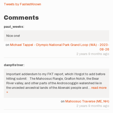
Tweets by FastestKnown
Comments
paul_weeks:
Nice one!
on
Michael Tappel - Olympic National Park Grand Loop (WA) - 2023-
08-26
2 years 9 months ago
danpfistner:
Important addendum to my FKT report, which I forgot to add before
hitting submit: The Mahoosuc Range, Grafton Notch, the Bear
River valley, and other parts of the Androscoggin watershed lie in
the unceded ancestral lands of the Abenaki people and…
read more
»
on
Mahoosuc Traverse (ME, NH)
2 years 9 months ago