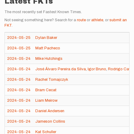
Latest FKTs
The most recently set Fastest Known Times.
Not seeing something here? Search for a
route
or
athlete
, or
submit an
FKT
.
2024-05-25
Dylan Baker
2024-05-25
Matt Pacheco
2024-05-24
Mike Hutchings
2024-05-24
José Álvaro Pereira da Silva
,
Igor Bruno
,
Rodrigo Cata 
2024-05-24
Rachel Tomajczyk
2024-05-24
Bram Cecat
2024-05-24
Liam Meirow
2024-05-24
Daniel Andersen
2024-05-24
Jameson Collins
2024-05-24
Kat Schuller