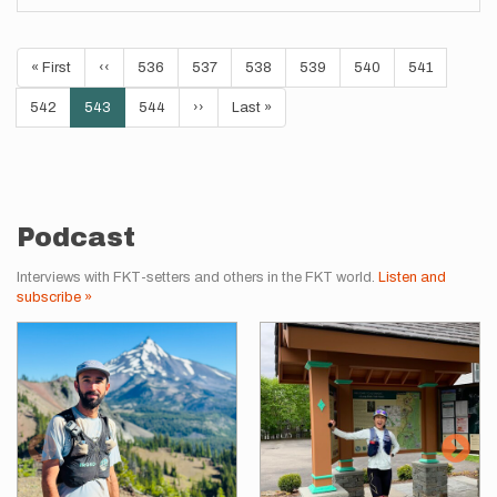
Pagination
First
« First
Previous
‹‹
Page
536
Page
537
Page
538
Page
539
Page
540
Page
541
page
page
Page
542
Current
543
Page
544
Next
››
Last
Last »
page
page
page
Podcast
Interviews with FKT-setters and others in the FKT world.
Listen and
subscribe »