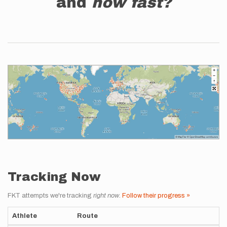
and
how fast?
Tracking Now
FKT attempts we're tracking
right now
.
Follow their progress »
Athlete
Route