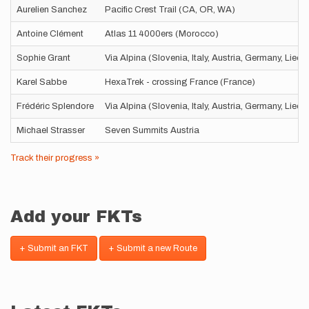
Aurelien Sanchez
Pacific Crest Trail (CA, OR, WA)
Antoine Clément
Atlas 11 4000ers (Morocco)
Sophie Grant
Via Alpina (Slovenia, Italy, Austria, Germany, Liec
Karel Sabbe
HexaTrek - crossing France (France)
Frédéric Splendore
Via Alpina (Slovenia, Italy, Austria, Germany, Liec
Michael Strasser
Seven Summits Austria
Track their progress »
Add your FKTs
+ Submit an FKT
+ Submit a new Route