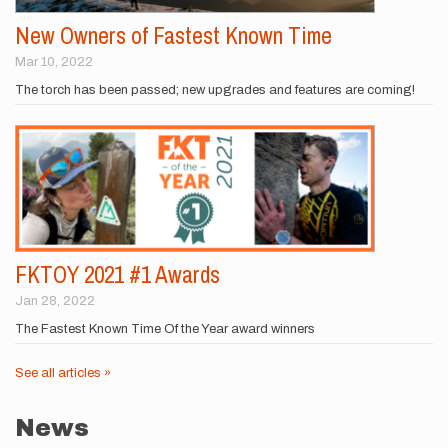
New Owners of Fastest Known Time
Mar 10, 2022
The torch has been passed; new upgrades and features are coming!
FKTOY 2021 #1 Awards
Jan 28, 2022
The Fastest Known Time Of the Year award winners
See all articles »
News