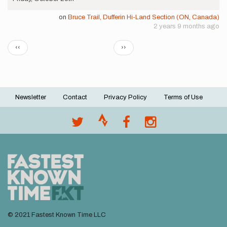
on
Bruce Trail, Dufferin Hi-Land Section (ON, Canada)
2 years 9 months ago
Pagination
Previous
Next
‹‹
››
page
page
Newsletter
Contact
Privacy Policy
Terms of Use
Footer
menu
© 2021 Fastest Known Time LLC