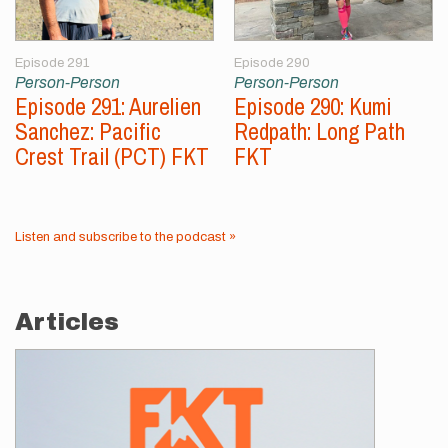
Episode 291
Episode 290
Person-Person
Person-Person
Episode 291: Aurelien
Episode 290: Kumi
Sanchez: Pacific
Redpath: Long Path
Crest Trail (PCT) FKT
FKT
Listen and subscribe to the podcast »
Articles