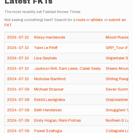
Latest FKTs
The most recently set Fastest Known Times.
Not seeing something here? Search for a
route
or
athlete
, or
submit an
FKT
.
2024-07-10
Krissy Harclerode
Mount Russell 
2024-07-10
Yann Le Pihiff
GRP_Tour d'Oue
2024-07-10
Lisa Geybels
Virgentaler So
2024-07-10
Jackson Brill
,
Sam Lewis
,
Caleb Seely
Steens Mountai
2024-07-10
Nicholas Bamford
Stirling Range
2024-07-09
Michael Strasser
Seven Summits 
2024-07-09
Eskild Landgrebe
Grejsdalstien 
2024-07-09
Beth Hendersen
Smugglers' Wa
2024-07-09
Emily Hogan
,
Rémi Poitras
Northern & Lon
2024-07-09
Pawel Szafruga
Collegiate Loo