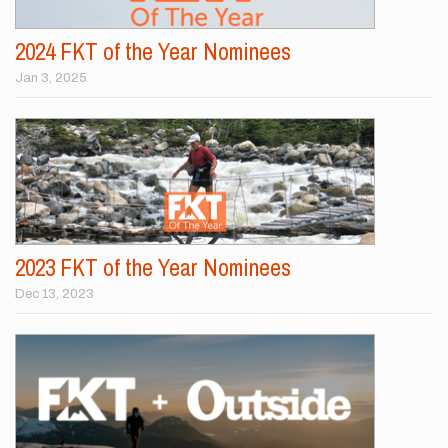
2024 FKT of the Year Nominees
Jan 3, 2025
2023 FKT of the Year Nominees
Dec 13, 2023