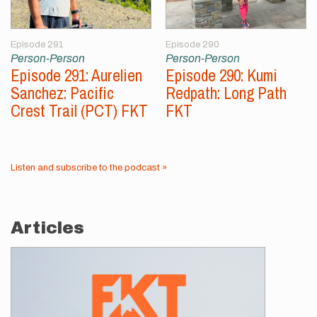
Episode 291
Episode 290
Person-Person
Person-Person
Episode 291: Aurelien
Episode 290: Kumi
Sanchez: Pacific
Redpath: Long Path
Crest Trail (PCT) FKT
FKT
Listen and subscribe to the podcast »
Articles