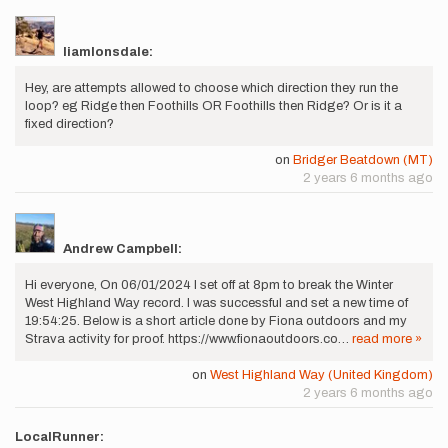
liamlonsdale:
Hey, are attempts allowed to choose which direction they run the
loop? eg Ridge then Foothills OR Foothills then Ridge? Or is it a
fixed direction?
on
Bridger Beatdown (MT)
2 years 6 months ago
Andrew Campbell:
Hi everyone, On 06/01/2024 I set off at 8pm to break the Winter
West Highland Way record. I was successful and set a new time of
19:54:25. Below is a short article done by Fiona outdoors and my
Strava activity for proof. https://www.fionaoutdoors.co…
read more »
on
West Highland Way (United Kingdom)
2 years 6 months ago
LocalRunner: