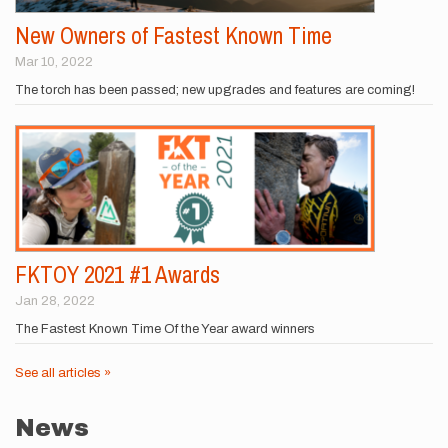
New Owners of Fastest Known Time
Mar 10, 2022
The torch has been passed; new upgrades and features are coming!
FKTOY 2021 #1 Awards
Jan 28, 2022
The Fastest Known Time Of the Year award winners
See all articles »
News