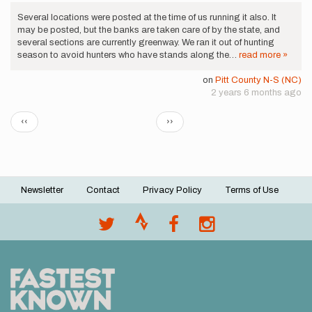
Several locations were posted at the time of us running it also. It
may be posted, but the banks are taken care of by the state, and
several sections are currently greenway. We ran it out of hunting
season to avoid hunters who have stands along the…
read more »
on
Pitt County N-S (NC)
2 years 6 months ago
Pagination
Previous
Next
‹‹
››
page
page
Newsletter
Contact
Privacy Policy
Terms of Use
Footer
menu