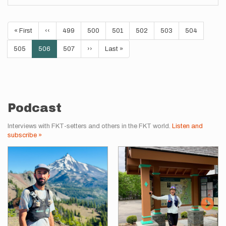
Pagination
First
« First
Previous
‹‹
Page
499
Page
500
Page
501
Page
502
Page
503
Page
504
page
page
Page
505
Current
506
Page
507
Next
››
Last
Last »
page
page
page
Podcast
Interviews with FKT-setters and others in the FKT world.
Listen and
subscribe »