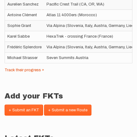
Aurelien Sanchez
Pacific Crest Trail (CA, OR, WA)
Antoine Clément
Atlas 11 4000ers (Morocco)
Sophie Grant
Via Alpina (Slovenia, Italy, Austria, Germany, Liec
Karel Sabbe
HexaTrek - crossing France (France)
Frédéric Splendore
Via Alpina (Slovenia, Italy, Austria, Germany, Liec
Michael Strasser
Seven Summits Austria
Track their progress »
Add your FKTs
+ Submit an FKT
+ Submit a new Route