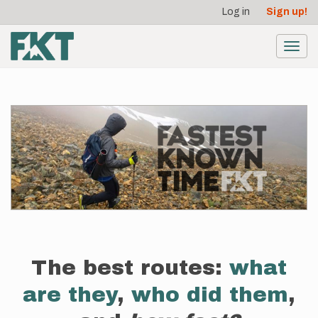
User
Skip
Log in
Sign up!
to
account
main
menu
content
Toggl
navig
The best routes:
what
are they
,
who did them
,