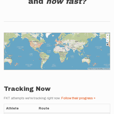
and
how fast?
Tracking Now
FKT attempts we're tracking
right now
.
Follow their progress »
Athlete
Route