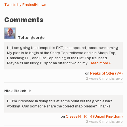
Tweets by FastestKnown
Comments
Toltongeorge:
Hi, I am going to attempt this FKT, unsupported, tomorrow morning.
My plan is to begin at the Sharp Top trailhead and run Sharp Top,
Harkening Hill, and Flat Top ending at the Flat Top trailhead.
Maybe if I am lucky, I'll spot an otter or two on my…
read more »
on
Peaks of Otter (VA)
2 years 6 months ago
Nick Blakehill:
Hi. I’m interested in trying this at some point but the gpx file isn’t
working. Can someone share the correct map please? Thanks
on
Cleeve Hill Ring (United Kingdom)
2 years 6 months ago