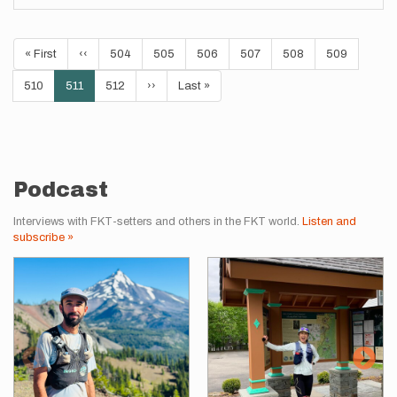
Pagination
First
« First
Previous
‹‹
Page
504
Page
505
Page
506
Page
507
Page
508
Page
509
page
page
Page
510
Current
511
Page
512
Next
››
Last
Last »
page
page
page
Podcast
Interviews with FKT-setters and others in the FKT world.
Listen and
subscribe »