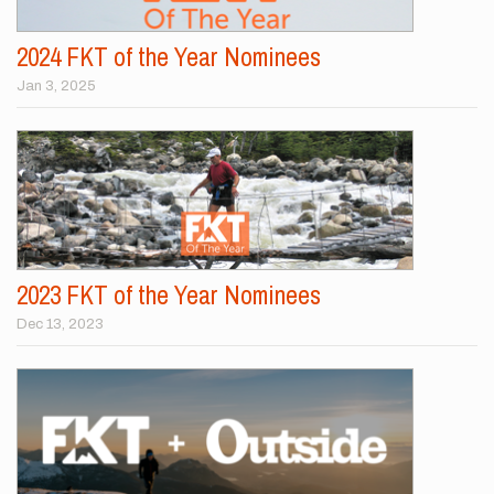
2024 FKT of the Year Nominees
Jan 3, 2025
2023 FKT of the Year Nominees
Dec 13, 2023