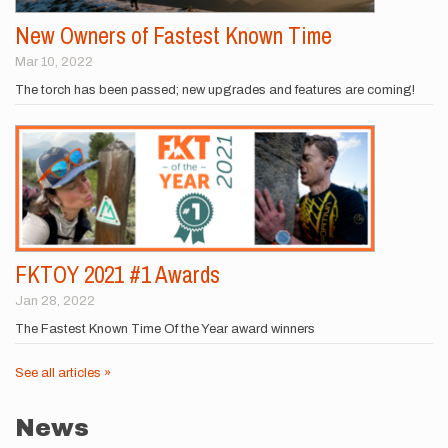
New Owners of Fastest Known Time
Mar 10, 2022
The torch has been passed; new upgrades and features are coming!
FKTOY 2021 #1 Awards
Jan 28, 2022
The Fastest Known Time Of the Year award winners
See all articles »
News