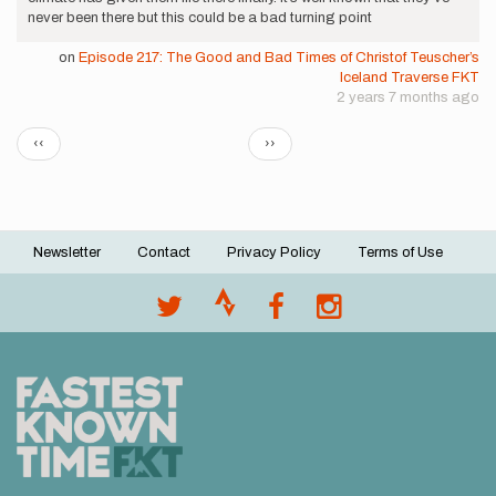
never been there but this could be a bad turning point
on
Episode 217: The Good and Bad Times of Christof Teuscher’s
Iceland Traverse FKT
2 years 7 months ago
Pagination
Previous
Next
‹‹
››
page
page
Newsletter
Contact
Privacy Policy
Terms of Use
Footer
menu