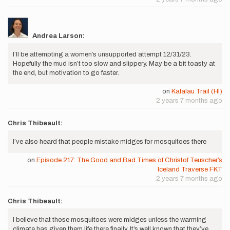
Andrea Larson:
I’ll be attempting a women’s unsupported attempt 12/31/23.
Hopefully the mud isn’t too slow and slippery. May be a bit toasty at
the end, but motivation to go faster.
on
Kalalau Trail (HI)
2 years 7 months ago
Chris Thibeault:
I’ve also heard that people mistake midges for mosquitoes there
on
Episode 217: The Good and Bad Times of Christof Teuscher’s
Iceland Traverse FKT
2 years 7 months ago
Chris Thibeault:
I believe that those mosquitoes were midges unless the warming
climate has given them life there finally. It’s well known that they’ve