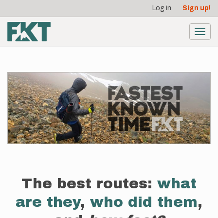
User
Skip
Log in
Sign up!
to
account
main
menu
content
Toggl
navig
The best routes:
what
are they
,
who did them
,