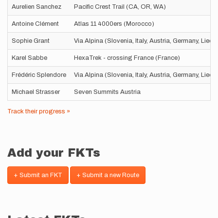
Aurelien Sanchez
Pacific Crest Trail (CA, OR, WA)
Antoine Clément
Atlas 11 4000ers (Morocco)
Sophie Grant
Via Alpina (Slovenia, Italy, Austria, Germany, Liec
Karel Sabbe
HexaTrek - crossing France (France)
Frédéric Splendore
Via Alpina (Slovenia, Italy, Austria, Germany, Liec
Michael Strasser
Seven Summits Austria
Track their progress »
Add your FKTs
+ Submit an FKT
+ Submit a new Route