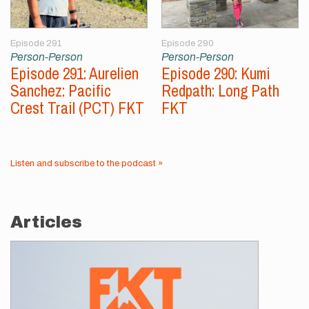
Episode 291
Episode 290
Person-Person
Person-Person
Episode 291: Aurelien
Episode 290: Kumi
Sanchez: Pacific
Redpath: Long Path
Crest Trail (PCT) FKT
FKT
Listen and subscribe to the podcast »
Articles