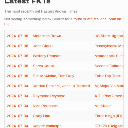
Latest FKTs
The most recently set Fastest Known Times.
Not seeing something here? Search for a
route
or
athlete
, or
submit an
FKT
.
2024-07-05
Matheson Brown
US State Highpoint
2024-07-05
John Clarke
Pennsylvania Moun
2024-07-05
Whitney Pearson
Monadnock-Sunapee
2024-07-05
Soren Kodak
Second Flatiron (B
2024-07-05
Ben McAlpine
,
Tom Daly
TableTop Track
2024-07-04
Jordan Bricknell
,
Joshua Bricknell
Mt Major Via Main T
2024-07-04
Raymond Reynoso
A.T.- Pine Grove F
2024-07-04
Nina Potrebich
Mt. Stuart
2024-07-04
Cody Lind
Three Kings (ID)
2024-07-04
Kasper Vanherpe
GR 129 (Belgium)