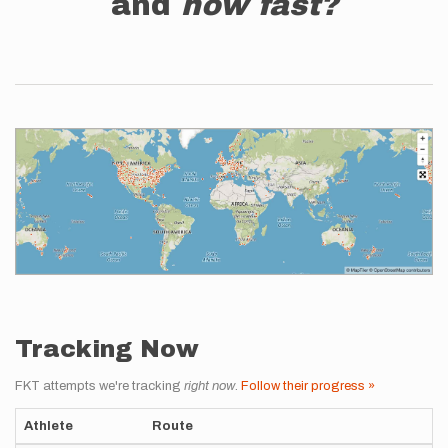
and
how fast?
Tracking Now
FKT attempts we're tracking
right now
.
Follow their progress »
Athlete
Route