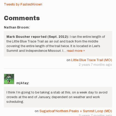
Tweets by FastestKnown
Comments
Nathan Broom:
Mark Boucher reported (Sept. 2012):
I ran the entire length of
the Little Blue Trace Trail as an out and back from the middle
covering the entire length of the trail twice. It is located in Lee's
Summit and Independence Missouri. I…
read more »
on
Little Blue Trace Trail (MO)
2 years 7 months ago
mj4tay:
I think I’m going to be taking a stab at this, on a week day to avoid
crowds at the end of January, dependent on weather and work
scheduling.
on
Sugarloaf Northern Peaks + Summit Loop (MD)
2 years 7 months ago