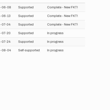
-06-08
Supported
Complete - New FKT!
-06-13
Supported
Complete - New FKT!
-07-04
Supported
Complete - New FKT!
-07-20
Supported
In progress
-07-24
Supported
In progress
-08-04
Self-supported
In progress