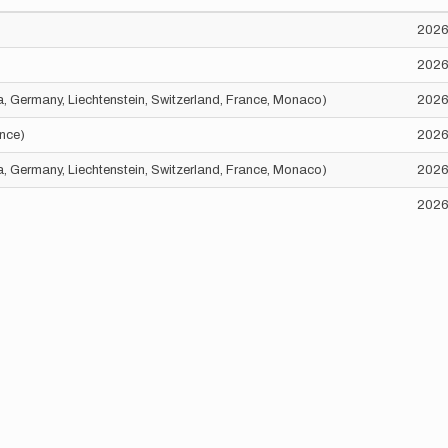
2026
2026
ria, Germany, Liechtenstein, Switzerland, France, Monaco)
2026
ance)
2026
ria, Germany, Liechtenstein, Switzerland, France, Monaco)
2026
2026