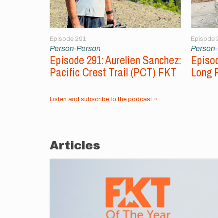
Episode 291
Episode 
Person-Person
Person
Episode 291: Aurelien Sanchez:
Episod
Pacific Crest Trail (PCT) FKT
Long 
Listen and subscribe to the podcast »
Articles