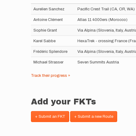
Aurelien Sanchez
Pacific Crest Trail (CA, OR, WA)
Antoine Clément
Atlas 11 4000ers (Morocco)
Sophie Grant
Via Alpina (Slovenia, Italy, Aust
Karel Sabbe
HexaTrek - crossing France (Fr
Frédéric Splendore
Via Alpina (Slovenia, Italy, Aust
Michael Strasser
Seven Summits Austria
Track their progress »
Add your FKTs
+ Submit an FKT
+ Submit a new Route