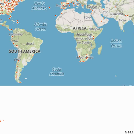
s »
Star