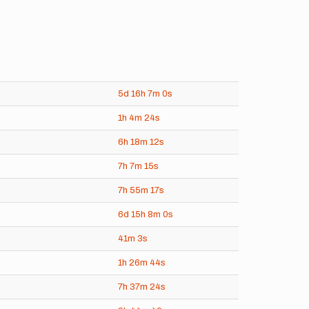
5d
16h
7m
0s
1h
4m
24s
6h
18m
12s
7h
7m
15s
7h
55m
17s
6d
15h
8m
0s
41m
3s
1h
26m
44s
7h
37m
24s