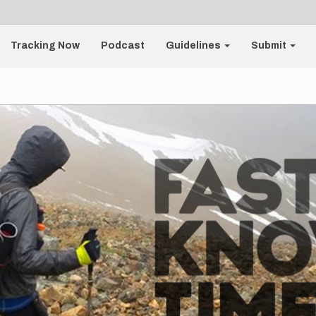
Tracking Now
Podcast
Guidelines
Submit