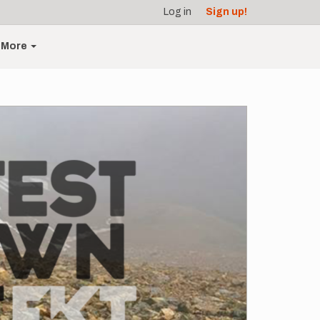
Log in
Sign up!
More