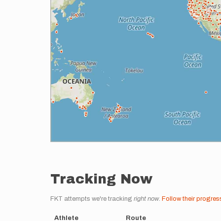
Tracking Now
FKT attempts we're tracking
right now
.
Follow their progres
Athlete
Route