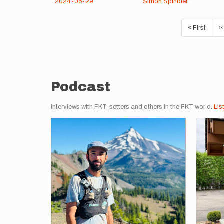
2024-06-29
Simon Spindler
Pagination
First
« First
P
‹‹
page
p
Podcast
Interviews with FKT-setters and others in the FKT world.
Lis