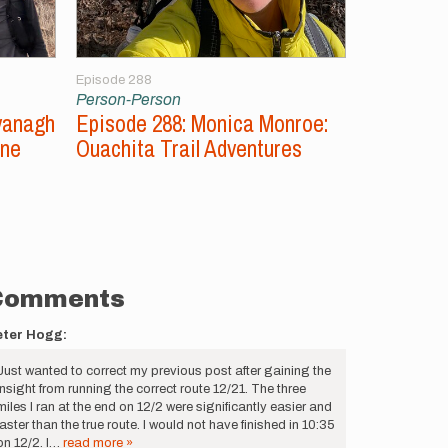
Episode 288
Episode 287
Person-Person
Person-Per
vanagh
Episode 288: Monica Monroe:
Episode 2
ine
Ouachita Trail Adventures
Unsupport
Comments
eter Hogg:
Just wanted to correct my previous post after gaining the
insight from running the correct route 12/21. The three
miles I ran at the end on 12/2 were significantly easier and
faster than the true route. I would not have finished in 10:35
on 12/2. I…
read more »