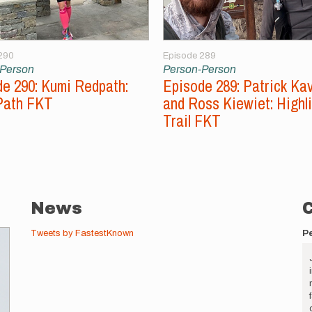
290
Episode 289
-Person
Person-Person
e 290: Kumi Redpath:
Episode 289: Patrick Ka
Path FKT
and Ross Kiewiet: Highl
Trail FKT
News
Tweets by FastestKnown
P