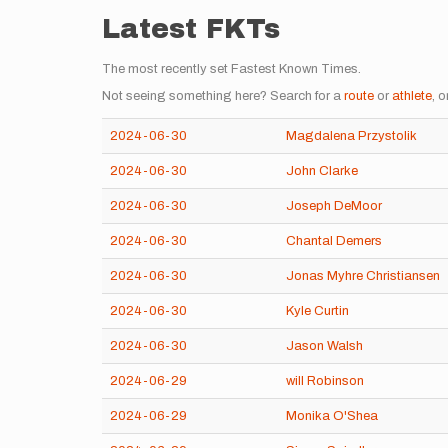
Latest FKTs
The most recently set Fastest Known Times.
Not seeing something here? Search for a
route
or
athlete
, o
2024-06-30
Magdalena Przystolik
2024-06-30
John Clarke
2024-06-30
Joseph DeMoor
2024-06-30
Chantal Demers
2024-06-30
Jonas Myhre Christiansen
2024-06-30
Kyle Curtin
2024-06-30
Jason Walsh
2024-06-29
will Robinson
2024-06-29
Monika O'Shea