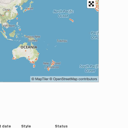
t date
Style
Status