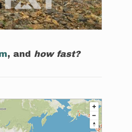
em
, and
how fast?