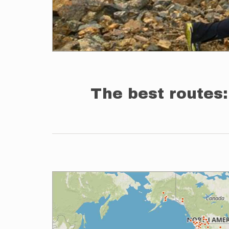
The best routes