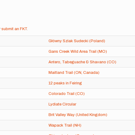
r
submit an FKT
.
Główny Szlak Sudecki (Poland)
Gans Creek Wild Area Trail (MO)
Antero, Tabeguache & Shavano (CO)
Maitland Trail (ON, Canada)
12 peaks in Feiring
Colorado Trail (CO)
Lydiate Circular
Brit Valley Way (United Kingdom)
Wapack Trail (NH)