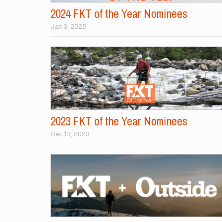
2024 FKT of the Year Nominees
Jan 3, 2025
2023 FKT of the Year Nominees
Dec 13, 2023