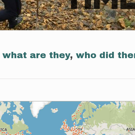
:
what are they
,
who did th