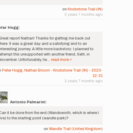
on
Knobstone Trail (IN)
2 years 7 months ago
eter Hogg:
Great report Nathan! Thanks for getting me back out
there. It was a great day and a satisfying end to an
interesting journey. A little more backstory: I planned to
attempt this unsupported with another friend, Seth, in
November. Unfortunately, he…
read more »
n
Peter Hogg, Nathan Broom - Knobstone Trail (IN) - 2023-
12-21
2 years 7 months ago
Antonio Palmarini:
Can it be done from the end (Wandsworth, which is where I
live) to the starting point (wandle park)?
on
Wandle Trail (United Kingdom)