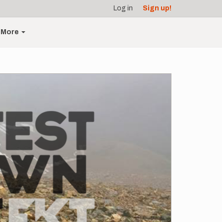
Log in
Sign up!
More