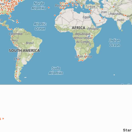
s »
Star