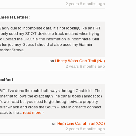
2 years 8 months ago
mes H Leitner:
Sadly due to incomplete data, it's not looking like an FKT.
I only used my SPOT device to track me and when trying
to upload the GPX file, the information is incomplete. Still
a fun journey. Guess I should of also used my Garmin
and/or Strava.
on
Liberty Water Gap Trail (NJ)
2 years 8 months ago
xifast:
Giff - I've done the route both ways through Chatfield. The
one that follows the exact high line canal goes (almost to)
Tower road but you need to go through private property,
bushwhack and cross the South Platte in order to connect
back to the…
read more »
on
High Line Canal Trail (CO)
2 years 8 months ago