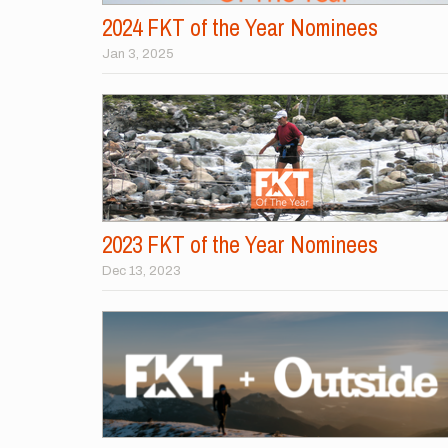
2024 FKT of the Year Nominees
Jan 3, 2025
2023 FKT of the Year Nominees
Dec 13, 2023