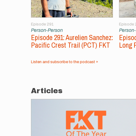
Episode 291
Episode 
Person-Person
Person
Episode 291: Aurelien Sanchez:
Episod
Pacific Crest Trail (PCT) FKT
Long 
Listen and subscribe to the podcast »
Articles