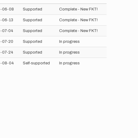
-06-08
Supported
Complete - New FKT!
-06-13
Supported
Complete - New FKT!
-07-04
Supported
Complete - New FKT!
-07-20
Supported
In progress
-07-24
Supported
In progress
-08-04
Self-supported
In progress