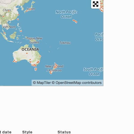
t date
Style
Status