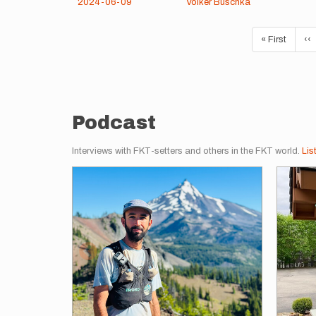
2024-06-09
Volker Buschka
Pagination
First
« First
Pr
‹‹
page
pa
Podcast
Interviews with FKT-setters and others in the FKT world.
Lis