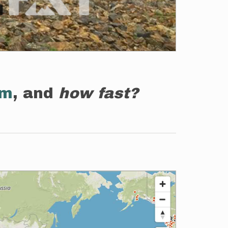
em
, and
how fast?