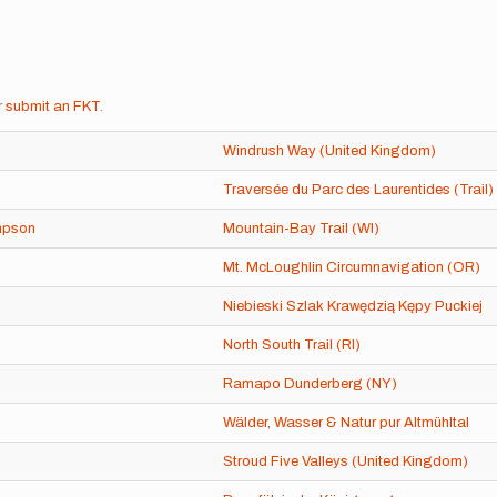
r
submit an FKT
.
Windrush Way (United Kingdom)
Traversée du Parc des Laurentides (Trail)
mpson
Mountain-Bay Trail (WI)
Mt. McLoughlin Circumnavigation (OR)
Niebieski Szlak Krawędzią Kępy Puckiej
North South Trail (RI)
Ramapo Dunderberg (NY)
Wälder, Wasser & Natur pur Altmühltal
Stroud Five Valleys (United Kingdom)