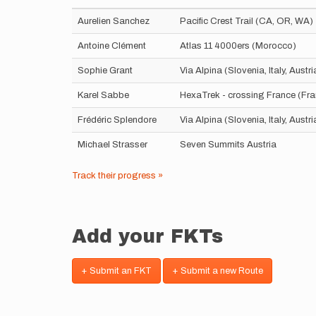
Aurelien Sanchez
Pacific Crest Trail (CA, OR, WA)
Antoine Clément
Atlas 11 4000ers (Morocco)
Sophie Grant
Via Alpina (Slovenia, Italy, Aust
Karel Sabbe
HexaTrek - crossing France (Fr
Frédéric Splendore
Via Alpina (Slovenia, Italy, Aust
Michael Strasser
Seven Summits Austria
Track their progress »
Add your FKTs
+ Submit an FKT
+ Submit a new Route