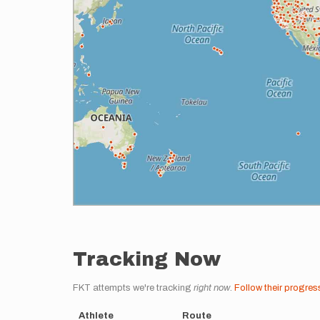
Tracking Now
FKT attempts we're tracking
right now
.
Follow their progres
Athlete
Route