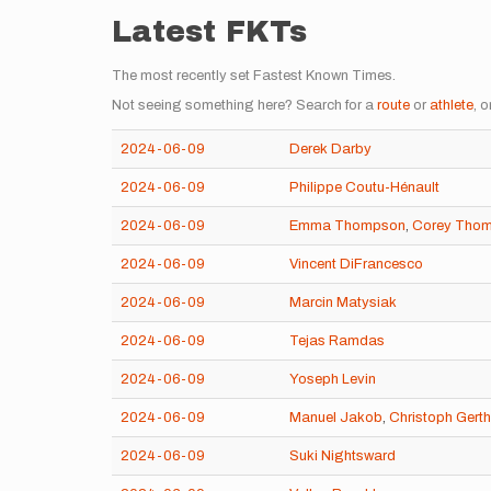
Latest FKTs
The most recently set Fastest Known Times.
Not seeing something here? Search for a
route
or
athlete
, o
2024-06-09
Derek Darby
2024-06-09
Philippe Coutu-Hénault
2024-06-09
Emma Thompson
,
Corey Tho
2024-06-09
Vincent DiFrancesco
2024-06-09
Marcin Matysiak
2024-06-09
Tejas Ramdas
2024-06-09
Yoseph Levin
2024-06-09
Manuel Jakob
,
Christoph Gerth
2024-06-09
Suki Nightsward