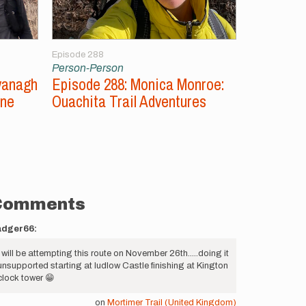
Episode 288
Episode 287
Person-Person
Person-Per
vanagh
Episode 288: Monica Monroe:
Episode 2
ine
Ouachita Trail Adventures
Unsupport
Comments
adger66:
I will be attempting this route on November 26th.....doing it
unsupported starting at ludlow Castle finishing at Kington
clock tower 😁
on
Mortimer Trail (United Kingdom)