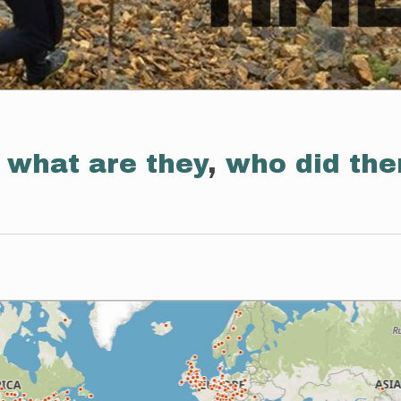
:
what are they
,
who did th