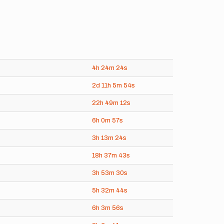
4h
24m
24s
2d
11h
5m
54s
22h
49m
12s
6h
0m
57s
3h
13m
24s
18h
37m
43s
3h
53m
30s
5h
32m
44s
6h
3m
56s