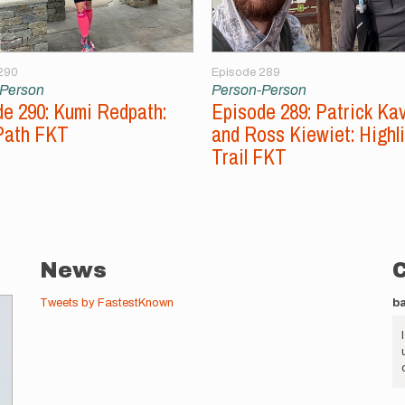
290
Episode 289
-Person
Person-Person
e 290: Kumi Redpath:
Episode 289: Patrick Ka
Path FKT
and Ross Kiewiet: Highl
Trail FKT
News
Tweets by FastestKnown
b