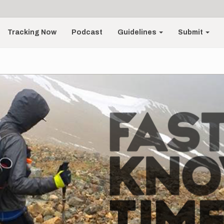
Tracking Now
Podcast
Guidelines
Submit