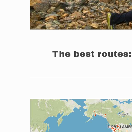
The best routes