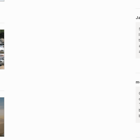
Ja
me