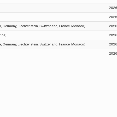
2026
2026
ria, Germany, Liechtenstein, Switzerland, France, Monaco)
2026
ance)
2026
ria, Germany, Liechtenstein, Switzerland, France, Monaco)
2026
2026