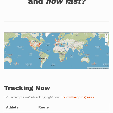
and
how fast?
Tracking Now
FKT attempts we're tracking
right now
.
Follow their progress »
Athlete
Route