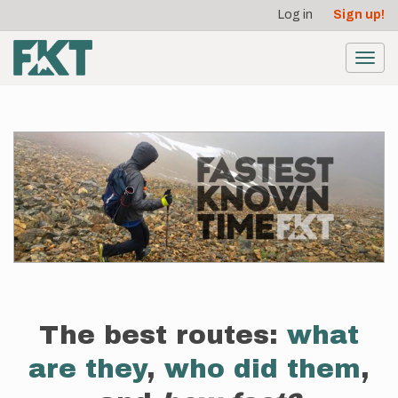
User
Skip
Log in
Sign up!
to
account
main
menu
content
Toggl
navig
The best routes:
what
are they
,
who did them
,