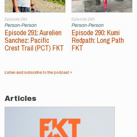
Episode 291
Episode 290
Person-Person
Person-Person
Episode 291: Aurelien
Episode 290: Kumi
Sanchez: Pacific
Redpath: Long Path
Crest Trail (PCT) FKT
FKT
Listen and subscribe to the podcast »
Articles