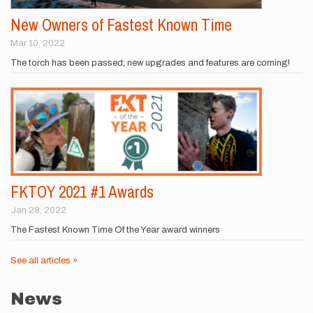
New Owners of Fastest Known Time
Mar 10, 2022
The torch has been passed; new upgrades and features are coming!
FKTOY 2021 #1 Awards
Jan 28, 2022
The Fastest Known Time Of the Year award winners
See all articles »
News