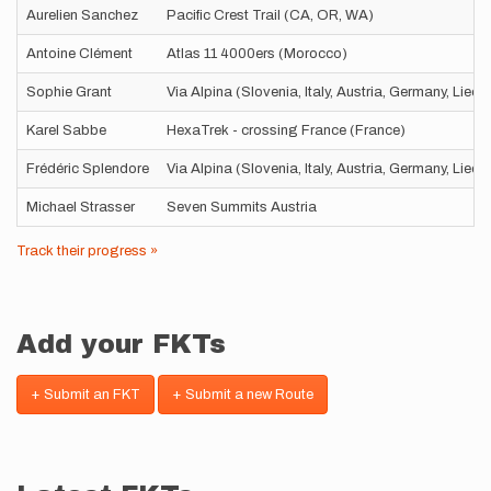
Aurelien Sanchez
Pacific Crest Trail (CA, OR, WA)
Antoine Clément
Atlas 11 4000ers (Morocco)
Sophie Grant
Via Alpina (Slovenia, Italy, Austria, Germany, Liec
Karel Sabbe
HexaTrek - crossing France (France)
Frédéric Splendore
Via Alpina (Slovenia, Italy, Austria, Germany, Liec
Michael Strasser
Seven Summits Austria
Track their progress »
Add your FKTs
+ Submit an FKT
+ Submit a new Route