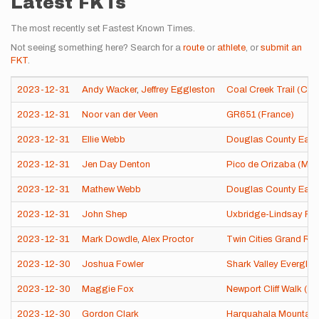
Latest FKTs
The most recently set Fastest Known Times.
Not seeing something here? Search for a
route
or
athlete
, or
submit an
FKT
.
2023-12-31
Andy Wacker
,
Jeffrey Eggleston
Coal Creek Trail (CO)
2023-12-31
Noor van der Veen
GR651 (France)
2023-12-31
Ellie Webb
Douglas County East t
2023-12-31
Jen Day Denton
Pico de Orizaba (Mex
2023-12-31
Mathew Webb
Douglas County East t
2023-12-31
John Shep
Uxbridge-Lindsay Rai
2023-12-31
Mark Dowdle
,
Alex Proctor
Twin Cities Grand Ro
2023-12-30
Joshua Fowler
Shark Valley Everglad
2023-12-30
Maggie Fox
Newport Cliff Walk (RI
2023-12-30
Gordon Clark
Harquahala Mountain