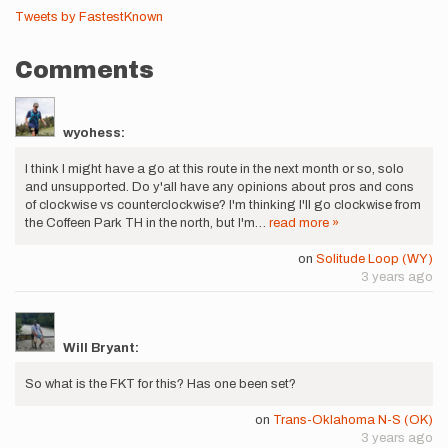
Tweets by FastestKnown
Comments
wyohess:
I think I might have a go at this route in the next month or so, solo
and unsupported. Do y'all have any opinions about pros and cons
of clockwise vs counterclockwise? I'm thinking I'll go clockwise from
the Coffeen Park TH in the north, but I'm…
read more »
on
Solitude Loop (WY)
3 years ago
Will Bryant:
So what is the FKT for this? Has one been set?
on
Trans-Oklahoma N-S (OK)
3 years ago