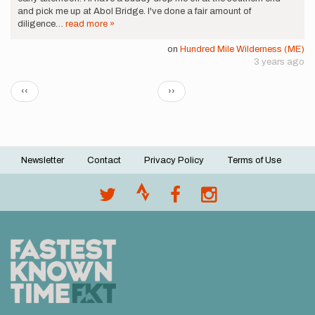
and pick me up at Abol Bridge. I've done a fair amount of
diligence…
read more »
on
Hundred Mile Wilderness (ME)
3 years ago
Pagination
Previous
Next
‹‹
››
page
page
Newsletter
Contact
Privacy Policy
Terms of Use
Footer
menu