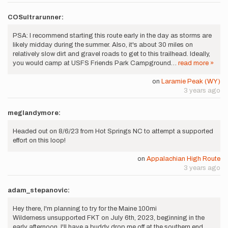
COSultrarunner:
PSA: I recommend starting this route early in the day as storms are
likely midday during the summer. Also, it's about 30 miles on
relatively slow dirt and gravel roads to get to this trailhead. Ideally,
you would camp at USFS Friends Park Campground…
read more »
on
Laramie Peak (WY)
3 years ago
meglandymore:
Headed out on 8/6/23 from Hot Springs NC to attempt a supported
effort on this loop!
on
Appalachian High Route
3 years ago
adam_stepanovic:
Hey there, I'm planning to try for the Maine 100mi
Wilderness unsupported FKT on July 6th, 2023, beginning in the
early afternoon. I'll have a buddy drop me off at the southern end