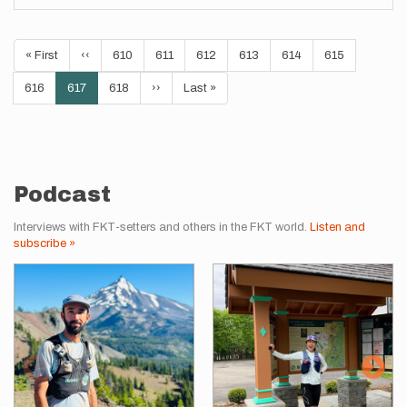
Pagination
First
« First
Previous
‹‹
Page
610
Page
611
Page
612
Page
613
Page
614
Page
615
page
page
Page
616
Current
617
Page
618
Next
››
Last
Last »
page
page
page
Podcast
Interviews with FKT-setters and others in the FKT world.
Listen and
subscribe »