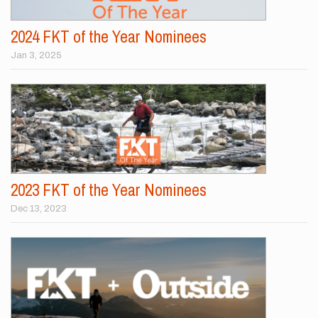
2024 FKT of the Year Nominees
Jan 3, 2025
2023 FKT of the Year Nominees
Dec 13, 2023