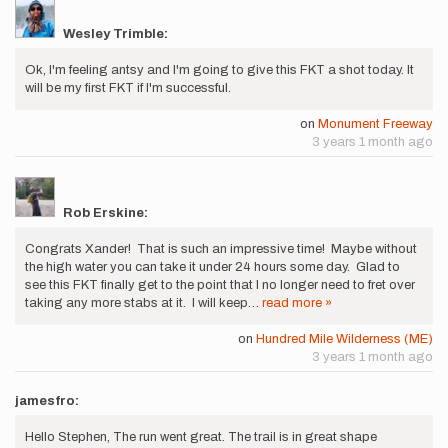
Wesley Trimble:
Ok, I'm feeling antsy and I'm going to give this FKT a shot today. It
will be my first FKT if I'm successful.
on
Monument Freeway
3 years 1 month ago
Rob Erskine:
Congrats Xander! That is such an impressive time! Maybe without
the high water you can take it under 24 hours some day. Glad to
see this FKT finally get to the point that I no longer need to fret over
taking any more stabs at it. I will keep…
read more »
on
Hundred Mile Wilderness (ME)
3 years 1 month ago
jamesfro:
Hello Stephen, The run went great. The trail is in great shape