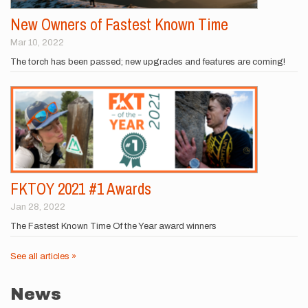
New Owners of Fastest Known Time
Mar 10, 2022
The torch has been passed; new upgrades and features are coming!
FKTOY 2021 #1 Awards
Jan 28, 2022
The Fastest Known Time Of the Year award winners
See all articles »
News