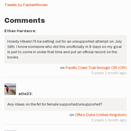
Tweets by FastestKnown
Comments
Ethan Hardacre:
Howdy Hikers! I'll be setting out for an unsupported attempt on July
19th. I know someone who did this unofficially in 9 days so my goal
is just to come in under that time and put an official record on the
books.
on
Pacific Crest Trail through OR (OR)
3 years 1 month ago
ellie23:
Any ideas on the fkt for female supported/unsupported?
on
Offa's Dyke (United Kingdom)
3 years 1 month ago