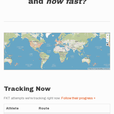
and
how fast?
Tracking Now
FKT attempts we're tracking
right now
.
Follow their progress »
Athlete
Route