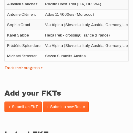
Aurelien Sanchez
Pacific Crest Trail (CA, OR, WA)
Antoine Clément
Atlas 11 4000ers (Morocco)
Sophie Grant
Via Alpina (Slovenia, Italy, Austria, Germany, Liec
Karel Sabbe
HexaTrek - crossing France (France)
Frédéric Splendore
Via Alpina (Slovenia, Italy, Austria, Germany, Liec
Michael Strasser
Seven Summits Austria
Track their progress »
Add your FKTs
+ Submit an FKT
+ Submit a new Route