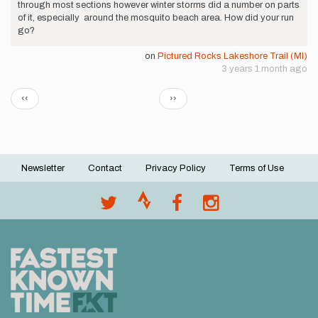
through most sections however winter storms did a number on parts
of it, especially around the mosquito beach area. How did your run
go?
on
Pictured Rocks Lakeshore Trail (MI)
3 years 1 month ago
Pagination
Previous
Next
‹‹
››
page
page
Newsletter
Contact
Privacy Policy
Terms of Use
Footer
menu