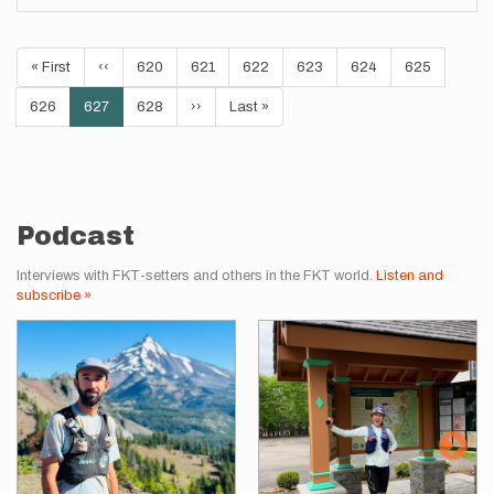
Pagination
First
« First
Previous
‹‹
Page
620
Page
621
Page
622
Page
623
Page
624
Page
625
page
page
Page
626
Current
627
Page
628
Next
››
Last
Last »
page
page
page
Podcast
Interviews with FKT-setters and others in the FKT world.
Listen and
subscribe »