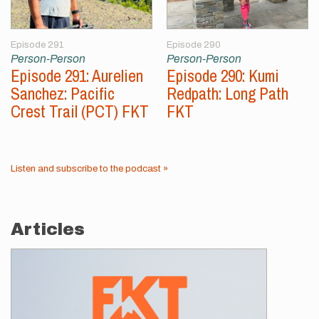
Episode 291
Episode 290
Person-Person
Person-Person
Episode 291: Aurelien
Episode 290: Kumi
Sanchez: Pacific
Redpath: Long Path
Crest Trail (PCT) FKT
FKT
Listen and subscribe to the podcast »
Articles