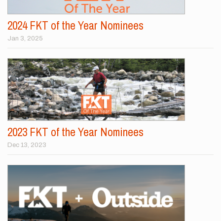
2024 FKT of the Year Nominees
Jan 3, 2025
2023 FKT of the Year Nominees
Dec 13, 2023