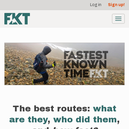
User
Skip
Log in
Sign up!
to
account
main
menu
content
Toggl
navig
The best routes:
what
are they
,
who did them
,