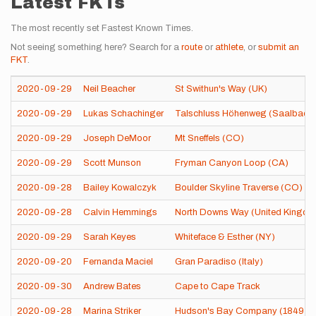
Latest FKTs
The most recently set Fastest Known Times.
Not seeing something here? Search for a
route
or
athlete
, or
submit an
FKT
.
2020-09-29
Neil Beacher
St Swithun's Way (UK)
2020-09-29
Lukas Schachinger
Talschluss Höhenweg (Saalbach-H
2020-09-29
Joseph DeMoor
Mt Sneffels (CO)
2020-09-29
Scott Munson
Fryman Canyon Loop (CA)
2020-09-28
Bailey Kowalczyk
Boulder Skyline Traverse (CO)
2020-09-28
Calvin Hemmings
North Downs Way (United Kingdo
2020-09-29
Sarah Keyes
Whiteface & Esther (NY)
2020-09-20
Fernanda Maciel
Gran Paradiso (Italy)
2020-09-30
Andrew Bates
Cape to Cape Track
2020-09-28
Marina Striker
Hudson's Bay Company (1849) He