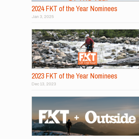
2024 FKT of the Year Nominees
Jan 3, 2025
2023 FKT of the Year Nominees
Dec 13, 2023