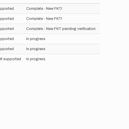
pported
Complete - New FKT!
pported
Complete - New FKT!
pported
Complete - New FKT pending verification
pported
In progress
pported
In progress
lf-supported
In progress