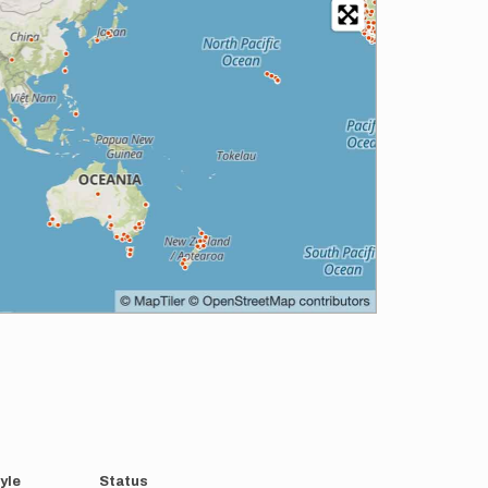
yle
Status