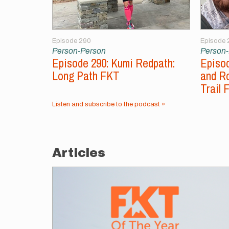
Episode 290
Episode 
Person-Person
Person
Episode 290: Kumi Redpath:
Episod
Long Path FKT
and Ro
Trail 
Listen and subscribe to the podcast »
Articles