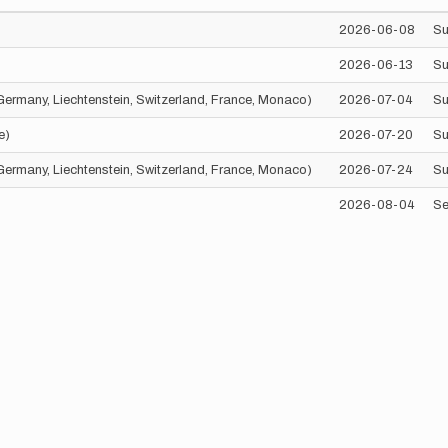
2026-06-08
Su
2026-06-13
Su
, Germany, Liechtenstein, Switzerland, France, Monaco)
2026-07-04
Su
e)
2026-07-20
Su
, Germany, Liechtenstein, Switzerland, France, Monaco)
2026-07-24
Su
2026-08-04
Se