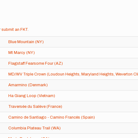
r
submit an FKT
.
Blue Mountain (NY)
Mt Marcy (NY)
Flagstaff Fearsome Four (AZ)
MD/WV Triple Crown (Loudoun Heights, Maryland Heights, Weverton Cli
Amarmino (Denmark)
Ha Giang Loop (Vietnam)
Traversée du Salève (France)
Camino de Santiago - Camino Francés (Spain)
Columbia Plateau Trail (WA)