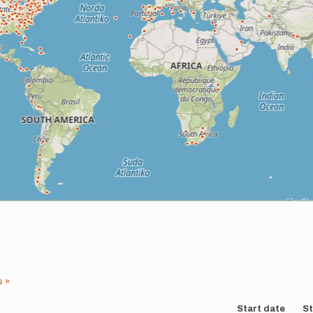
s »
Start date
St