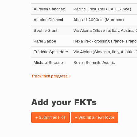
Aurelien Sanchez
Pacific Crest Trail (CA, OR, WA)
Antoine Clément
Atlas 11 4000ers (Morocco)
Sophie Grant
Via Alpina (Slovenia, Italy, Austria
Karel Sabbe
HexaTrek - crossing France (Franc
Frédéric Splendore
Via Alpina (Slovenia, Italy, Austria
Michael Strasser
Seven Summits Austria
Track their progress »
Add your FKTs
+ Submit an FKT
+ Submit a new Route