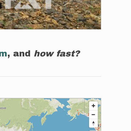
em
, and
how fast?