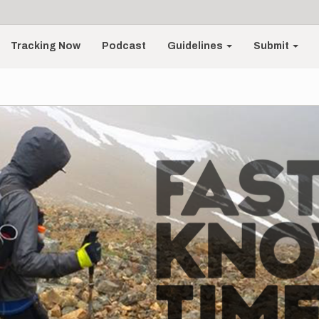
Tracking Now
Podcast
Guidelines
Submit