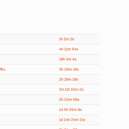
1h
2m
2s
4h
11m
54s
18h
3m
4s
ffs)
3h
26m
19s
2h
18m
16s
3d
11h
55m
0s
2h
20m
56s
1d
0h
55m
8s
1d
14h
24m
21s