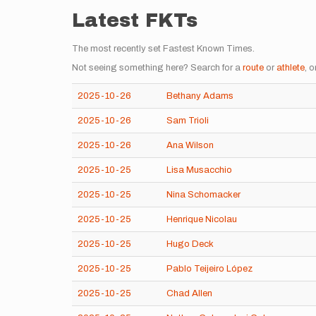
Latest FKTs
The most recently set Fastest Known Times.
Not seeing something here? Search for a
route
or
athlete
, o
2025-10-26
Bethany Adams
2025-10-26
Sam Trioli
2025-10-26
Ana Wilson
2025-10-25
Lisa Musacchio
2025-10-25
Nina Schomacker
2025-10-25
Henrique Nicolau
2025-10-25
Hugo Deck
2025-10-25
Pablo Teijeiro López
2025-10-25
Chad Allen