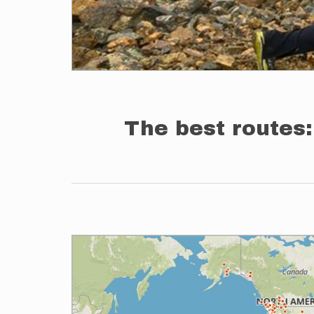
The best routes