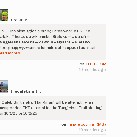
tin1980:
Hej, Chciałem zgłosić próbę ustanowienia FKT na
szlaku
The Loop
w kierunku:
Bielsko – Ustroń –
Węgierska Górka – Zawoja – Bystra – Bielsko
.
Podejmuję wyzwanie w formule
self-supported
, start…
read more »
on
THE LOOP
10 months ago
thecalebsmith:
I, Caleb Smith, aka "Hangman" will be attempting an
unsupported FKT attempt for the Tanglefoot Trail starting
on 10/1/25 or 10/2/25
on
Tanglefoot Trail (MS)
10 months ago