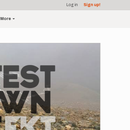
Log in
Sign up!
More