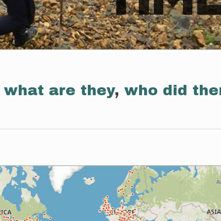
:
what are they
,
who did th