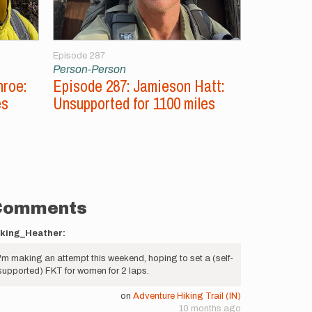
Episode 287
Episode 286
Person-Person
Person-Per
nroe:
Episode 287: Jamieson Hatt:
Episode 2
es
Unsupported for 1100 miles
Aconcagu
Peaks
Comments
iking_Heather:
I'm making an attempt this weekend, hoping to set a (self-
supported) FKT for women for 2 laps.
on
Adventure Hiking Trail (IN)
10 months ago