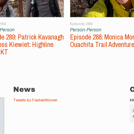
289
Episode 288
-Person
Person-Person
e 289: Patrick Kavanagh
Episode 288: Monica Mo
ss Kiewiet: Highline
Ouachita Trail Adventur
FKT
News
Tweets by FastestKnown
H