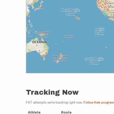
Tracking Now
FKT attempts we're tracking
right now
.
Follow their progres
Athlete
Route