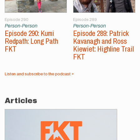
Episode 290
Episode 289
Person-Person
Person-Person
Episode 290: Kumi
Episode 289: Patrick
Redpath: Long Path
Kavanagh and Ross
FKT
Kiewiet: Highline Trail
FKT
Listen and subscribe to the podcast »
Articles