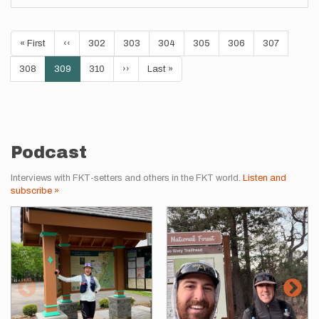
Pagination
First
« First
Previous
‹‹
Page
302
Page
303
Page
304
Page
305
Page
306
Page
307
page
page
Page
308
Current
309
Page
310
Next
››
Last
Last »
page
page
page
Podcast
Interviews with FKT-setters and others in the FKT world.
Listen and
subscribe »