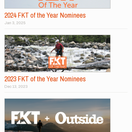
2024 FKT of the Year Nominees
Jan 3, 2025
2023 FKT of the Year Nominees
Dec 13, 2023