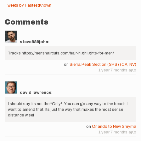
Tweets by FastestKnown
Comments
steve889john:
Tracks https://menshaircuts.com/hair-highlights-for-men/
on
Sierra Peak Section (SPS) (CA, NV)
1 year 7 months ago
david lawrence:
I should say, its not the *Only*. You can go any way to the beach. I
want to amend that. Its just the way that makes the most sense
distance wise!
on
Orlando to New Smyrna
1 year 7 months ago