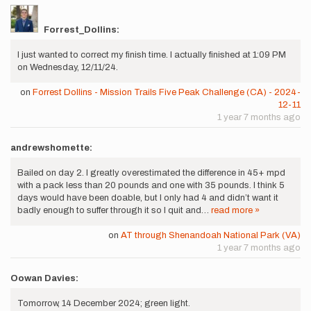
Forrest_Dollins:
I just wanted to correct my finish time. I actually finished at 1:09 PM
on Wednesday, 12/11/24.
on
Forrest Dollins - Mission Trails Five Peak Challenge (CA) - 2024-
12-11
1 year 7 months ago
andrewshomette:
Bailed on day 2. I greatly overestimated the difference in 45+ mpd
with a pack less than 20 pounds and one with 35 pounds. I think 5
days would have been doable, but I only had 4 and didn’t want it
badly enough to suffer through it so I quit and…
read more »
on
AT through Shenandoah National Park (VA)
1 year 7 months ago
Oowan Davies:
Tomorrow, 14 December 2024; green light.