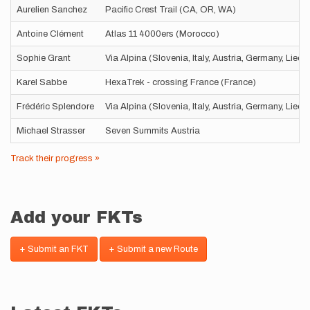
Aurelien Sanchez
Pacific Crest Trail (CA, OR, WA)
Antoine Clément
Atlas 11 4000ers (Morocco)
Sophie Grant
Via Alpina (Slovenia, Italy, Austria, Germany, Liec
Karel Sabbe
HexaTrek - crossing France (France)
Frédéric Splendore
Via Alpina (Slovenia, Italy, Austria, Germany, Liec
Michael Strasser
Seven Summits Austria
Track their progress »
Add your FKTs
+ Submit an FKT
+ Submit a new Route