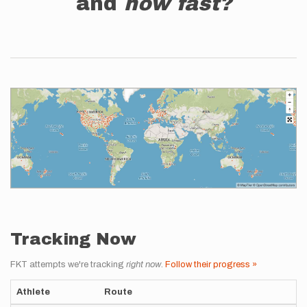
and
how fast?
Tracking Now
FKT attempts we're tracking
right now
.
Follow their progress »
Athlete
Route