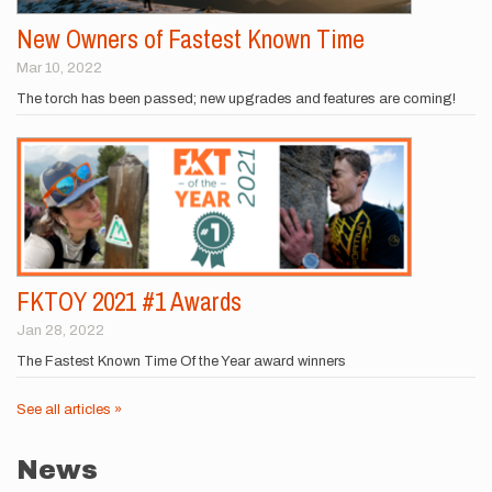
New Owners of Fastest Known Time
Mar 10, 2022
The torch has been passed; new upgrades and features are coming!
FKTOY 2021 #1 Awards
Jan 28, 2022
The Fastest Known Time Of the Year award winners
See all articles »
News