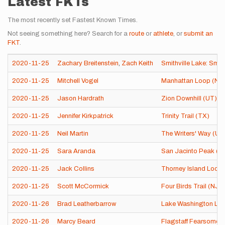
Latest FKTs
The most recently set Fastest Known Times.
Not seeing something here? Search for a
route
or
athlete
, or
submit an
FKT
.
2020-11-25
Zachary Breitenstein
,
Zach Keith
Smithville Lake: Smo
2020-11-25
Mitchell Vogel
Manhattan Loop (NY
2020-11-25
Jason Hardrath
Zion Downhill (UT)
2020-11-25
Jennifer Kirkpatrick
Trinity Trail (TX)
2020-11-25
Neil Martin
The Writers' Way (Un
2020-11-25
Sara Aranda
San Jacinto Peak (C
2020-11-25
Jack Collins
Thorney Island Loop
2020-11-25
Scott McCormick
Four Birds Trail (NJ)
2020-11-26
Brad Leatherbarrow
Lake Washington Lo
2020-11-26
Marcy Beard
Flagstaff Fearsome F