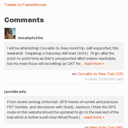
Tweets by FastestKnown
Comments
micahptuttle:
I will be attempting Corvallis-to-Sea round trip, self-supported, this
weekend! Targeting a Saturday AM start (9/24). I'll go after the
point-to-point time as Ben's unsupported effort seems reachable,
but my main focus will be setting an OKT for…
read more »
on
Corvallis-to-Sea-Trail (OR)
3 years 10 months ago
jacobbrady:
From recent running of the trail, GPS tracks of current and previous
FKT holders, and discussion with Grady Jackson, I think the GPS
route on this website should be updated to go to the real end of the
trail which is further south than Wharf Road (…
read more »
on
West Side Trail (ME)