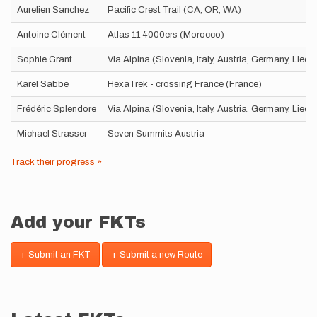
Aurelien Sanchez
Pacific Crest Trail (CA, OR, WA)
Antoine Clément
Atlas 11 4000ers (Morocco)
Sophie Grant
Via Alpina (Slovenia, Italy, Austria, Germany, Liec
Karel Sabbe
HexaTrek - crossing France (France)
Frédéric Splendore
Via Alpina (Slovenia, Italy, Austria, Germany, Liec
Michael Strasser
Seven Summits Austria
Track their progress »
Add your FKTs
+ Submit an FKT
+ Submit a new Route