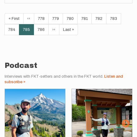
Pagination
First
« First
Previous
‹‹
Page
778
Page
779
Page
780
Page
781
Page
782
Page
783
page
page
Page
784
Current
785
Page
786
Next
››
Last
Last »
page
page
page
Podcast
Interviews with FKT-setters and others in the FKT world.
Listen and
subscribe »