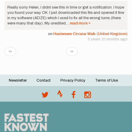
Really sorry Helen, i didnt see this in time or get a notification. I hope
you found your way OK. I just downloaded this file and opened it fine
in my software (ADZE) which I used to fix all the wrong turns (there
were many that day). My unedited…
read more »
on
Haslemere Circular Walk (United Kingdom)
3 years 10 months ago
Pagination
Previous
Next
‹‹
››
page
page
Newsletter
Contact
Privacy Policy
Terms of Use
Footer
menu