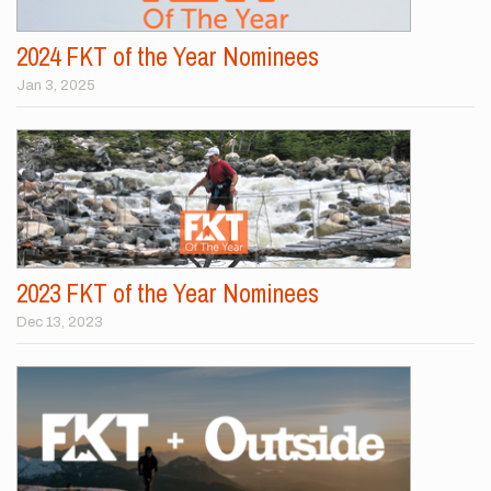
2024 FKT of the Year Nominees
Jan 3, 2025
2023 FKT of the Year Nominees
Dec 13, 2023