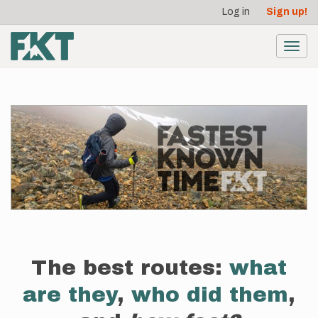
User
Skip
Log in
Sign up!
to
account
main
menu
content
Toggl
navig
The best routes:
what
are they
,
who did them
,