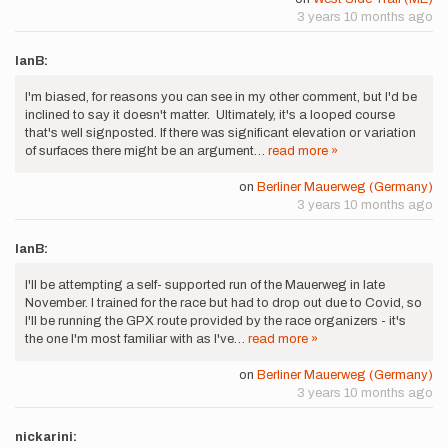
3 years 10 months ago
IanB:
I'm biased, for reasons you can see in my other comment, but I'd be
inclined to say it doesn't matter. Ultimately, it's a looped course
that's well signposted. If there was significant elevation or variation
of surfaces there might be an argument…
read more »
on
Berliner Mauerweg (Germany)
3 years 10 months ago
IanB:
I'll be attempting a self- supported run of the Mauerweg in late
November. I trained for the race but had to drop out due to Covid, so
I'll be running the GPX route provided by the race organizers - it's
the one I'm most familiar with as I've…
read more »
on
Berliner Mauerweg (Germany)
3 years 10 months ago
nickarini: