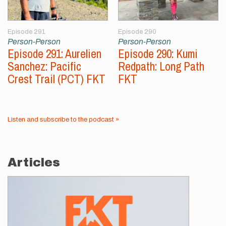
Episode 291
Episode 290
Person-Person
Person-Person
Episode 291: Aurelien
Episode 290: Kumi
Sanchez: Pacific
Redpath: Long Path
Crest Trail (PCT) FKT
FKT
Listen and subscribe to the podcast »
Articles