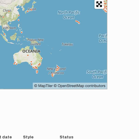
t date
Style
Status