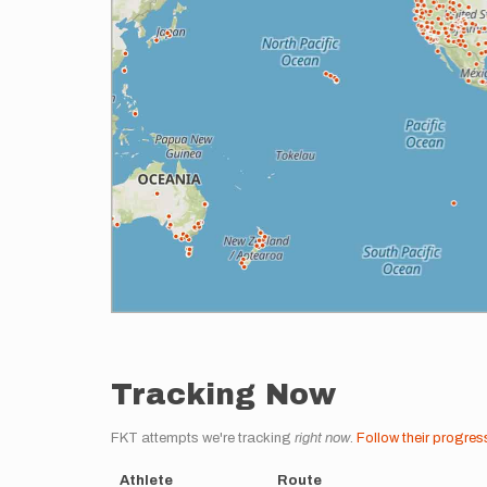
Tracking Now
FKT attempts we're tracking
right now
.
Follow their progres
Athlete
Route