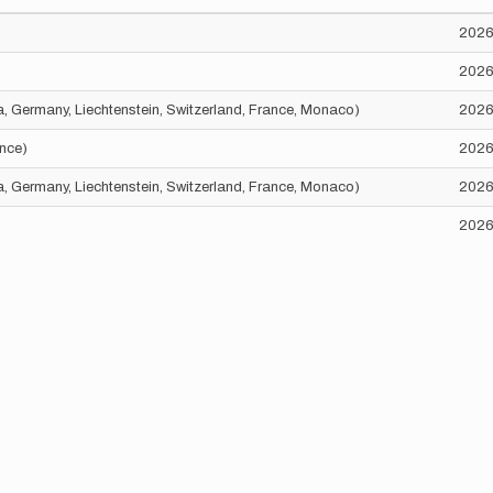
2026
2026
ria, Germany, Liechtenstein, Switzerland, France, Monaco)
2026
ance)
2026
ria, Germany, Liechtenstein, Switzerland, France, Monaco)
2026
2026