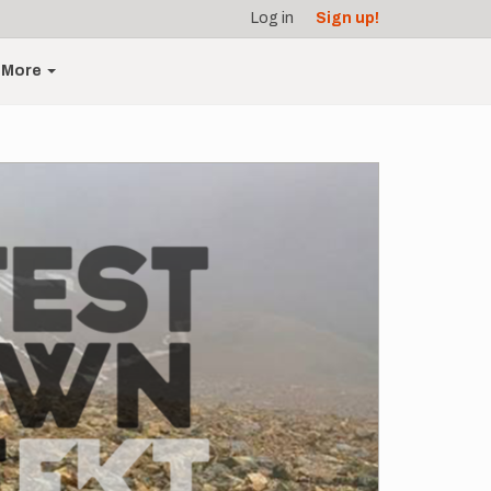
Log in
Sign up!
More