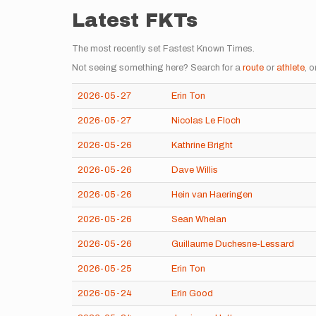
Latest FKTs
The most recently set Fastest Known Times.
Not seeing something here? Search for a
route
or
athlete
, o
2026-05-27
Erin Ton
2026-05-27
Nicolas Le Floch
2026-05-26
Kathrine Bright
2026-05-26
Dave Willis
2026-05-26
Hein van Haeringen
2026-05-26
Sean Whelan
2026-05-26
Guillaume Duchesne-Lessard
2026-05-25
Erin Ton
2026-05-24
Erin Good