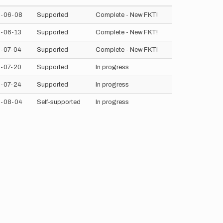
-06-08
Supported
Complete - New FKT!
-06-13
Supported
Complete - New FKT!
-07-04
Supported
Complete - New FKT!
-07-20
Supported
In progress
-07-24
Supported
In progress
-08-04
Self-supported
In progress