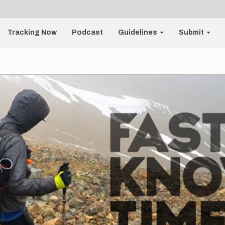
Tracking Now
Podcast
Guidelines
Submit