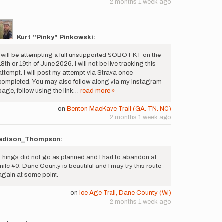
2 months 1 week ago
Kurt ''Pinky'' Pinkowski:
I will be attempting a full unsupported SOBO FKT on the
18th or 19th of June 2026. I will not be live tracking this
attempt. I will post my attempt via Strava once
completed. You may also follow along via my Instagram
page, follow using the link…
read more »
on
Benton MacKaye Trail (GA, TN, NC)
2 months 1 week ago
adison_Thompson:
Things did not go as planned and I had to abandon at
mile 40. Dane County is beautiful and I may try this route
again at some point.
on
Ice Age Trail, Dane County (WI)
2 months 1 week ago