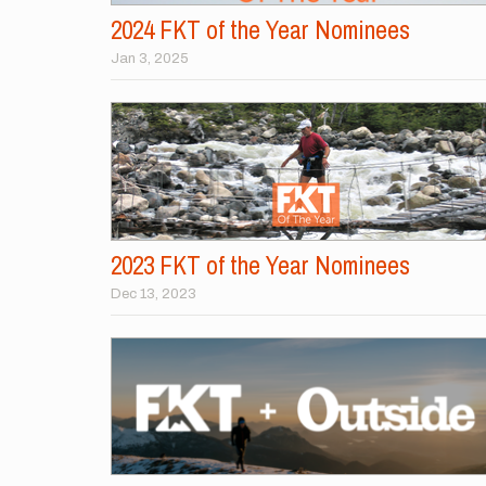
2024 FKT of the Year Nominees
Jan 3, 2025
2023 FKT of the Year Nominees
Dec 13, 2023