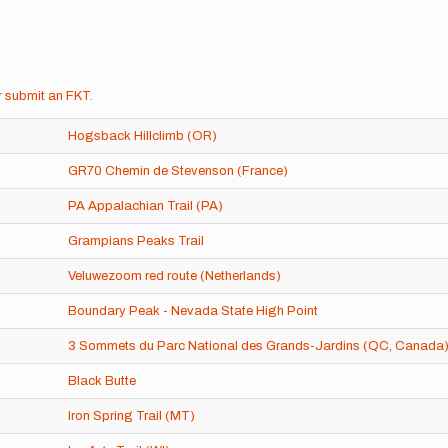
r
submit an FKT
.
Hogsback Hillclimb (OR)
GR70 Chemin de Stevenson (France)
PA Appalachian Trail (PA)
Grampians Peaks Trail
Veluwezoom red route (Netherlands)
Boundary Peak - Nevada State High Point
3 Sommets du Parc National des Grands-Jardins (QC, Canada
Black Butte
Iron Spring Trail (MT)