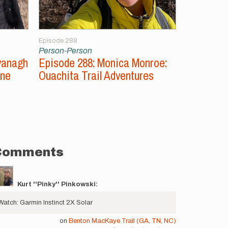
Episode 288
Episode 287
Person-Person
Person-Per
vanagh
Episode 288: Monica Monroe:
Episode 2
ine
Ouachita Trail Adventures
Unsupport
Comments
Kurt ''Pinky'' Pinkowski:
Watch: Garmin Instinct 2X Solar
on
Benton MacKaye Trail (GA, TN, NC)