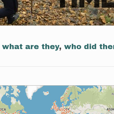
:
what are they
,
who did th