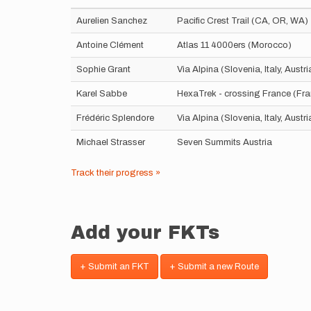
Aurelien Sanchez
Pacific Crest Trail (CA, OR, WA)
Antoine Clément
Atlas 11 4000ers (Morocco)
Sophie Grant
Via Alpina (Slovenia, Italy, Aust
Karel Sabbe
HexaTrek - crossing France (Fr
Frédéric Splendore
Via Alpina (Slovenia, Italy, Aust
Michael Strasser
Seven Summits Austria
Track their progress »
Add your FKTs
+ Submit an FKT
+ Submit a new Route