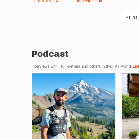
2026-05-24
Jamieson Hatt
Pagination
First
« First
page
Podcast
Interviews with FKT-setters and others in the FKT world.
Lis