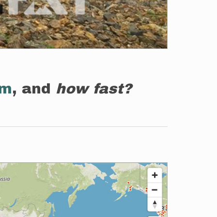
em
, and
how fast?