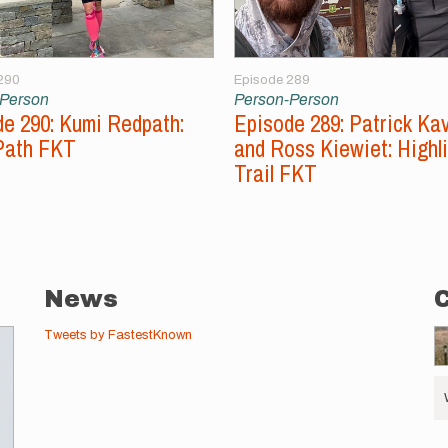
290
Episode 289
-Person
Person-Person
e 290: Kumi Redpath:
Episode 289: Patrick Ka
Path FKT
and Ross Kiewiet: Highl
Trail FKT
News
Tweets by FastestKnown