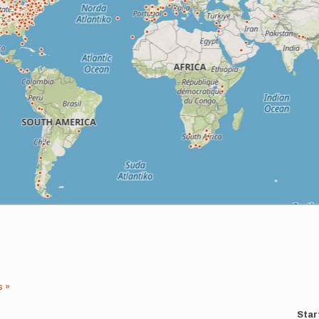
s »
Star