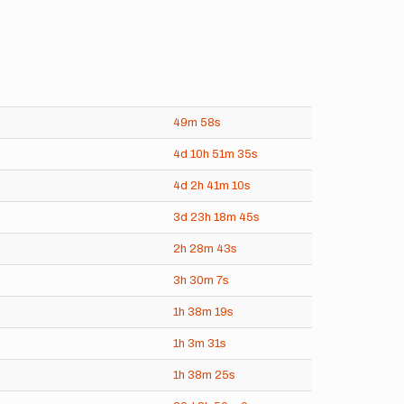
49m
58s
4d
10h
51m
35s
4d
2h
41m
10s
3d
23h
18m
45s
2h
28m
43s
3h
30m
7s
)
1h
38m
19s
1h
3m
31s
1h
38m
25s