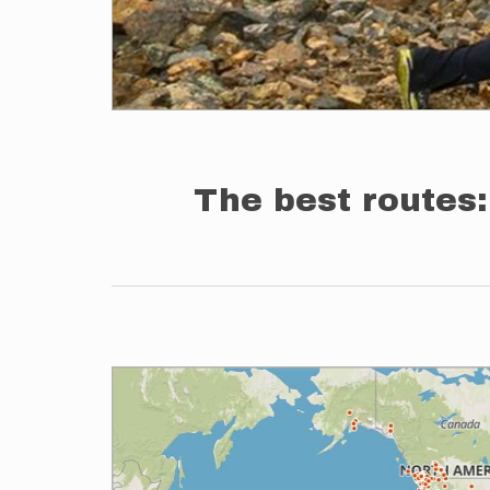
The best routes