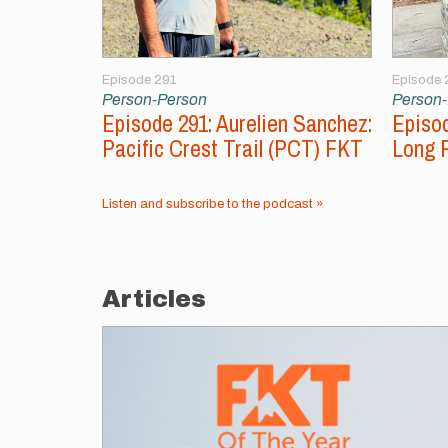
Episode 291
Episode 
Person-Person
Person
Episode 291: Aurelien Sanchez:
Episod
Pacific Crest Trail (PCT) FKT
Long 
Listen and subscribe to the podcast »
Articles