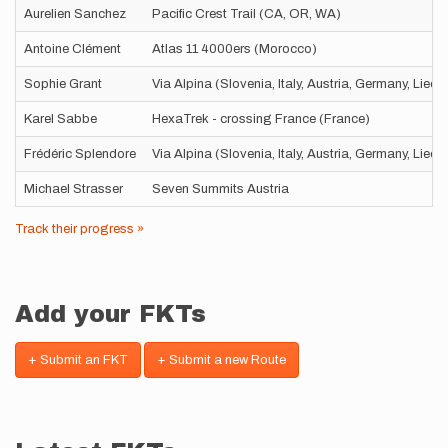
Aurelien Sanchez
Pacific Crest Trail (CA, OR, WA)
Antoine Clément
Atlas 11 4000ers (Morocco)
Sophie Grant
Via Alpina (Slovenia, Italy, Austria, Germany, Liec
Karel Sabbe
HexaTrek - crossing France (France)
Frédéric Splendore
Via Alpina (Slovenia, Italy, Austria, Germany, Liec
Michael Strasser
Seven Summits Austria
Track their progress »
Add your FKTs
+ Submit an FKT
+ Submit a new Route