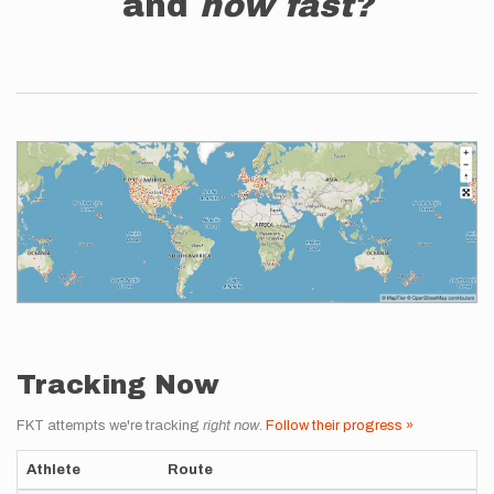
and
how fast?
Tracking Now
FKT attempts we're tracking
right now
.
Follow their progress »
Athlete
Route