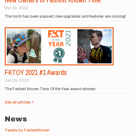
Mar 10, 2022
The torch has been passed; new upgrades and features are coming!
FKTOY 2021 #1 Awards
Jan 28, 2022
The Fastest Known Time Of the Year award winners
See all articles »
News
Tweets by FastestKnown