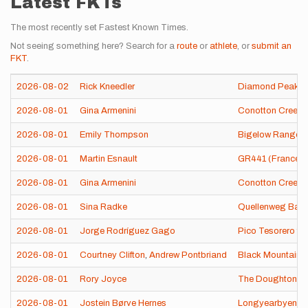
Latest FKTs
The most recently set Fastest Known Times.
Not seeing something here? Search for a
route
or
athlete
, or
submit an
FKT
.
2026-08-02
Rick Kneedler
Diamond Peak (
2026-08-01
Gina Armenini
Conotton Creek T
2026-08-01
Emily Thompson
Bigelow Range T
2026-08-01
Martin Esnault
GR441 (France)
2026-08-01
Gina Armenini
Conotton Creek T
2026-08-01
Sina Radke
Quellenweg Bad 
2026-08-01
Jorge Rodríguez Gago
Pico Tesorero fr
2026-08-01
Courtney Clifton
,
Andrew Pontbriand
Black Mountain 
2026-08-01
Rory Joyce
The Doughton Pr
2026-08-01
Jostein Børve Hernes
Longyearbyen 1