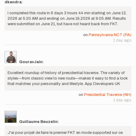
dkendra:
I completed this route in 6 days 3 hours 44 min starting on June 13,
2026 at 5:20 AM and ending on June 19,2026 at 9:05 AM. Results
were submitted on June 21, but have not heard back from FKT.
on
Pennsylvania NCT (PA)
1 day ago
GouravJain:
Excellent roundup of history of presidential traverse. The variety of
styles—from classic view to new route—makes it easy to find a look
that matches your personality and lifestyle. App Developers UK
on
Presidential Traverse (NH)
1 day ago
Guillaume Beuzelin:
J'ai pour projet de faire le premier FKT en mode supported sur ce