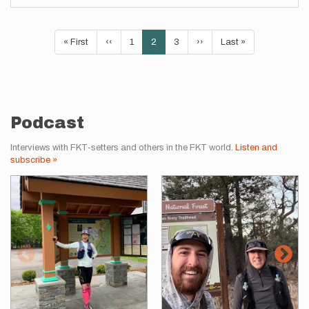
Pagination
First
« First
Previous
‹‹
Page
1
Current
2
Page
3
Next
››
Last
Last »
page
page
page
page
page
Podcast
Interviews with FKT-setters and others in the FKT world.
Listen and
subscribe »