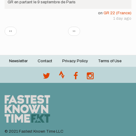
GR en partant le 9 septembre de Paris
on
GR 22 (France)
1 day ago
Pagination
Previous
Next
‹‹
››
page
page
Newsletter
Contact
Privacy Policy
Terms of Use
Footer
menu
© 2021 Fastest Known Time LLC