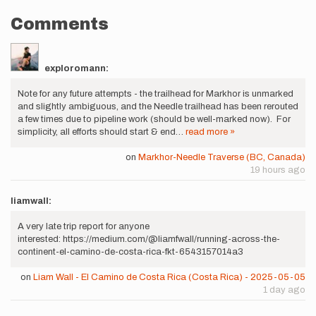
Comments
exploromann:
Note for any future attempts - the trailhead for Markhor is unmarked
and slightly ambiguous, and the Needle trailhead has been rerouted
a few times due to pipeline work (should be well-marked now). For
simplicity, all efforts should start & end…
read more »
on
Markhor-Needle Traverse (BC, Canada)
19 hours ago
liamwall:
A very late trip report for anyone
interested: https://medium.com/@liamfwall/running-across-the-
continent-el-camino-de-costa-rica-fkt-6543157014a3
on
Liam Wall - El Camino de Costa Rica (Costa Rica) - 2025-05-05
1 day ago