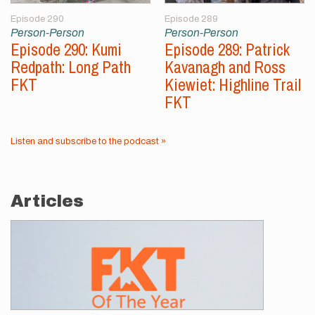
Episode 290
Episode 289
Person-Person
Person-Person
Episode 290: Kumi
Episode 289: Patrick
Redpath: Long Path
Kavanagh and Ross
FKT
Kiewiet: Highline Trail
FKT
Listen and subscribe to the podcast »
Articles