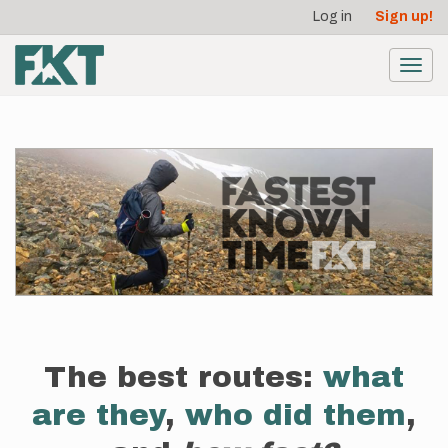
User
Skip
Log in
Sign up!
to
account
main
menu
content
Toggl
navig
The best routes:
what
are they
,
who did them
,