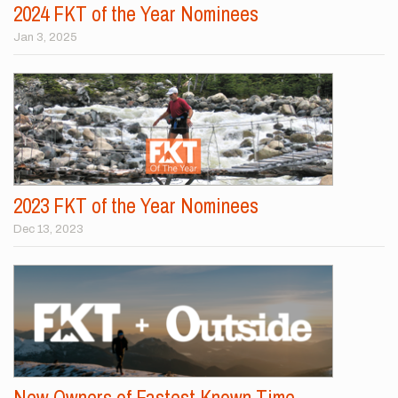
2024 FKT of the Year Nominees
Jan 3, 2025
2023 FKT of the Year Nominees
Dec 13, 2023
New Owners of Fastest Known Time