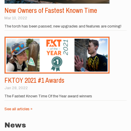
New Owners of Fastest Known Time
Mar 10, 2022
The torch has been passed; new upgrades and features are coming!
FKTOY 2021 #1 Awards
Jan 28, 2022
The Fastest Known Time Of the Year award winners
See all articles »
News