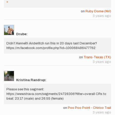
»
on
Ruby Dome (NV)
3 years ago
Drube:
Didn’t Kenneth Anderlitch run this in 20 days last December?
https://m.facebook.com/profile.php?id=100068486477762
on
Trans-Texas (TX)
3 years ago
Kristina Randrup:
Please see this segment:
https://www.strava.com/segments/24728306?filter=overall CRs to
beat: 23:17 (male) and 26:55 (female)
on
Poo Poo Point - Chirico Trail
3 years ago