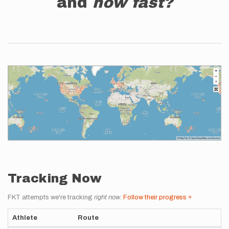
and
how fast?
Tracking Now
FKT attempts we're tracking
right now
.
Follow their progress »
Athlete
Route