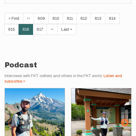
Pagination
First
« First
Previous
‹‹
Page
609
Page
610
Page
611
Page
612
Page
613
Page
614
page
page
Page
615
Current
616
Page
617
Next
››
Last
Last »
page
page
page
Podcast
Interviews with FKT-setters and others in the FKT world.
Listen and
subscribe »