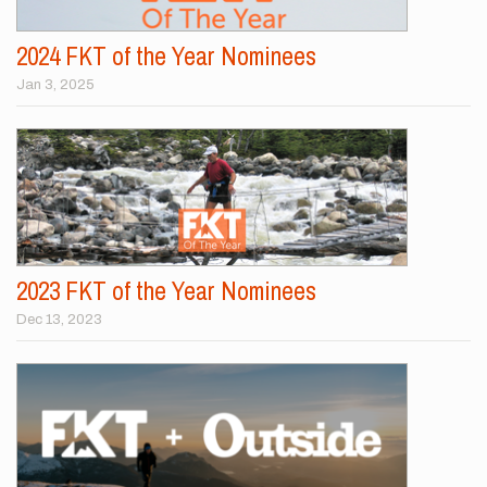
2024 FKT of the Year Nominees
Jan 3, 2025
2023 FKT of the Year Nominees
Dec 13, 2023