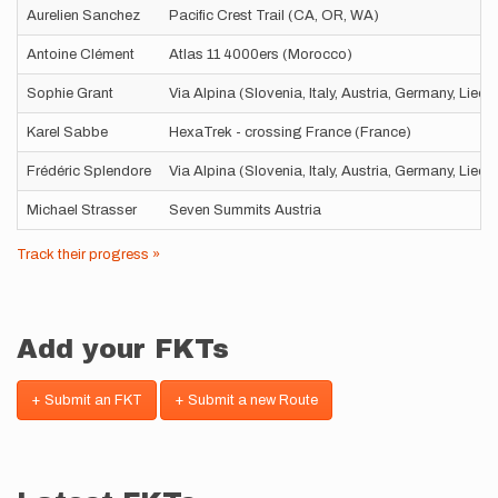
Aurelien Sanchez
Pacific Crest Trail (CA, OR, WA)
Antoine Clément
Atlas 11 4000ers (Morocco)
Sophie Grant
Via Alpina (Slovenia, Italy, Austria, Germany, Liec
Karel Sabbe
HexaTrek - crossing France (France)
Frédéric Splendore
Via Alpina (Slovenia, Italy, Austria, Germany, Liec
Michael Strasser
Seven Summits Austria
Track their progress »
Add your FKTs
+ Submit an FKT
+ Submit a new Route