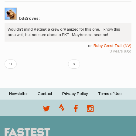
bdgroves:
Wouldn’t mind getting a crew organized for this one. I know this
area well, but not sure about a FKT. Maybe next season!
on
Ruby Crest Trail (NV)
3 years ago
Pagination
Previous
Next
‹‹
››
page
page
Newsletter
Contact
Privacy Policy
Terms of Use
Footer
menu