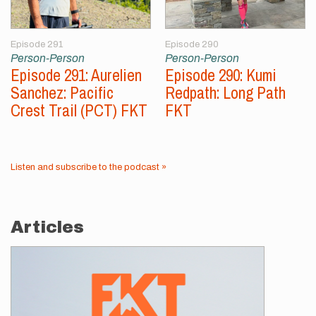
Episode 291
Episode 290
Person-Person
Person-Person
Episode 291: Aurelien
Episode 290: Kumi
Sanchez: Pacific
Redpath: Long Path
Crest Trail (PCT) FKT
FKT
Listen and subscribe to the podcast »
Articles