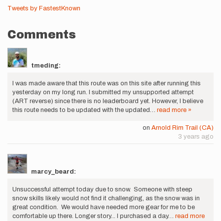
Tweets by FastestKnown
Comments
tmeding:
I was made aware that this route was on this site after running this
yesterday on my long run. I submitted my unsupported attempt
(ART reverse) since there is no leaderboard yet. However, I believe
this route needs to be updated with the updated…
read more »
on
Arnold Rim Trail (CA)
3 years ago
marcy_beard:
Unsuccessful attempt today due to snow. Someone with steep
snow skills likely would not find it challenging, as the snow was in
great condition. We would have needed more gear for me to be
comfortable up there. Longer story... I purchased a day…
read more