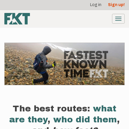
User
Skip
Log in
Sign up!
to
account
main
menu
content
Toggl
navig
The best routes:
what
are they
,
who did them
,