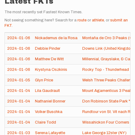
Latest FKTs
The most recently set Fastest Known Times.
Not seeing something here? Search for a
route
or
athlete
, or
submit an
FKT
.
2024-01-06
Nickademus de la Rosa
Montaña de Oro 3 Peaks (CA
2024-01-06
Debbie Pinder
Downs Link (United Kingdom
2024-01-06
Matthew De Witt
Millennial, Grayslake, & Casey
2024-01-06
Krystyna Oszkinis
Rocky Top - Thunderhead - B
2024-01-05
Glyn Price
Welsh Three Peaks Challeng
2024-01-04
Lila Gaudrault
Mount Agamenticus 3 Peaks
2024-01-04
Nathaniel Bonner
Don Robinson State Park "Ru
2024-01-04
Volker Buschka
Rundtour von St. Vit nach Rh
2024-01-04
Claire Todd
Wissahickon Four Corners (P
2024-01-03
Serena Lafayette
Lake George 12ster (NY)