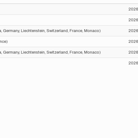
2026
2026
ria, Germany, Liechtenstein, Switzerland, France, Monaco)
2026
ance)
2026
ria, Germany, Liechtenstein, Switzerland, France, Monaco)
2026
2026