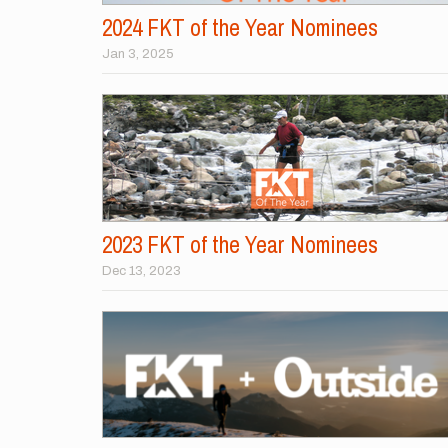
2024 FKT of the Year Nominees
Jan 3, 2025
2023 FKT of the Year Nominees
Dec 13, 2023