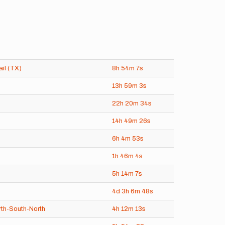
ail (TX)
8h
54m
7s
13h
59m
3s
22h
20m
34s
14h
49m
26s
6h
4m
53s
1h
46m
4s
5h
14m
7s
4d
3h
6m
48s
th-South-North
4h
12m
13s