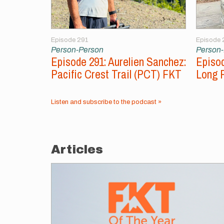
Episode 291
Episode 
Person-Person
Person
Episode 291: Aurelien Sanchez:
Episod
Pacific Crest Trail (PCT) FKT
Long 
Listen and subscribe to the podcast »
Articles