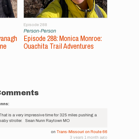
Episode 288
Episode 287
Person-Person
Person-Per
vanagh
Episode 288: Monica Monroe:
Episode 2
ine
Ouachita Trail Adventures
Unsupport
Comments
unns:
That is a very impressive time for 325 miles pushing a
baby stroller. Sean Nunn Raytown MO
on
Trans-Missouri on Route 66
3 years 1 month ago