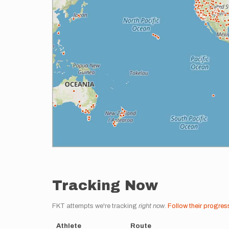
Tracking Now
FKT attempts we're tracking
right now
.
Follow their progres
Athlete
Route