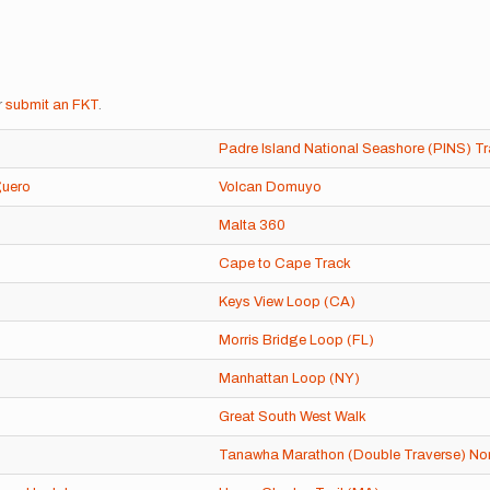
r
submit an FKT
.
Padre Island National Seashore (PINS) Tr
guero
Volcan Domuyo
Malta 360
Cape to Cape Track
Keys View Loop (CA)
Morris Bridge Loop (FL)
Manhattan Loop (NY)
Great South West Walk
Tanawha Marathon (Double Traverse) Nor