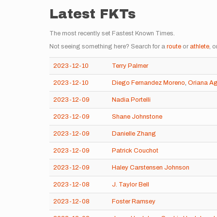
Latest FKTs
The most recently set Fastest Known Times.
Not seeing something here? Search for a
route
or
athlete
, o
2023-12-10
Terry Palmer
2023-12-10
Diego Fernandez Moreno
,
Oriana A
2023-12-09
Nadia Portelli
2023-12-09
Shane Johnstone
2023-12-09
Danielle Zhang
2023-12-09
Patrick Couchot
2023-12-09
Haley Carstensen Johnson
2023-12-08
J. Taylor Bell
2023-12-08
Foster Ramsey