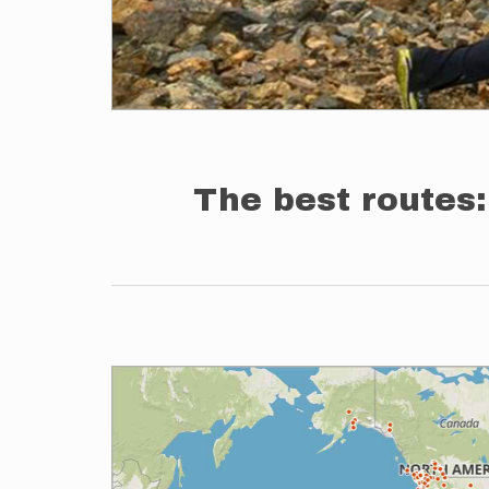
The best routes