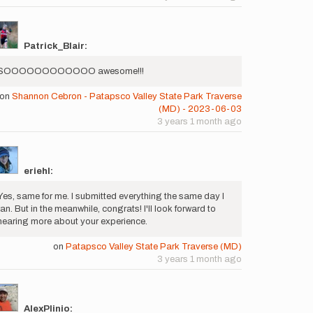
Patrick_Blair:
SOOOOOOOOOOOO awesome!!!
on
Shannon Cebron - Patapsco Valley State Park Traverse
(MD) - 2023-06-03
3 years 1 month ago
eriehl:
Yes, same for me. I submitted everything the same day I
ran. But in the meanwhile, congrats! I'll look forward to
hearing more about your experience.
on
Patapsco Valley State Park Traverse (MD)
3 years 1 month ago
AlexPlinio: