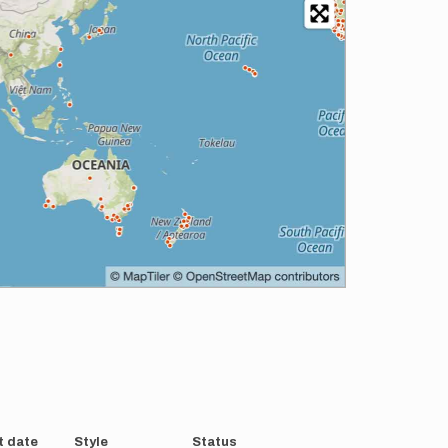
t date
Style
Status