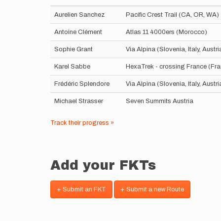
Aurelien Sanchez
Pacific Crest Trail (CA, OR, WA)
Antoine Clément
Atlas 11 4000ers (Morocco)
Sophie Grant
Via Alpina (Slovenia, Italy, Aust
Karel Sabbe
HexaTrek - crossing France (Fr
Frédéric Splendore
Via Alpina (Slovenia, Italy, Aust
Michael Strasser
Seven Summits Austria
Track their progress »
Add your FKTs
+ Submit an FKT
+ Submit a new Route