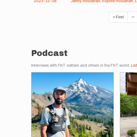
2023-12-08
Jenny Houlahan
,
Sophie Houlahan
,
L
Pagination
First
« First
Pr
‹‹
page
pa
Podcast
Interviews with FKT-setters and others in the FKT world.
Lis