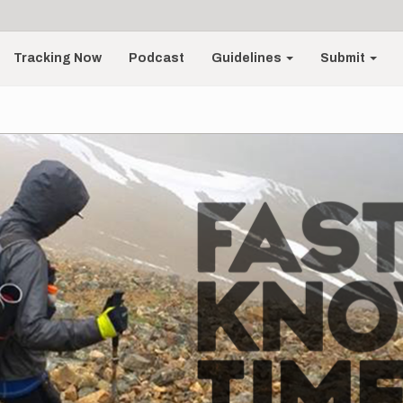
Tracking Now
Podcast
Guidelines
Submit