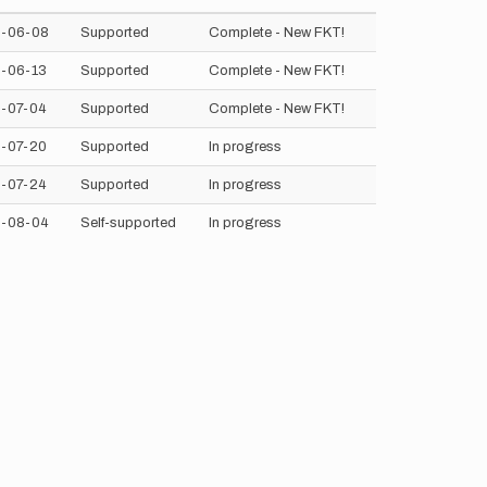
-06-08
Supported
Complete - New FKT!
-06-13
Supported
Complete - New FKT!
-07-04
Supported
Complete - New FKT!
-07-20
Supported
In progress
-07-24
Supported
In progress
-08-04
Self-supported
In progress