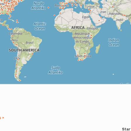
s »
Star