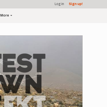
Log in
Sign up!
More