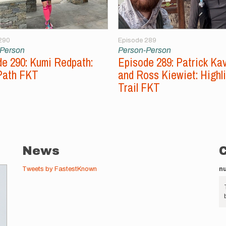
290
Episode 289
-Person
Person-Person
e 290: Kumi Redpath:
Episode 289: Patrick Ka
Path FKT
and Ross Kiewiet: Highl
Trail FKT
News
Tweets by FastestKnown
n