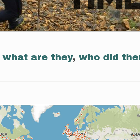
:
what are they
,
who did th