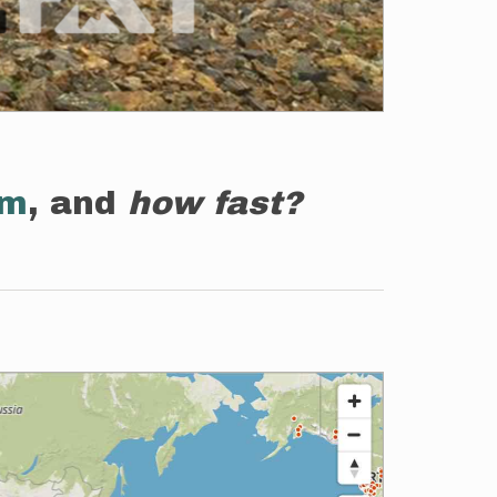
em
, and
how fast?