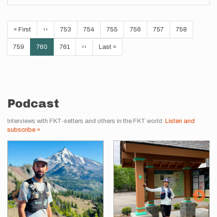
Pagination
First
« First
Previous
‹‹
Page
753
Page
754
Page
755
Page
756
Page
757
Page
758
page
page
Page
759
Current
760
Page
761
Next
››
Last
Last »
page
page
page
Podcast
Interviews with FKT-setters and others in the FKT world.
Listen and
subscribe »