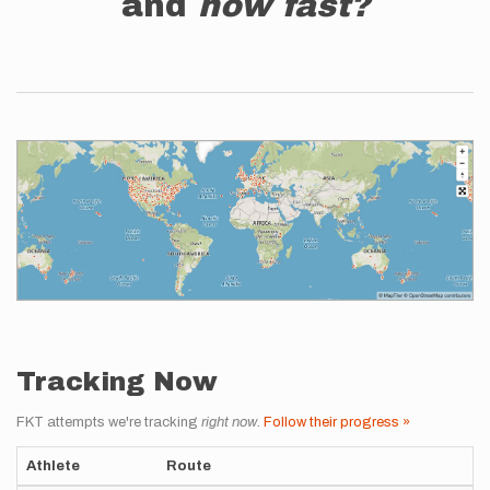
and
how fast?
Tracking Now
FKT attempts we're tracking
right now
.
Follow their progress »
Athlete
Route