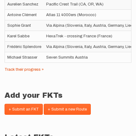
Aurelien Sanchez
Pacific Crest Trail (CA, OR, WA)
Antoine Clément
Atlas 11 4000ers (Morocco)
Sophie Grant
Via Alpina (Slovenia, Italy, Austria, Germany, Liec
Karel Sabbe
HexaTrek - crossing France (France)
Frédéric Splendore
Via Alpina (Slovenia, Italy, Austria, Germany, Liec
Michael Strasser
Seven Summits Austria
Track their progress »
Add your FKTs
+ Submit an FKT
+ Submit a new Route