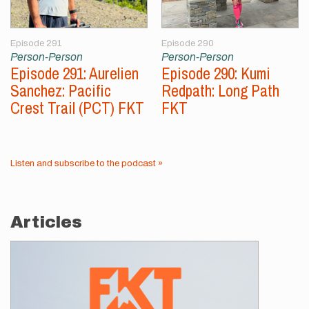
Episode 291
Episode 290
Person-Person
Person-Person
Episode 291: Aurelien
Episode 290: Kumi
Sanchez: Pacific
Redpath: Long Path
Crest Trail (PCT) FKT
FKT
Listen and subscribe to the podcast »
Articles