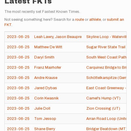
Latest FKTs
The most recently set Fastest Known Times.
Not seeing something here? Search for a
route
or
athlete
, or
submit an
FKT
.
2023-06-25
Leah Lawry
,
Jason Beaupre
Skyline Loop - Waterville 
2023-06-25
Matthew De Witt
Sugar River State Trail (W
2023-06-25
Daryl Smith
South West Coast Path (
2023-06-25
Franz Mairhofer
Carquinez Bridge to Brid
2023-06-25
Andre Krause
Schöttelkarspitze (Germa
2023-06-25
Jared Dybas
East Coast Greenway - Che
2023-06-25
Corin Kwasnik
Camel's Hump (VT)
2023-06-25
Julie Doll
Zion Crossing (UT)
2023-06-25
Tom Jessop
Arran Road Loop (United
2023-06-25
Shane Berry
Bridger Beatdown (MT)