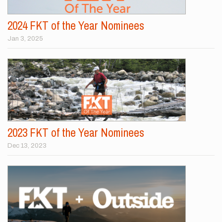
2024 FKT of the Year Nominees
Jan 3, 2025
2023 FKT of the Year Nominees
Dec 13, 2023