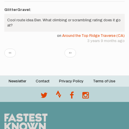
GlitterGravel:
Cool route idea Ben. What climbing or scrambling rating does it go
at?
on
Around the Top Ridge Traverse (CA)
3 years 9 months ago
Pagination
Previous
Next
‹‹
››
page
page
Newsletter
Contact
Privacy Policy
Terms of Use
Footer
menu