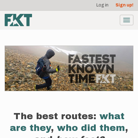
User
Skip
Log in
Sign up!
to
account
main
menu
content
Toggl
navig
The best routes:
what
are they
,
who did them
,