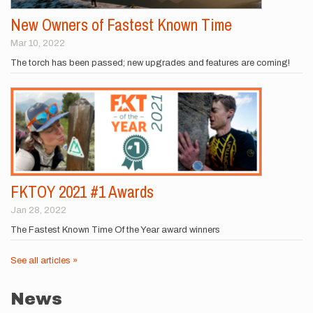
New Owners of Fastest Known Time
Mar 10, 2022
The torch has been passed; new upgrades and features are coming!
FKTOY 2021 #1 Awards
Jan 28, 2022
The Fastest Known Time Of the Year award winners
See all articles »
News