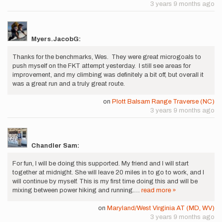
3 years 9 months ago
Myers.JacobG:
Thanks for the benchmarks, Wes. They were great microgoals to
push myself on the FKT attempt yesterday. I still see areas for
improvement, and my climbing was definitely a bit off, but overall it
was a great run and a truly great route.
on
Plott Balsam Range Traverse (NC)
3 years 9 months ago
Chandler Sam:
For fun, I will be doing this supported. My friend and I will start
together at midnight. She will leave 20 miles in to go to work, and I
will continue by myself. This is my first time doing this and will be
mixing between power hiking and running.…
read more »
on
Maryland/West Virginia AT (MD, WV)
3 years 9 months ago