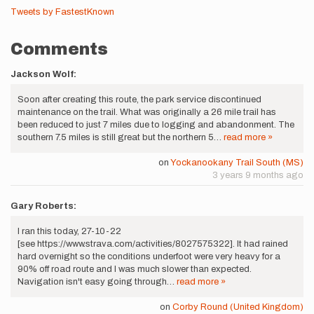
Tweets by FastestKnown
Comments
Jackson Wolf:
Soon after creating this route, the park service discontinued
maintenance on the trail. What was originally a 26 mile trail has
been reduced to just 7 miles due to logging and abandonment. The
southern 7.5 miles is still great but the northern 5…
read more »
on
Yockanookany Trail South (MS)
3 years 9 months ago
Gary Roberts:
I ran this today, 27-10-22
[see https://www.strava.com/activities/8027575322]. It had rained
hard overnight so the conditions underfoot were very heavy for a
90% off road route and I was much slower than expected.
Navigation isn't easy going through…
read more »
on
Corby Round (United Kingdom)