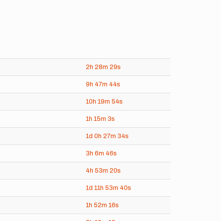
2h
28m
29s
9h
47m
44s
10h
19m
54s
1h
15m
3s
1d
0h
27m
34s
3h
6m
46s
4h
53m
20s
1d
11h
53m
40s
1h
52m
16s