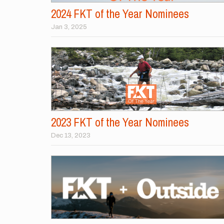
2024 FKT of the Year Nominees
Jan 3, 2025
2023 FKT of the Year Nominees
Dec 13, 2023