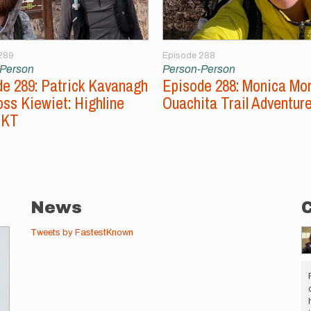
289
Episode 288
-Person
Person-Person
e 289: Patrick Kavanagh
Episode 288: Monica Mo
ss Kiewiet: Highline
Ouachita Trail Adventur
FKT
News
Tweets by FastestKnown