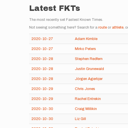
Latest FKTs
The most recently set Fastest Known Times.
Not seeing something here? Search for a
route
or
athlete
, o
2020-10-27
Adam Kimble
2020-10-27
Mirko Peters
2020-10-28
Stephen Redfern
2020-10-28
Justin Grunewald
2020-10-28
Jörgen Agerbjer
2020-10-29
Chris Jones
2020-10-29
Rachel Entrekin
2020-10-30
Craig Millikin
2020-10-30
Liz Gill