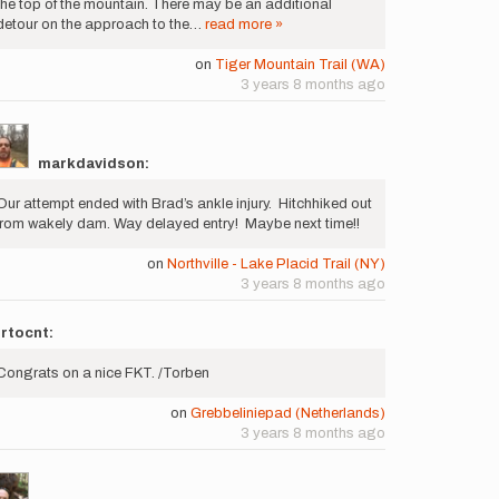
the top of the mountain. There may be an additional
detour on the approach to the…
read more »
on
Tiger Mountain Trail (WA)
3 years 8 months ago
markdavidson:
Our attempt ended with Brad’s ankle injury. Hitchhiked out
from wakely dam. Way delayed entry! Maybe next time!!
on
Northville - Lake Placid Trail (NY)
3 years 8 months ago
rtocnt:
Congrats on a nice FKT. /Torben
on
Grebbeliniepad (Netherlands)
3 years 8 months ago