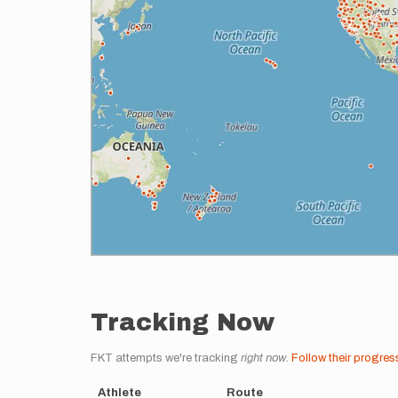
Tracking Now
FKT attempts we're tracking
right now
.
Follow their progres
Athlete
Route