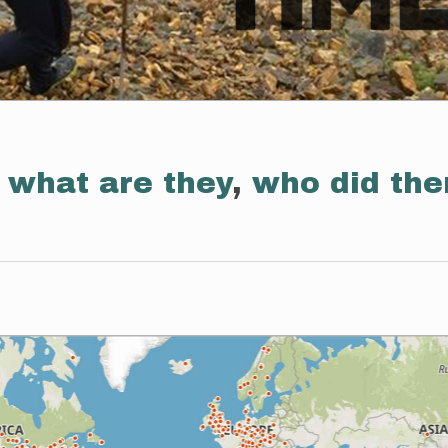
:
what are they
,
who did th