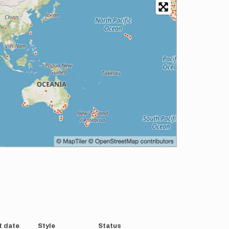
t date
Style
Status