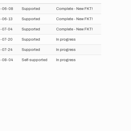
-06-08
Supported
Complete - New FKT!
-06-13
Supported
Complete - New FKT!
-07-04
Supported
Complete - New FKT!
-07-20
Supported
In progress
-07-24
Supported
In progress
-08-04
Self-supported
In progress