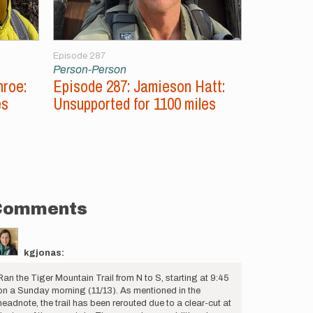
Episode 287
Episode 286
Person-Person
Person-Per
nroe:
Episode 287: Jamieson Hatt:
Episode 2
es
Unsupported for 1100 miles
Aconcagu
Peaks
Comments
kgjonas:
Ran the Tiger Mountain Trail from N to S, starting at 9:45
on a Sunday morning (11/13). As mentioned in the
headnote, the trail has been rerouted due to a clear-cut at