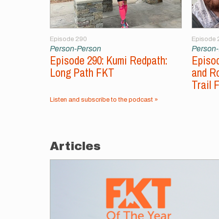
Episode 290
Episode 
Person-Person
Person
Episode 290: Kumi Redpath:
Episod
Long Path FKT
and Ro
Trail 
Listen and subscribe to the podcast »
Articles