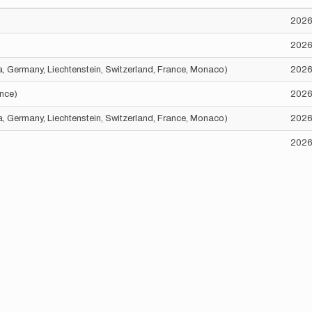
2026
2026
ria, Germany, Liechtenstein, Switzerland, France, Monaco)
2026
ance)
2026
ria, Germany, Liechtenstein, Switzerland, France, Monaco)
2026
2026