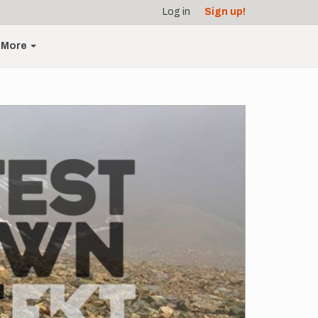
Log in
Sign up!
More