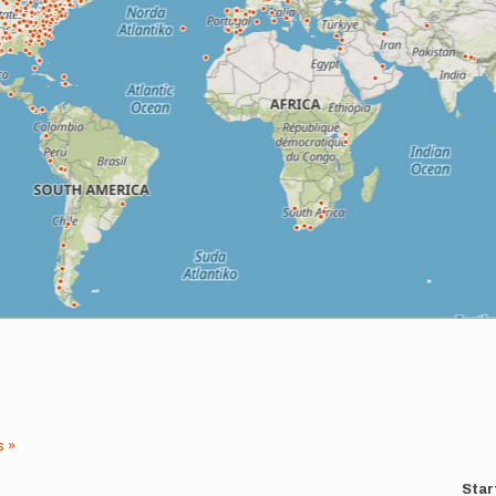
s »
Star