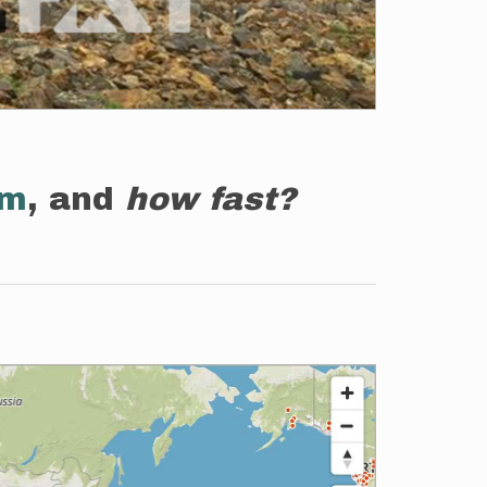
em
, and
how fast?