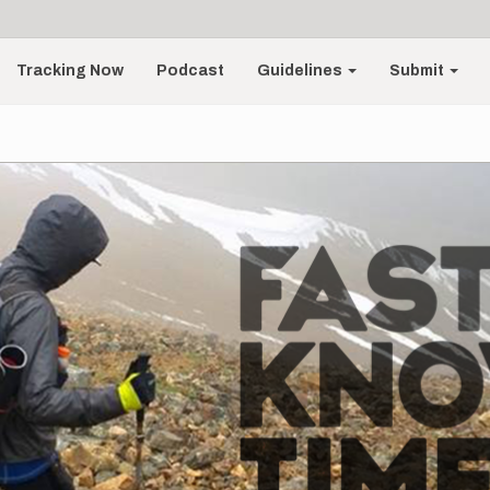
Tracking Now
Podcast
Guidelines
Submit