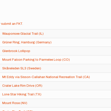
r
submit an FKT
.
Wauponsee Glacial Trail (IL)
Grüner Ring, Hamburg (Germany)
Glenbrook Lollipop
Mount Falcon Parking to Parmelee Loop (CO)
Skåneleden SL3 (Sweden)
Mt Eddy via Sisson-Callahan National Recreation Trail (CA)
Crater Lake Rim Drive (OR)
Lone Star Hiking Trail (TX)
Mount Rose (NV)