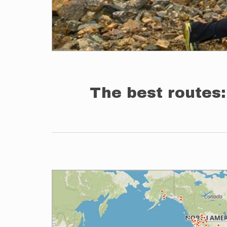
The best routes