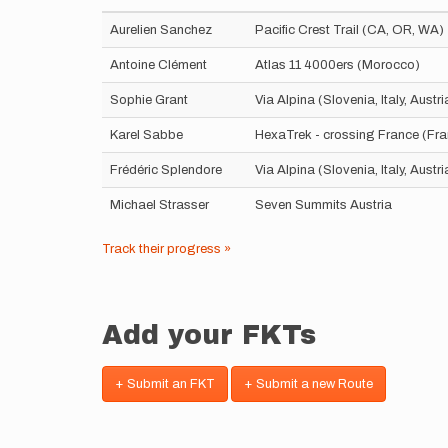
Aurelien Sanchez
Pacific Crest Trail (CA, OR, WA)
Antoine Clément
Atlas 11 4000ers (Morocco)
Sophie Grant
Via Alpina (Slovenia, Italy, Aust
Karel Sabbe
HexaTrek - crossing France (Fr
Frédéric Splendore
Via Alpina (Slovenia, Italy, Aust
Michael Strasser
Seven Summits Austria
Track their progress »
Add your FKTs
+ Submit an FKT
+ Submit a new Route