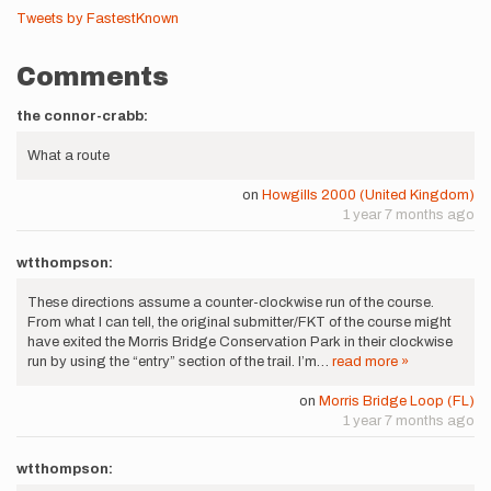
Tweets by FastestKnown
Comments
the connor-crabb:
What a route
on
Howgills 2000 (United Kingdom)
1 year 7 months ago
wtthompson:
These directions assume a counter-clockwise run of the course.
From what I can tell, the original submitter/FKT of the course might
have exited the Morris Bridge Conservation Park in their clockwise
run by using the “entry” section of the trail. I’m…
read more »
on
Morris Bridge Loop (FL)
1 year 7 months ago
wtthompson: