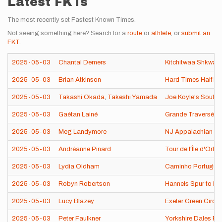
Latest FKTs
The most recently set Fastest Known Times.
Not seeing something here? Search for a
route
or
athlete
, or
submit an
FKT
.
2025-05-03
Chantal Demers
Kitchitwaa Shkwa
2025-05-03
Brian Atkinson
Hard Times Half M
2025-05-03
Takashi Okada
,
Takeshi Yamada
Joe Koyle's South 
2025-05-03
Gaétan Lainé
Grande Traverséé d
2025-05-03
Meg Landymore
NJ Appalachian Tra
2025-05-03
Andréanne Pinard
Tour de l'Île d'Orl
2025-05-03
Lydia Oldham
Caminho Português 
2025-05-03
Robyn Robertson
Hannels Spur to Mt
2025-05-03
Lucy Blazey
Exeter Green Circl
2025-05-03
Peter Faulkner
Yorkshire Dales Fi