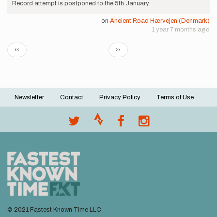
Record attempt is postponed to the 5th January
on
Ancient Road Hærvejen (Denmark)
1 year 7 months ago
Pagination
Previous
Next
‹‹
››
page
page
Newsletter
Contact
Privacy Policy
Terms of Use
Footer
menu
© 2021 Fastest Known Time LLC