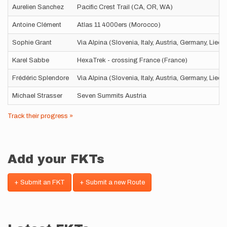
Aurelien Sanchez
Pacific Crest Trail (CA, OR, WA)
Antoine Clément
Atlas 11 4000ers (Morocco)
Sophie Grant
Via Alpina (Slovenia, Italy, Austria, Germany, Liec
Karel Sabbe
HexaTrek - crossing France (France)
Frédéric Splendore
Via Alpina (Slovenia, Italy, Austria, Germany, Liec
Michael Strasser
Seven Summits Austria
Track their progress »
Add your FKTs
+ Submit an FKT
+ Submit a new Route