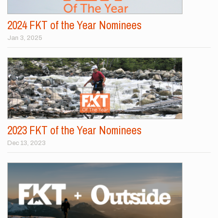
2024 FKT of the Year Nominees
Jan 3, 2025
2023 FKT of the Year Nominees
Dec 13, 2023