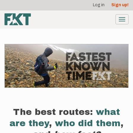
User
Skip
Log in
Sign up!
to
account
main
menu
content
Toggl
navig
The best routes:
what
are they
,
who did them
,