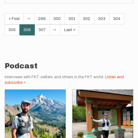
Pagination
First
« First
Previous
‹‹
Page
299
Page
300
Page
301
Page
302
Page
303
Page
304
page
page
Page
305
Current
306
Page
307
Next
››
Last
Last »
page
page
page
Podcast
Interviews with FKT-setters and others in the FKT world.
Listen and
subscribe »