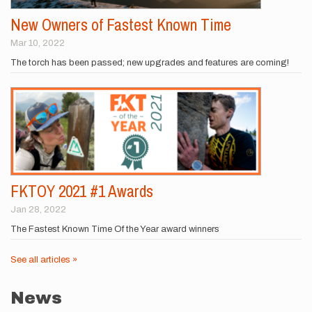
New Owners of Fastest Known Time
Mar 10, 2022
The torch has been passed; new upgrades and features are coming!
FKTOY 2021 #1 Awards
Jan 28, 2022
The Fastest Known Time Of the Year award winners
See all articles »
News