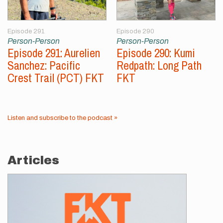
Episode 291
Episode 290
Person-Person
Person-Person
Episode 291: Aurelien
Episode 290: Kumi
Sanchez: Pacific
Redpath: Long Path
Crest Trail (PCT) FKT
FKT
Listen and subscribe to the podcast »
Articles