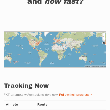
and
how fast?
Tracking Now
FKT attempts we're tracking
right now
.
Follow their progress »
Athlete
Route