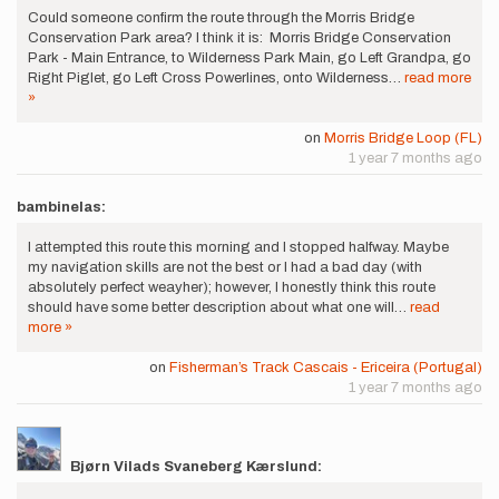
Could someone confirm the route through the Morris Bridge
Conservation Park area? I think it is: Morris Bridge Conservation
Park - Main Entrance, to Wilderness Park Main, go Left Grandpa, go
Right Piglet, go Left Cross Powerlines, onto Wilderness…
read more
»
on
Morris Bridge Loop (FL)
1 year 7 months ago
bambinelas:
I attempted this route this morning and I stopped halfway. Maybe
my navigation skills are not the best or I had a bad day (with
absolutely perfect weayher); however, I honestly think this route
should have some better description about what one will…
read
more »
on
Fisherman’s Track Cascais - Ericeira (Portugal)
1 year 7 months ago
Bjørn Vilads Svaneberg Kærslund: