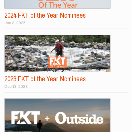
2024 FKT of the Year Nominees
Jan 3, 2025
2023 FKT of the Year Nominees
Dec 13, 2023