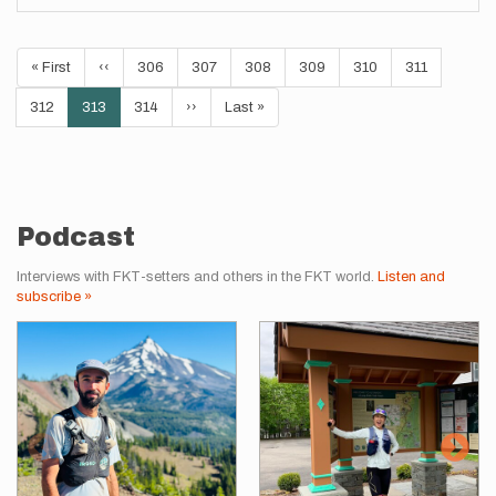
Pagination
First
« First
Previous
‹‹
Page
306
Page
307
Page
308
Page
309
Page
310
Page
311
page
page
Page
312
Current
313
Page
314
Next
››
Last
Last »
page
page
page
Podcast
Interviews with FKT-setters and others in the FKT world.
Listen and
subscribe »