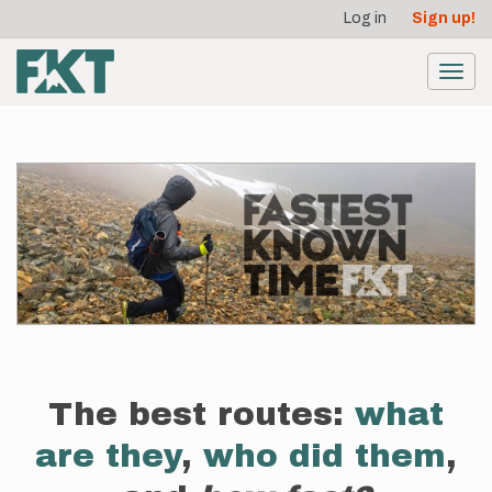
User
Skip
Log in
Sign up!
to
account
main
menu
content
Toggl
navig
The best routes:
what
are they
,
who did them
,