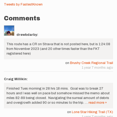
Tweets by FastestKnown
Comments
drewbdarby:
This route has a CR on Strava that is not posted here, but is 1:24:08
from November 2023 (and 20 other times faster than the FKT
registered here)
on
Brushy Creek Regional Trail
1 year 7 months ago
Craig Millikin:
Finished Tues morning in 28 hrs 18 mins. Goal was to break 27
hours and I was well on pace but somehow missed the memo about
miles 82-89 being closed. Navigating the surreal amount of debris
and overgrowth added 90 or so minutes to the trip. …
read more »
on
Lone Star Hiking Trail (TX)
1 year 7 months ago