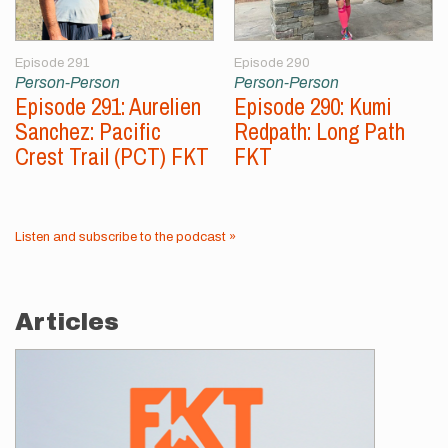
Episode 291
Episode 290
Person-Person
Person-Person
Episode 291: Aurelien
Episode 290: Kumi
Sanchez: Pacific
Redpath: Long Path
Crest Trail (PCT) FKT
FKT
Listen and subscribe to the podcast »
Articles