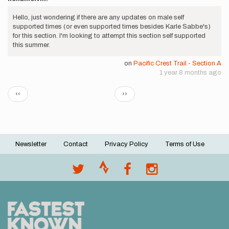
Hello, just wondering if there are any updates on male self
supported times (or even supported times besides Karle Sabbe's)
for this section. I'm looking to attempt this section self supported
this summer.
on
Pacific Crest Trail - Section A
1 year 8 months ago
Pagination
Previous
Next
‹‹
››
page
page
Newsletter
Contact
Privacy Policy
Terms of Use
Footer
menu