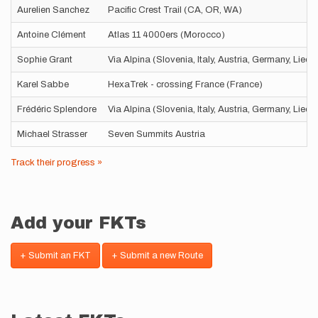
Aurelien Sanchez
Pacific Crest Trail (CA, OR, WA)
Antoine Clément
Atlas 11 4000ers (Morocco)
Sophie Grant
Via Alpina (Slovenia, Italy, Austria, Germany, Liec
Karel Sabbe
HexaTrek - crossing France (France)
Frédéric Splendore
Via Alpina (Slovenia, Italy, Austria, Germany, Liec
Michael Strasser
Seven Summits Austria
Track their progress »
Add your FKTs
+ Submit an FKT
+ Submit a new Route