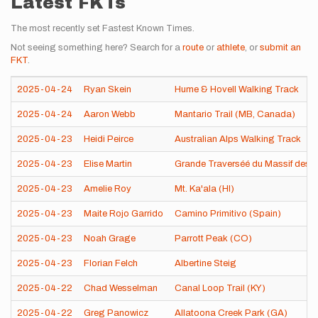
Latest FKTs
The most recently set Fastest Known Times.
Not seeing something here? Search for a
route
or
athlete
, or
submit an
FKT
.
2025-04-24
Ryan Skein
Hume & Hovell Walking Track
2025-04-24
Aaron Webb
Mantario Trail (MB, Canada)
2025-04-23
Heidi Peirce
Australian Alps Walking Track
2025-04-23
Elise Martin
Grande Traverséé du Massif des 
2025-04-23
Amelie Roy
Mt. Ka'ala (HI)
2025-04-23
Maite Rojo Garrido
Camino Primitivo (Spain)
2025-04-23
Noah Grage
Parrott Peak (CO)
2025-04-23
Florian Felch
Albertine Steig
2025-04-22
Chad Wesselman
Canal Loop Trail (KY)
2025-04-22
Greg Panowicz
Allatoona Creek Park (GA)