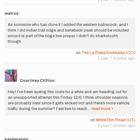
walrus:
As someone who has done it I added the western babecock, and I
think I did Indian trail ridge and kenebeck peak should be included
since it is part of the ridge line proper. I didn’t do sharkstooth
though.
on
The La Plata Enchilada (CO)
1 year 7 months ago
Courtney Clifton:
Hey! I’ve been eyeing this route for a while and am heading out for
an unsupported attempt this Friday 12/6. I think shoulder seasons
are probably best since it gets wicked hot and there’s more vehicle
traffic during the summer? Feel free to reach…
read more »
on
White Rim Road (UT)
1 year 7 months ago
kenbmelvin: