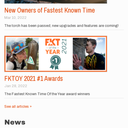
New Owners of Fastest Known Time
Mar 10, 2022
The torch has been passed; new upgrades and features are coming!
FKTOY 2021 #1 Awards
Jan 28, 2022
The Fastest Known Time Of the Year award winners
See all articles »
News