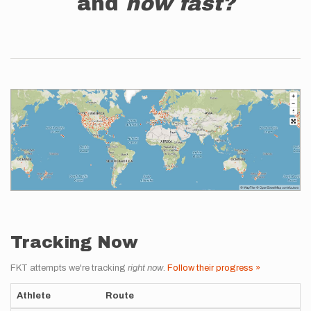
and
how fast?
Tracking Now
FKT attempts we're tracking
right now
.
Follow their progress »
Athlete
Route