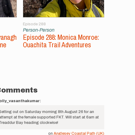
Episode 288
Episode 287
Person-Person
Person-Per
vanagh
Episode 288: Monica Monroe:
Episode 2
ine
Ouachita Trail Adventures
Unsupport
Comments
olly_vasanthakumar:
Setting out on Saturday morning 8th August 26 for an
attempt at the female supported FKT. Will start at 6am at
Treaddur Bay heading clockwise!
on
Anglesey Coastal Path (UK)