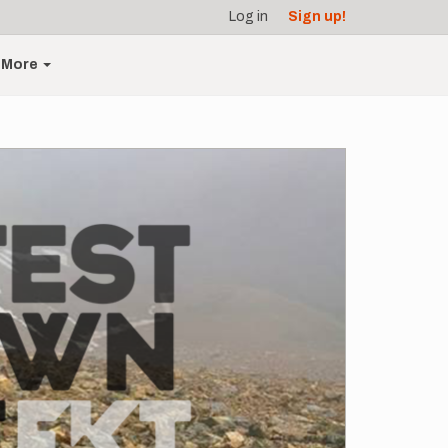
Log in
Sign up!
More