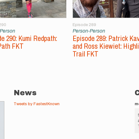
290
Episode 289
-Person
Person-Person
e 290: Kumi Redpath:
Episode 289: Patrick Ka
Path FKT
and Ross Kiewiet: Highl
Trail FKT
News
Tweets by FastestKnown
m