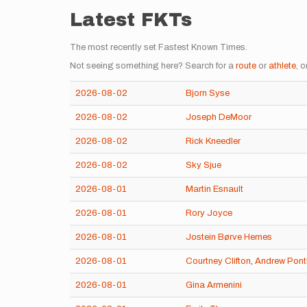
Latest FKTs
The most recently set Fastest Known Times.
Not seeing something here? Search for a
route
or
athlete
, o
2026-08-02
Bjorn Syse
2026-08-02
Joseph DeMoor
2026-08-02
Rick Kneedler
2026-08-02
Sky Sjue
2026-08-01
Martin Esnault
2026-08-01
Rory Joyce
2026-08-01
Jostein Børve Hernes
2026-08-01
Courtney Clifton
,
Andrew Pont
2026-08-01
Gina Armenini