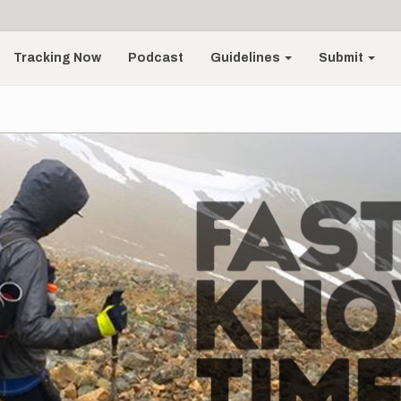
Tracking Now
Podcast
Guidelines
Submit