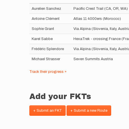
Aurelien Sanchez
Pacific Crest Trail (CA, OR, WA)
Antoine Clément
Atlas 11 4000ers (Morocco)
Sophie Grant
Via Alpina (Slovenia, Italy, Aust
Karel Sabbe
HexaTrek - crossing France (Fr
Frédéric Splendore
Via Alpina (Slovenia, Italy, Aust
Michael Strasser
Seven Summits Austria
Track their progress »
Add your FKTs
+ Submit an FKT
+ Submit a new Route