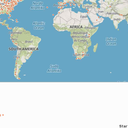
s »
Star