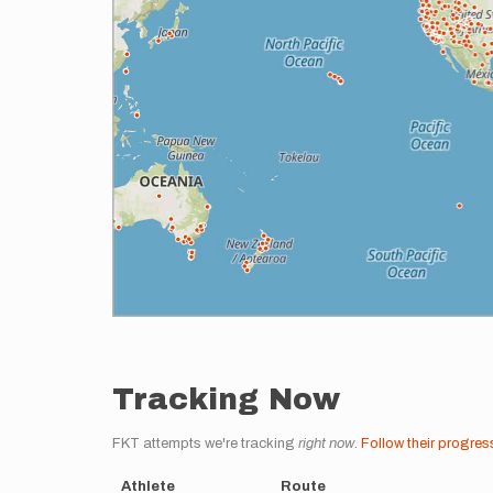
Tracking Now
FKT attempts we're tracking
right now
.
Follow their progres
Athlete
Route