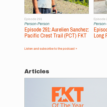
Episode 291
Episode 
Person-Person
Person
Episode 291: Aurelien Sanchez:
Episod
Pacific Crest Trail (PCT) FKT
Long 
Listen and subscribe to the podcast »
Articles