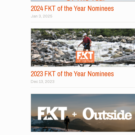
2024 FKT of the Year Nominees
Jan 3, 2025
2023 FKT of the Year Nominees
Dec 13, 2023