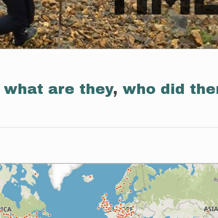
:
what are they
,
who did th