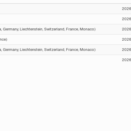
2026
2026
ria, Germany, Liechtenstein, Switzerland, France, Monaco)
2026
ance)
2026
ria, Germany, Liechtenstein, Switzerland, France, Monaco)
2026
2026