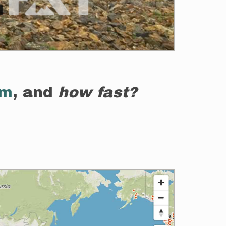
em
, and
how fast?