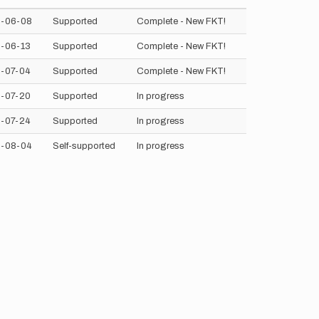
-06-08
Supported
Complete - New FKT!
-06-13
Supported
Complete - New FKT!
-07-04
Supported
Complete - New FKT!
-07-20
Supported
In progress
-07-24
Supported
In progress
-08-04
Self-supported
In progress