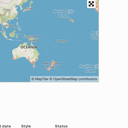
t date
Style
Status