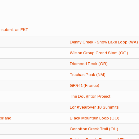
r
submit an FKT
.
Denny Creek - Snow Lake Loop (WA)
Wilson Group Grand Slam (CO)
Diamond Peak (OR)
Truchas Peak (NM)
GR441 (France)
The Doughton Project
Longyearbyen 10 Summits
briand
Black Mountain Loop (CO)
Conotton Creek Trail (OH)