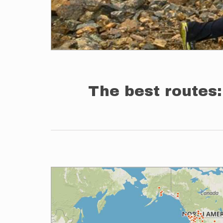
The best routes