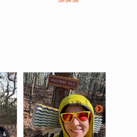
15h
9m
18s