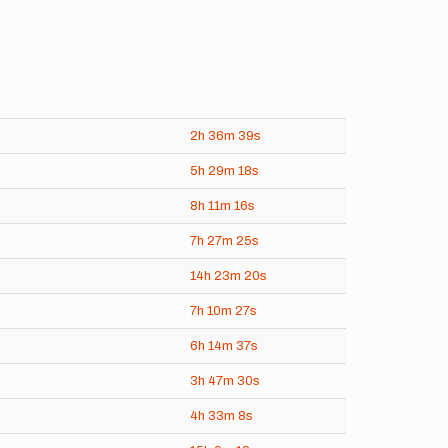
2h
36m
39s
5h
29m
18s
8h
11m
16s
7h
27m
25s
14h
23m
20s
7h
10m
27s
6h
14m
37s
3h
47m
30s
4h
33m
8s