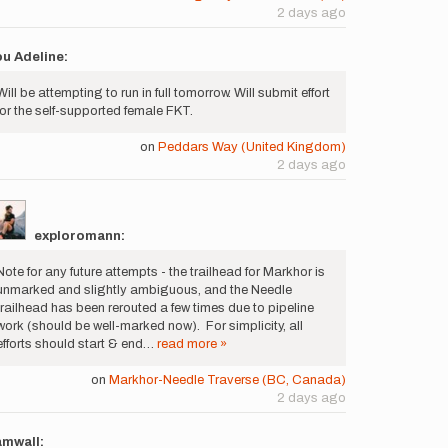
2 days ago
u Adeline:
Will be attempting to run in full tomorrow. Will submit effort
for the self-supported female FKT.
on
Peddars Way (United Kingdom)
2 days ago
exploromann:
Note for any future attempts - the trailhead for Markhor is
unmarked and slightly ambiguous, and the Needle
trailhead has been rerouted a few times due to pipeline
work (should be well-marked now). For simplicity, all
efforts should start & end…
read more »
on
Markhor-Needle Traverse (BC, Canada)
2 days ago
amwall: