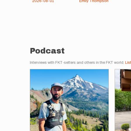
2026-08-01
Emily Thompson
Pagination
Podcast
Interviews with FKT-setters and others in the FKT world.
Lis