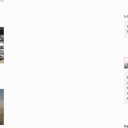
Lo
li