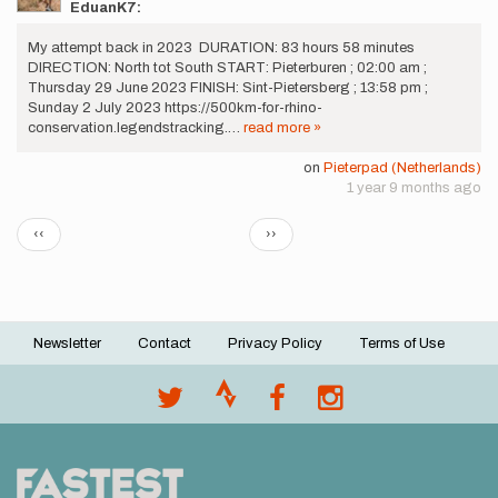
EduanK7:
My attempt back in 2023 DURATION: 83 hours 58 minutes
DIRECTION: North tot South START: Pieterburen ; 02:00 am ;
Thursday 29 June 2023 FINISH: Sint-Pietersberg ; 13:58 pm ;
Sunday 2 July 2023 https://500km-for-rhino-
conservation.legendstracking.…
read more »
on
Pieterpad (Netherlands)
1 year 9 months ago
Pagination
Previous
Next
‹‹
››
page
page
Newsletter
Contact
Privacy Policy
Terms of Use
Footer
menu