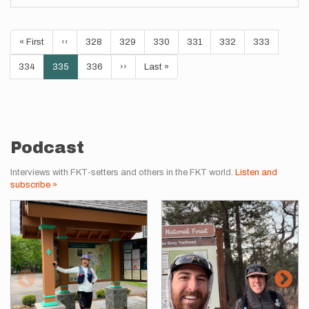
Pagination
First
« First
Previous
‹‹
Page
328
Page
329
Page
330
Page
331
Page
332
Page
333
page
page
Page
334
Current
335
Page
336
Next
››
Last
Last »
page
page
page
Podcast
Interviews with FKT-setters and others in the FKT world.
Listen and
subscribe »