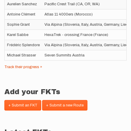
Aurelien Sanchez
Pacific Crest Trail (CA, OR, WA)
Antoine Clément
Atlas 11 4000ers (Morocco)
Sophie Grant
Via Alpina (Slovenia, Italy, Austria, Germany, Liec
Karel Sabbe
HexaTrek - crossing France (France)
Frédéric Splendore
Via Alpina (Slovenia, Italy, Austria, Germany, Liec
Michael Strasser
Seven Summits Austria
Track their progress »
Add your FKTs
+ Submit an FKT
+ Submit a new Route