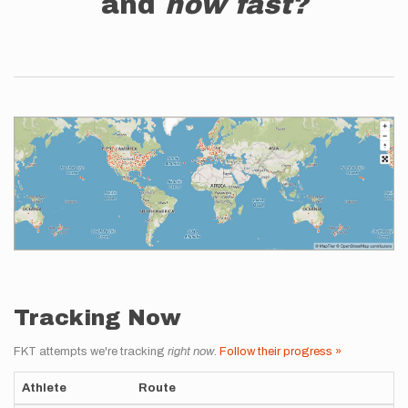
and
how fast?
Tracking Now
FKT attempts we're tracking
right now
.
Follow their progress »
Athlete
Route