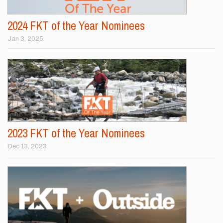
2024 FKT of the Year Nominees
Jan 3, 2025
2023 FKT of the Year Nominees
Dec 13, 2023