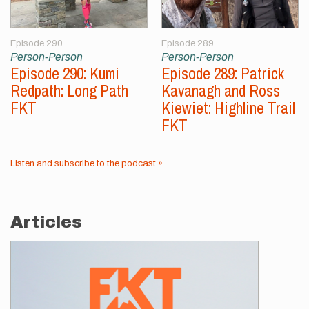
Episode 290
Episode 289
Person-Person
Person-Person
Episode 290: Kumi
Episode 289: Patrick
Redpath: Long Path
Kavanagh and Ross
FKT
Kiewiet: Highline Trail
FKT
Listen and subscribe to the podcast »
Articles