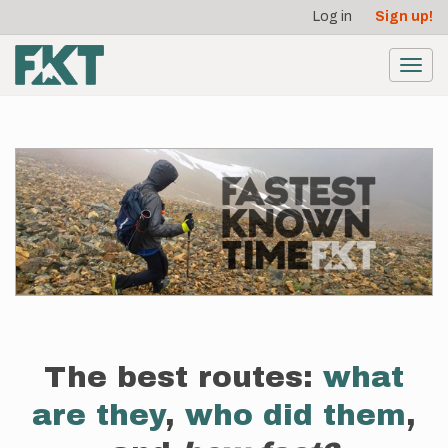
User
Skip
Log in
Sign up!
to
account
main
menu
content
Toggl
navig
The best routes:
what
are they
,
who did them
,