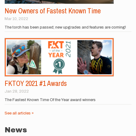
New Owners of Fastest Known Time
Mar 10, 2022
The torch has been passed; new upgrades and features are coming!
FKTOY 2021 #1 Awards
Jan 28, 2022
The Fastest Known Time Of the Year award winners
See all articles »
News