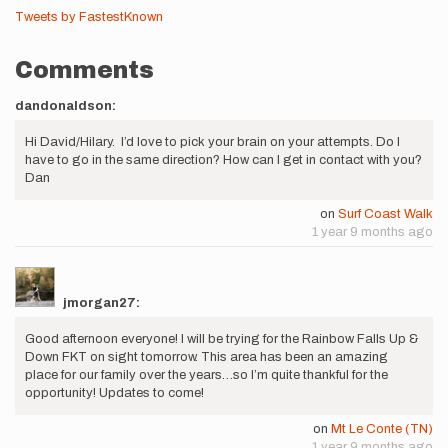
Tweets by FastestKnown
Comments
dandonaldson:
Hi David/Hilary. I’d love to pick your brain on your attempts. Do I
have to go in the same direction? How can I get in contact with you?
Dan
on
Surf Coast Walk
1 year 9 months ago
jmorgan27:
Good afternoon everyone! I will be trying for the Rainbow Falls Up &
Down FKT on sight tomorrow. This area has been an amazing
place for our family over the years…so I’m quite thankful for the
opportunity! Updates to come!
on
Mt Le Conte (TN)
1 year 9 months ago