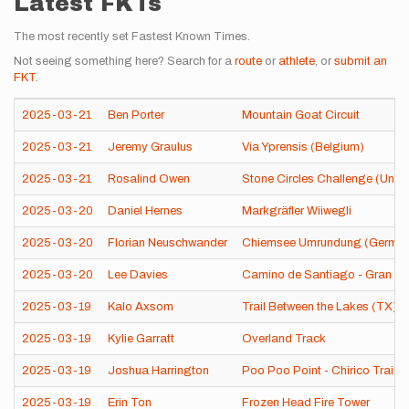
Latest FKTs
The most recently set Fastest Known Times.
Not seeing something here? Search for a
route
or
athlete
, or
submit an
FKT
.
2025-03-21
Ben Porter
Mountain Goat Circuit
2025-03-21
Jeremy Graulus
Via Yprensis (Belgium)
2025-03-21
Rosalind Owen
Stone Circles Challenge (Unit
2025-03-20
Daniel Hernes
Markgräfler Wiiwegli
2025-03-20
Florian Neuschwander
Chiemsee Umrundung (Germa
2025-03-20
Lee Davies
Camino de Santiago - Gran Ca
2025-03-19
Kalo Axsom
Trail Between the Lakes (TX)
2025-03-19
Kylie Garratt
Overland Track
2025-03-19
Joshua Harrington
Poo Poo Point - Chirico Trail
2025-03-19
Erin Ton
Frozen Head Fire Tower