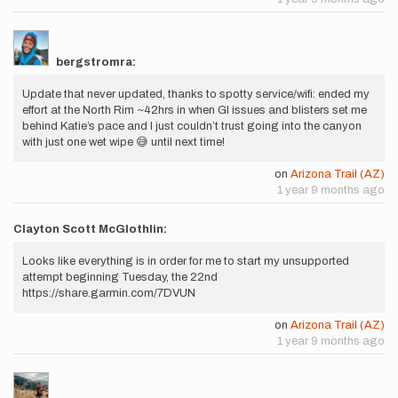
bergstromra:
Update that never updated, thanks to spotty service/wifi: ended my
effort at the North Rim ~42hrs in when GI issues and blisters set me
behind Katie’s pace and I just couldn’t trust going into the canyon
with just one wet wipe 😅 until next time!
on
Arizona Trail (AZ)
1 year 9 months ago
Clayton Scott McGlothlin:
Looks like everything is in order for me to start my unsupported
attempt beginning Tuesday, the 22nd
https://share.garmin.com/7DVUN
on
Arizona Trail (AZ)
1 year 9 months ago