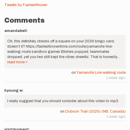
Tweets by FastestKnown
Comments
amandabell:
Oh, this definitely checks off a square on your 2026 bingo card,
doesn’t it? https://fastestknowntime.com/route/yamanote-line-
walking-route sandbox games Blisters popped, teammates
dropped, yet you two still kept the vibes cheerful. That is honestly…
read more »
on
Yamanote Line walking route
1 week ago
hyoung w:
I really suggest that you should consider about this video to mp3.
on
Dobson Trail (2025) (NB, Canada)
1 week ago
visitmoment: