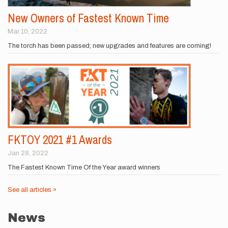
New Owners of Fastest Known Time
Mar 10, 2022
The torch has been passed; new upgrades and features are coming!
FKTOY 2021 #1 Awards
Jan 28, 2022
The Fastest Known Time Of the Year award winners
See all articles »
News