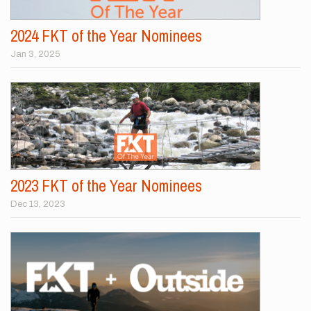
2024 FKT of the Year Nominees
Jan 3, 2025
2023 FKT of the Year Nominees
Dec 13, 2023