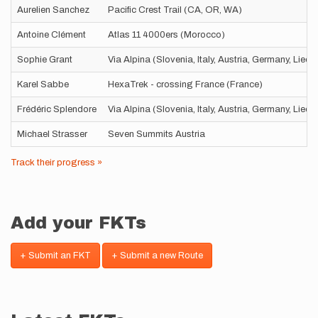
Aurelien Sanchez
Pacific Crest Trail (CA, OR, WA)
Antoine Clément
Atlas 11 4000ers (Morocco)
Sophie Grant
Via Alpina (Slovenia, Italy, Austria, Germany, Liec
Karel Sabbe
HexaTrek - crossing France (France)
Frédéric Splendore
Via Alpina (Slovenia, Italy, Austria, Germany, Liec
Michael Strasser
Seven Summits Austria
Track their progress »
Add your FKTs
+ Submit an FKT
+ Submit a new Route