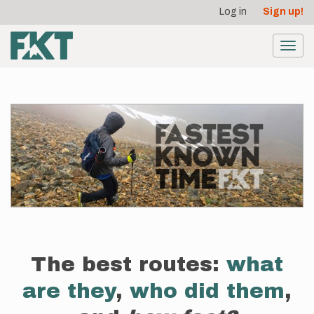
User
Skip
Log in
Sign up!
to
account
main
menu
content
Toggl
navig
The best routes:
what
are they
,
who did them
,