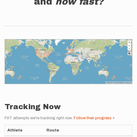
and
how fast?
Tracking Now
FKT attempts we're tracking
right now
.
Follow their progress »
Athlete
Route