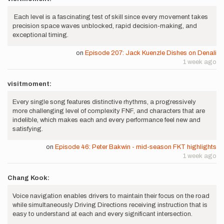
Each level is a fascinating test of skill since every movement takes
precision space waves unblocked, rapid decision-making, and
exceptional timing.
on
Episode 207: Jack Kuenzle Dishes on Denali
1 week ago
visitmoment:
Every single song features distinctive rhythms, a progressively
more challenging level of complexity FNF, and characters that are
indelible, which makes each and every performance feel new and
satisfying.
on
Episode 46: Peter Bakwin - mid-season FKT highlights
1 week ago
Chang Kook:
Voice navigation enables drivers to maintain their focus on the road
while simultaneously Driving Directions receiving instruction that is
easy to understand at each and every significant intersection.