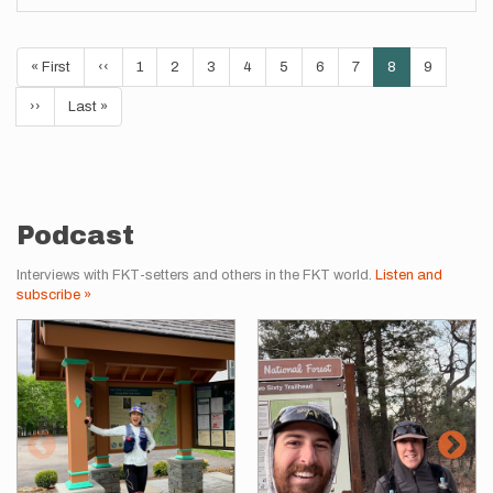
Pagination
First
« First
Previous
‹‹
Page
1
Page
2
Page
3
Page
4
Page
5
Page
6
Page
7
Current
8
Page
9
page
page
page
Next
››
Last
Last »
page
page
Podcast
Interviews with FKT-setters and others in the FKT world.
Listen and
subscribe »