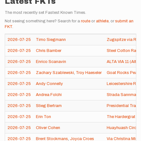
Latest FKTs
The most recently set Fastest Known Times.
Not seeing something here? Search for a
route
or
athlete
, or
submit an
FKT
.
2026-07-25
Timo Siegmann
Zugspitze via Rein
2026-07-25
Chris Bamber
Steel Cotton Rail T
2026-07-25
Enrico Scanavin
ALTA VIA 11 (Alta vi
2026-07-25
Zachary Szablewski
,
Troy Haeseler
Goat Rocks Peak 
2026-07-25
Andy Connelly
Leicestershire Ro
2026-07-25
Andrea Folchi
Strada Sannmarchi
2026-07-25
Stieg Bertram
Presidential Trave
2026-07-25
Erin Ton
The Hardergrat
2026-07-25
Oliver Cohen
Huayhuash Circuit
2026-07-25
Brent Stockmans
,
Joyca Croes
Via Christina Mira