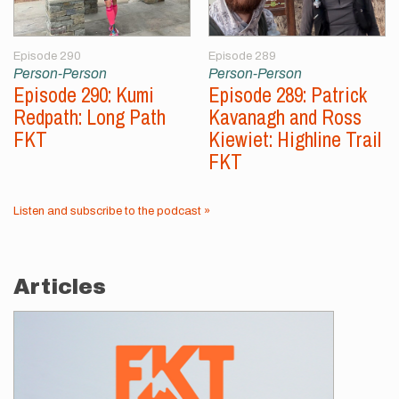
Episode 290
Episode 289
Person-Person
Person-Person
Episode 290: Kumi
Episode 289: Patrick
Redpath: Long Path
Kavanagh and Ross
FKT
Kiewiet: Highline Trail
FKT
Listen and subscribe to the podcast »
Articles