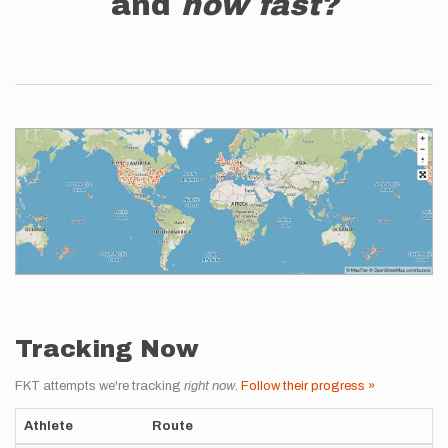
and
how fast?
Tracking Now
FKT attempts we're tracking
right now
.
Follow their progress »
Athlete
Route