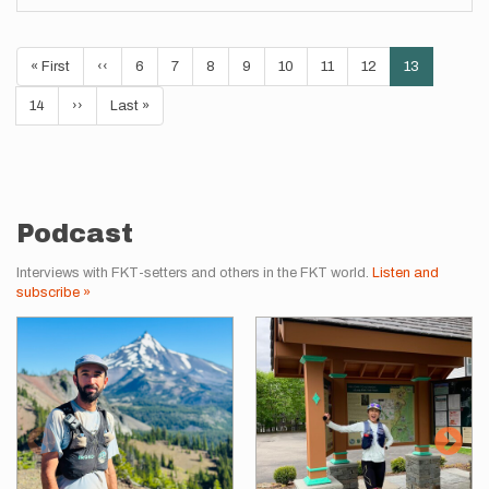
Pagination
First
« First
Previous
‹‹
Page
6
Page
7
Page
8
Page
9
Page
10
Page
11
Page
12
Current
13
page
page
page
Page
14
Next
››
Last
Last »
page
page
Podcast
Interviews with FKT-setters and others in the FKT world.
Listen and
subscribe »