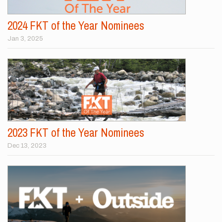
2024 FKT of the Year Nominees
Jan 3, 2025
2023 FKT of the Year Nominees
Dec 13, 2023