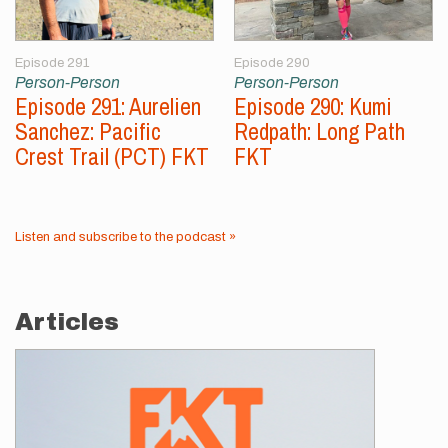
Episode 291
Episode 290
Person-Person
Person-Person
Episode 291: Aurelien
Episode 290: Kumi
Sanchez: Pacific
Redpath: Long Path
Crest Trail (PCT) FKT
FKT
Listen and subscribe to the podcast »
Articles