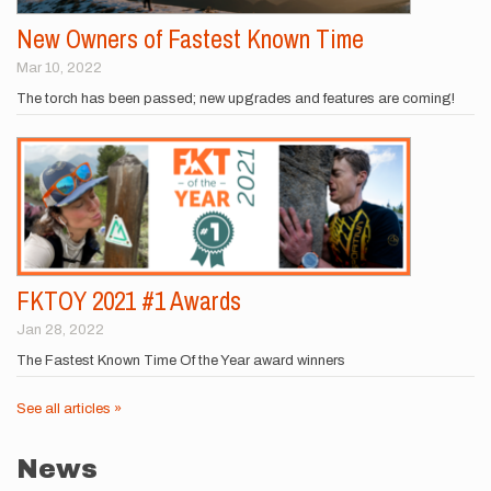
New Owners of Fastest Known Time
Mar 10, 2022
The torch has been passed; new upgrades and features are coming!
FKTOY 2021 #1 Awards
Jan 28, 2022
The Fastest Known Time Of the Year award winners
See all articles »
News