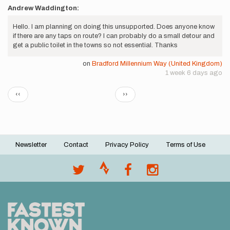
Andrew Waddington:
Hello. I am planning on doing this unsupported. Does anyone know
if there are any taps on route? I can probably do a small detour and
get a public toilet in the towns so not essential. Thanks
on
Bradford Millennium Way (United Kingdom)
1 week 6 days ago
Pagination
Previous
Next
‹‹
››
page
page
Newsletter
Contact
Privacy Policy
Terms of Use
Footer
menu