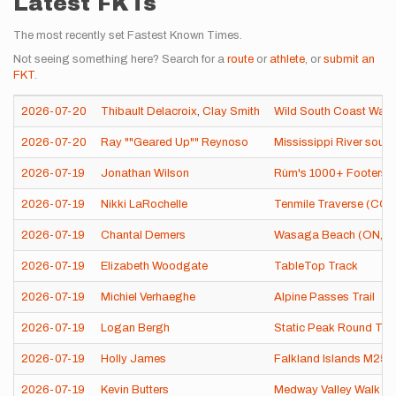
Latest FKTs
The most recently set Fastest Known Times.
Not seeing something here? Search for a
route
or
athlete
, or
submit an
FKT
.
2026-07-20
Thibault Delacroix
,
Clay Smith
Wild South Coast Way
2026-07-20
Ray ""Geared Up"" Reynoso
Mississippi River sourc
2026-07-19
Jonathan Wilson
Rùm's 1000+ Footers 
2026-07-19
Nikki LaRochelle
Tenmile Traverse (CO)
2026-07-19
Chantal Demers
Wasaga Beach (ON, C
2026-07-19
Elizabeth Woodgate
TableTop Track
2026-07-19
Michiel Verhaeghe
Alpine Passes Trail
2026-07-19
Logan Bergh
Static Peak Round Tri
2026-07-19
Holly James
Falkland Islands M25
2026-07-19
Kevin Butters
Medway Valley Walk (U