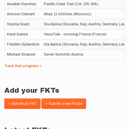
Aurelien Sanchez
Pacific Crest Trail (CA, OR, WA)
Antoine Clément
Atlas 11 4000ers (Morocco)
Sophie Grant
Via Alpina (Slovenia, Italy, Austria, Germany, Liec
Karel Sabbe
HexaTrek - crossing France (France)
Frédéric Splendore
Via Alpina (Slovenia, Italy, Austria, Germany, Liec
Michael Strasser
Seven Summits Austria
Track their progress »
Add your FKTs
+ Submit an FKT
+ Submit a new Route