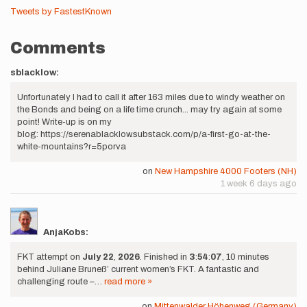
Tweets by FastestKnown
Comments
sblacklow:
Unfortunately I had to call it after 163 miles due to windy weather on
the Bonds and being on a life time crunch... may try again at some
point! Write-up is on my
blog: https://serenablacklow.substack.com/p/a-first-go-at-the-
white-mountains?r=5porva
on
New Hampshire 4000 Footers (NH)
1 week 6 days ago
AnjaKobs:
FKT attempt on
July
22
,
2026
. Finished in
3
:
54
:
07
, 10 minutes
behind Juliane Bruneß’ current women’s FKT. A fantastic and
challenging route –…
read more »
on
Mittenwalder Höhenweg (Germany)