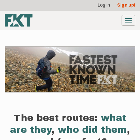
User
Skip
Log in
Sign up!
to
account
main
menu
content
Toggl
navig
The best routes:
what
are they
,
who did them
,