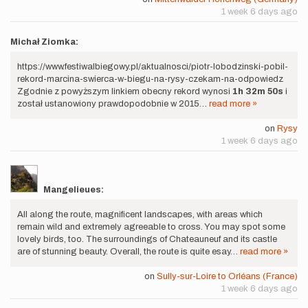
1 week 6 days ago
Michał Ziomka:
https://www.festiwalbiegowy.pl/aktualnosci/piotr-lobodzinski-pobil-
rekord-marcina-swierca-w-biegu-na-rysy-czekam-na-odpowiedz
Zgodnie z powyższym linkiem obecny rekord wynosi
1h 32m 50s
i
został ustanowiony prawdopodobnie w 2015…
read more »
on
Rysy
1 week 6 days ago
Mangelieues:
All along the route, magnificent landscapes, with areas which
remain wild and extremely agreeable to cross. You may spot some
lovely birds, too. The surroundings of Chateauneuf and its castle
are of stunning beauty. Overall, the route is quite esay…
read more »
on
Sully-sur-Loire to Orléans (France)
1 week 6 days ago