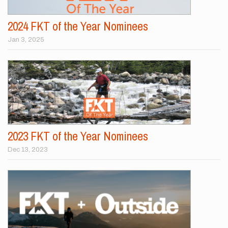
2024 FKT of the Year Nominees
Jan 3, 2025
2023 FKT of the Year Nominees
Dec 13, 2023