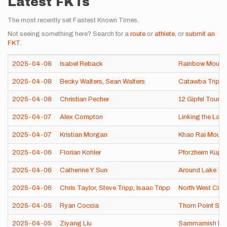
Latest FKTs
The most recently set Fastest Known Times.
Not seeing something here? Search for a
route
or
athlete
, or
submit an
FKT
.
2025-04-08
Isabel Reback
Rainbow Mounta
2025-04-08
Becky Walters
,
Sean Walters
Catawba Triple
2025-04-08
Christian Pecher
12 Gipfel Tour 
2025-04-07
Alex Compton
Linking the Lair
2025-04-07
Kristian Morgan
Khao Rai Mount
2025-04-06
Florian Kohler
Pforzheim Kupf
2025-04-06
Catherine Y. Sun
Around Lake Tai
2025-04-06
Chris Taylor
,
Steve Tripp
,
Isaac Tripp
North West Circu
2025-04-05
Ryan Coccia
Thorn Point Se
2025-04-05
Ziyang Liu
Sammamish Rive