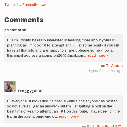
Tweets by FastestKnown
Comments
aricompton:
Hi Tim, I would be really interested in hearing more about your FKT
planning as I'm looking to attempt an FKT at some point - if you still
have all that info and are happy to share it please let me know at
this email address aricompton26@gmail.com…
read more »
on
Te Araroa
1 year 8 months ago
Froggygal30:
Hi everyone! It looks like it's been a while since anyone has posted,
so not sure if I'll get an answer - but I'm just getting a poll on the
best time of year to attempt an FKT on this route. I have been on the
trail in the past around end of…
read more »
on
White Rim Road (UT)