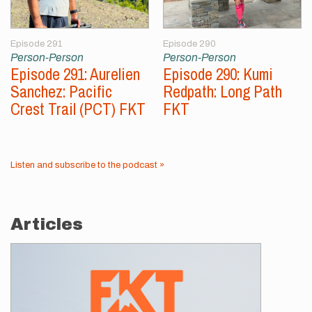
Episode 291
Episode 290
Person-Person
Person-Person
Episode 291: Aurelien
Episode 290: Kumi
Sanchez: Pacific
Redpath: Long Path
Crest Trail (PCT) FKT
FKT
Listen and subscribe to the podcast »
Articles