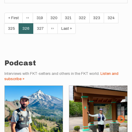
Pagination
First
« First
Previous
‹‹
Page
319
Page
320
Page
321
Page
322
Page
323
Page
324
page
page
Page
325
Current
326
Page
327
Next
››
Last
Last »
page
page
page
Podcast
Interviews with FKT-setters and others in the FKT world.
Listen and
subscribe »