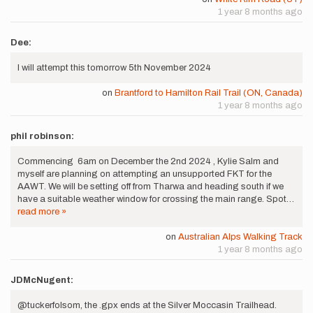
1 year 8 months ago
Dee:
I will attempt this tomorrow 5th November 2024
on
Brantford to Hamilton Rail Trail (ON, Canada)
1 year 8 months ago
phil robinson:
Commencing 6am on December the 2nd 2024 , Kylie Salm and
myself are planning on attempting an unsupported FKT for the
AAWT. We will be setting off from Tharwa and heading south if we
have a suitable weather window for crossing the main range. Spot…
read more »
on
Australian Alps Walking Track
1 year 8 months ago
JDMcNugent:
@tuckerfolsom, the .gpx ends at the Silver Moccasin Trailhead.