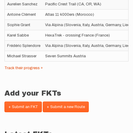
Aurelien Sanchez
Pacific Crest Trail (CA, OR, WA)
Antoine Clément
Atlas 11 4000ers (Morocco)
Sophie Grant
Via Alpina (Slovenia, Italy, Austria, Germany, Liec
Karel Sabbe
HexaTrek - crossing France (France)
Frédéric Splendore
Via Alpina (Slovenia, Italy, Austria, Germany, Liec
Michael Strasser
Seven Summits Austria
Track their progress »
Add your FKTs
+ Submit an FKT
+ Submit a new Route