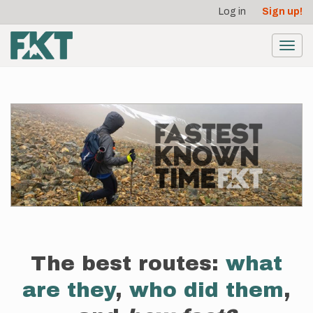
User
Skip
Log in
Sign up!
to
account
main
menu
content
Toggl
navig
The best routes:
what
are they
,
who did them
,