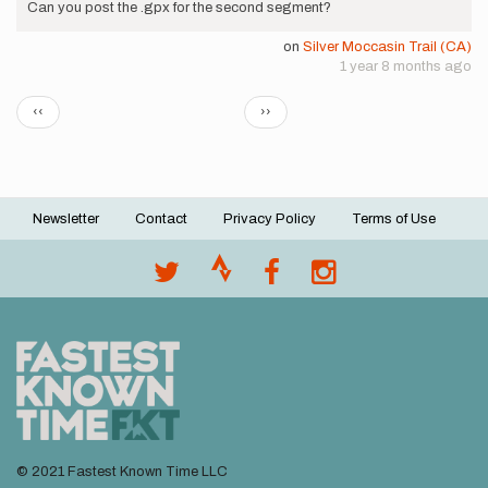
Can you post the .gpx for the second segment?
on
Silver Moccasin Trail (CA)
1 year 8 months ago
Pagination
Previous
Next
‹‹
››
page
page
Newsletter
Contact
Privacy Policy
Terms of Use
Footer
menu
© 2021 Fastest Known Time LLC