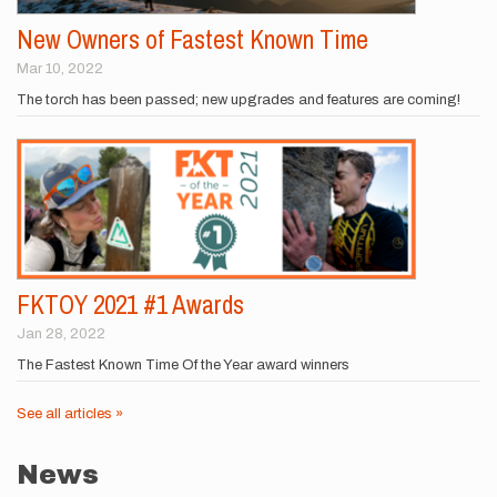
New Owners of Fastest Known Time
Mar 10, 2022
The torch has been passed; new upgrades and features are coming!
FKTOY 2021 #1 Awards
Jan 28, 2022
The Fastest Known Time Of the Year award winners
See all articles »
News