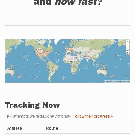
and
how fast?
Tracking Now
FKT attempts we're tracking
right now
.
Follow their progress »
Athlete
Route