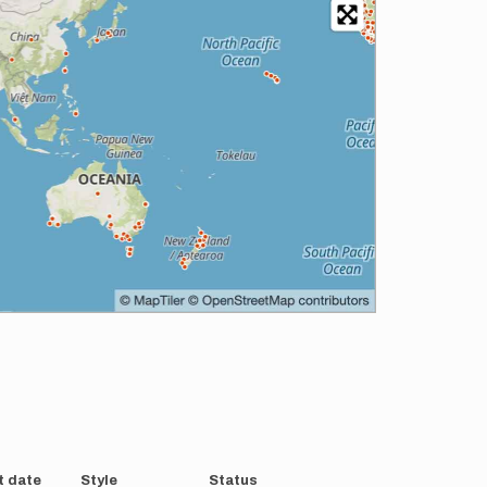
t date
Style
Status