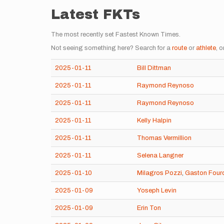
Latest FKTs
The most recently set Fastest Known Times.
Not seeing something here? Search for a
route
or
athlete
, o
2025-01-11
Bill Dittman
2025-01-11
Raymond Reynoso
2025-01-11
Raymond Reynoso
2025-01-11
Kelly Halpin
2025-01-11
Thomas Vermillion
2025-01-11
Selena Langner
2025-01-10
Milagros Pozzi
,
Gaston Four
2025-01-09
Yoseph Levin
2025-01-09
Erin Ton