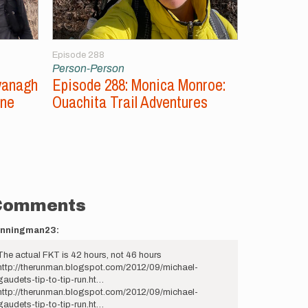
Episode 288
Episode 287
Person-Person
Person-Per
vanagh
Episode 288: Monica Monroe:
Episode 2
ine
Ouachita Trail Adventures
Unsupport
Comments
unningman23:
The actual FKT is 42 hours, not 46 hours
http://therunman.blogspot.com/2012/09/michael-
gaudets-tip-to-tip-run.ht…
http://therunman.blogspot.com/2012/09/michael-
gaudets-tip-to-tip-run.ht…