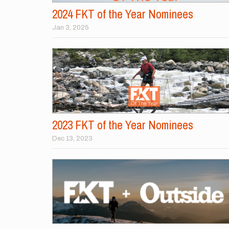
2024 FKT of the Year Nominees
Jan 3, 2025
2023 FKT of the Year Nominees
Dec 13, 2023