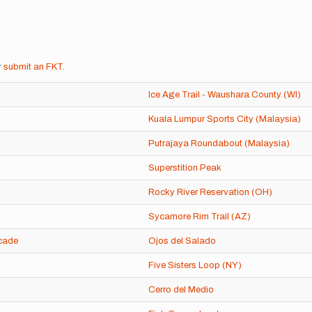
r
submit an FKT
.
Ice Age Trail - Waushara County (WI)
Kuala Lumpur Sports City (Malaysia)
Putrajaya Roundabout (Malaysia)
Superstition Peak
Rocky River Reservation (OH)
Sycamore Rim Trail (AZ)
cade
Ojos del Salado
Five Sisters Loop (NY)
Cerro del Medio