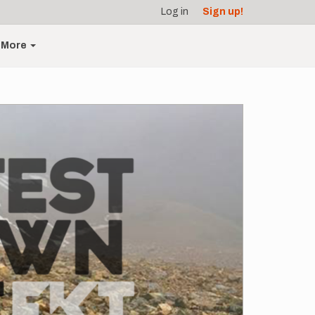
Log in
Sign up!
More