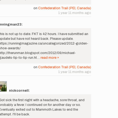
on
Confederation Trail (PEI, Canada)
1 year 11 months ago
unningman23:
this is not up to date. FKT is 42 hours. I have submitted an
update but have not heard back. Please update.
https://runningmagazine.ca/uncategorized/2012-golden-
shoe-awards/
http://therunman.blogspot.com/2012/09/michael-
gaudets-tip-to-tip-run.ht…
read more »
on
Confederation Trail (PEI, Canada)
1 year 11 months ago
nickcornell:
Got sick the first night with a headache, sore throat, and
probably a fever. I continued on for another day or so.
Eventually exited out to Mammoth Lakes to end the
attempt. I'll be back.