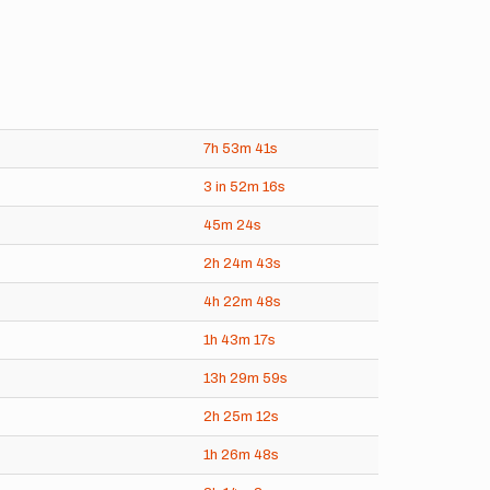
7h
53m
41s
3 in
52m
16s
45m
24s
2h
24m
43s
4h
22m
48s
1h
43m
17s
13h
29m
59s
2h
25m
12s
1h
26m
48s