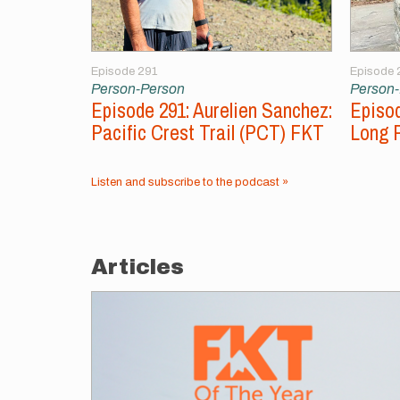
Episode 291
Episode 
Person-Person
Person
Episode 291: Aurelien Sanchez:
Episod
Pacific Crest Trail (PCT) FKT
Long 
Listen and subscribe to the podcast »
Articles