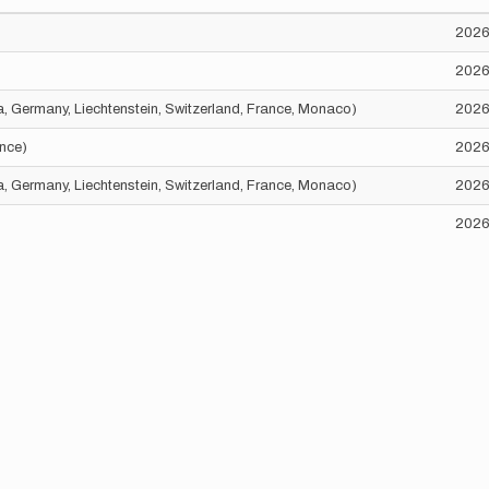
2026
2026
ria, Germany, Liechtenstein, Switzerland, France, Monaco)
2026
ance)
2026
ria, Germany, Liechtenstein, Switzerland, France, Monaco)
2026
2026