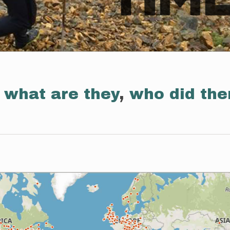
:
what are they
,
who did th