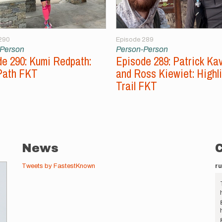
290
Episode 289
-Person
Person-Person
e 290: Kumi Redpath:
Episode 289: Patrick Ka
Path FKT
and Ross Kiewiet: Highl
Trail FKT
News
Tweets by FastestKnown
r