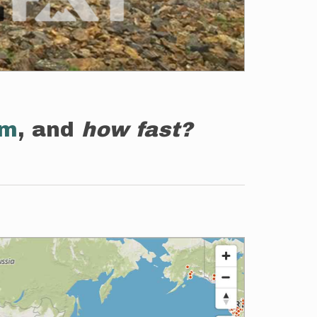
em
, and
how fast?