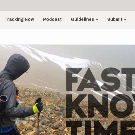
Tracking Now
Podcast
Guidelines
Submit