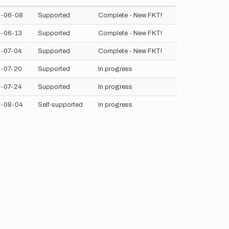
-06-08
Supported
Complete - New FKT!
-06-13
Supported
Complete - New FKT!
-07-04
Supported
Complete - New FKT!
-07-20
Supported
In progress
-07-24
Supported
In progress
-08-04
Self-supported
In progress