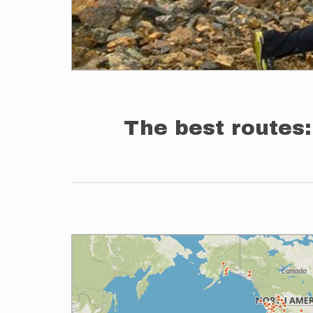
The best routes