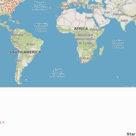
s »
Star