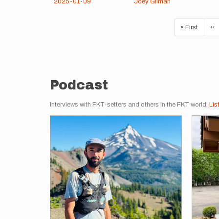
2025-01-09
Joey Gilman
Pagination
First
« First
Pr
‹‹
page
pa
Podcast
Interviews with FKT-setters and others in the FKT world.
Lis