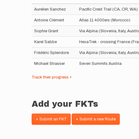
Aurelien Sanchez
Pacific Crest Trail (CA, OR, WA)
Antoine Clément
Atlas 11 4000ers (Morocco)
Sophie Grant
Via Alpina (Slovenia, Italy, Aust
Karel Sabbe
HexaTrek - crossing France (Fr
Frédéric Splendore
Via Alpina (Slovenia, Italy, Aust
Michael Strasser
Seven Summits Austria
Track their progress »
Add your FKTs
+ Submit an FKT
+ Submit a new Route