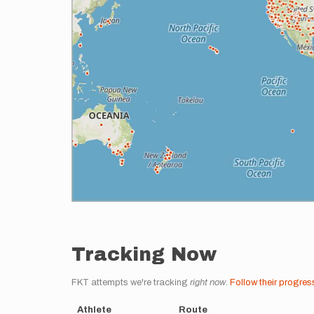
Tracking Now
FKT attempts we're tracking
right now
.
Follow their progres
Athlete
Route