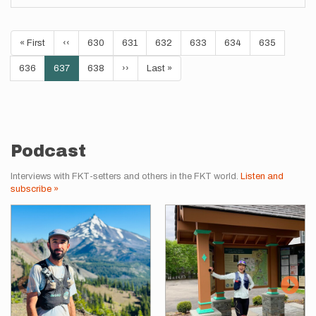
Pagination
First
« First
Previous
‹‹
Page
630
Page
631
Page
632
Page
633
Page
634
Page
635
page
page
Page
636
Current
637
Page
638
Next
››
Last
Last »
page
page
page
Podcast
Interviews with FKT-setters and others in the FKT world.
Listen and
subscribe »