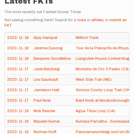
Latest FKTs
The most recently set Fastest Known Times.
Not seeing something here? Search for a
route
or
athlete
, or
submit an
FKT
.
2023-11-18
Ajay Hanspal
Milford Track
2023-11-18
Jérémie Dusong
Tour de la Presqu'île de Rhuys (
2023-11-18
Benjamin Goodfellow
Llangollen Round (United Kingd
2023-11-17
Jade Belzberg
Montaña de Oro 3 Peaks (CA)
2023-11-17
Lila Gaudrault
West Side Trail (ME)
2023-11-17
Jamieson Hatt
Simcoe County Loop Trail (ON,
2023-11-17
Paul Noel
Bald Knob at Moultonborough (
2023-11-16
Nick Beucler
Agua Tibia Loop (CA)
2023-11-16
Mayesh Kumar
Kumara Parvatha - Somwarpet t
2023-11-15
Norman Korff
Panoramarundweg rund um Bühl