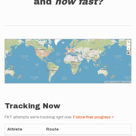
and
how fast?
Tracking Now
FKT attempts we're tracking
right now
.
Follow their progress »
Athlete
Route