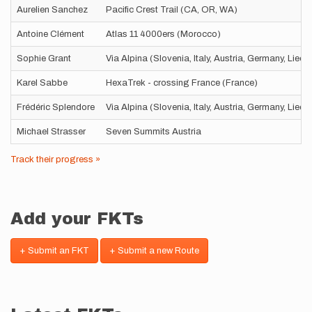
Aurelien Sanchez
Pacific Crest Trail (CA, OR, WA)
Antoine Clément
Atlas 11 4000ers (Morocco)
Sophie Grant
Via Alpina (Slovenia, Italy, Austria, Germany, Liec
Karel Sabbe
HexaTrek - crossing France (France)
Frédéric Splendore
Via Alpina (Slovenia, Italy, Austria, Germany, Liec
Michael Strasser
Seven Summits Austria
Track their progress »
Add your FKTs
+ Submit an FKT
+ Submit a new Route