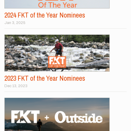
2024 FKT of the Year Nominees
Jan 3, 2025
2023 FKT of the Year Nominees
Dec 13, 2023