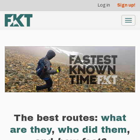
User
Skip
Log in
Sign up!
to
account
main
menu
content
Toggl
navig
The best routes:
what
are they
,
who did them
,