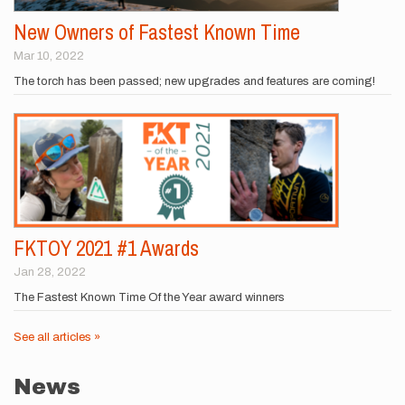
New Owners of Fastest Known Time
Mar 10, 2022
The torch has been passed; new upgrades and features are coming!
FKTOY 2021 #1 Awards
Jan 28, 2022
The Fastest Known Time Of the Year award winners
See all articles »
News