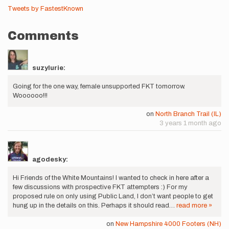
Tweets by FastestKnown
Comments
suzylurie:
Going for the one way, female unsupported FKT tomorrow.
Woooooo!!!
on
North Branch Trail (IL)
3 years 1 month ago
agodesky:
Hi Friends of the White Mountains! I wanted to check in here after a
few discussions with prospective FKT attempters :) For my
proposed rule on only using Public Land, I don’t want people to get
hung up in the details on this. Perhaps it should read…
read more »
on
New Hampshire 4000 Footers (NH)