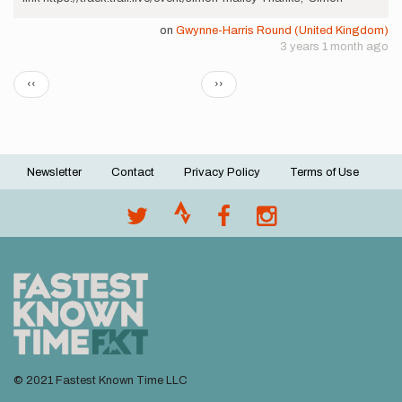
on
Gwynne-Harris Round (United Kingdom)
3 years 1 month ago
Pagination
Previous
Next
‹‹
››
page
page
Newsletter
Contact
Privacy Policy
Terms of Use
Footer
menu
© 2021 Fastest Known Time LLC