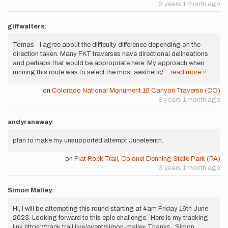
3 years 1 month ago
giffwalters:
Tomas - I agree about the difficulty difference depending on the
direction taken. Many FKT traverses have directional delineations
and perhaps that would be appropriate here. My approach when
running this route was to select the most aesthetic/…
read more »
on
Colorado National Monument 10 Canyon Traverse (CO)
3 years 1 month ago
andyranaway:
plan to make my unsupported attempt Juneteenth.
on
Flat Rock Trail, Colonel Denning State Park (PA)
3 years 1 month ago
Simon Malley:
Hi, I will be attempting this round starting at 4am Friday 16th June
2023. Looking forward to this epic challenge. Here is my tracking
link https://track.trail.live/event/simon-malley Thanks, Simon