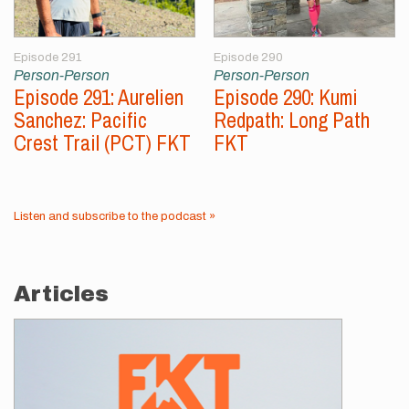
Episode 291
Episode 290
Person-Person
Person-Person
Episode 291: Aurelien
Episode 290: Kumi
Sanchez: Pacific
Redpath: Long Path
Crest Trail (PCT) FKT
FKT
Listen and subscribe to the podcast »
Articles