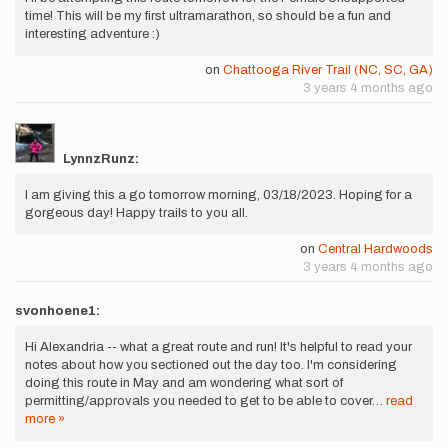
time! This will be my first ultramarathon, so should be a fun and
interesting adventure :)
on
Chattooga River Trail (NC, SC, GA)
3 years 4 months ago
LynnzRunz:
I am giving this a go tomorrow morning, 03/18/2023. Hoping for a
gorgeous day! Happy trails to you all.
on
Central Hardwoods
3 years 4 months ago
svonhoene1:
Hi Alexandria -- what a great route and run! It's helpful to read your
notes about how you sectioned out the day too. I'm considering
doing this route in May and am wondering what sort of
permitting/approvals you needed to get to be able to cover…
read
more »