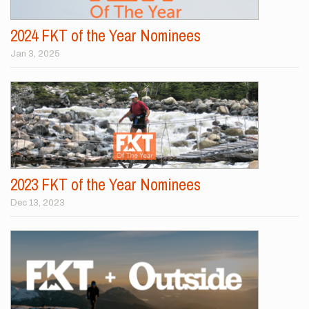
2024 FKT of the Year Nominees
Jan 3, 2025
2023 FKT of the Year Nominees
Dec 13, 2023