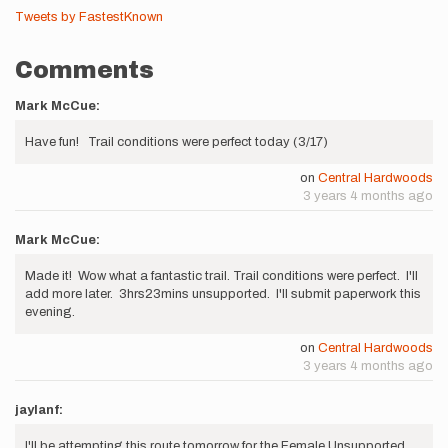
Tweets by FastestKnown
Comments
Mark McCue:
Have fun! Trail conditions were perfect today (3/17)
on
Central Hardwoods
3 years 4 months ago
Mark McCue:
Made it! Wow what a fantastic trail. Trail conditions were perfect. I'll
add more later. 3hrs23mins unsupported. I'll submit paperwork this
evening.
on
Central Hardwoods
3 years 4 months ago
jaylanf:
I'll be attempting this route tomorrow for the Female Unsupported