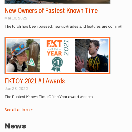
New Owners of Fastest Known Time
Mar 10, 2022
The torch has been passed; new upgrades and features are coming!
FKTOY 2021 #1 Awards
Jan 28, 2022
The Fastest Known Time Of the Year award winners
See all articles »
News