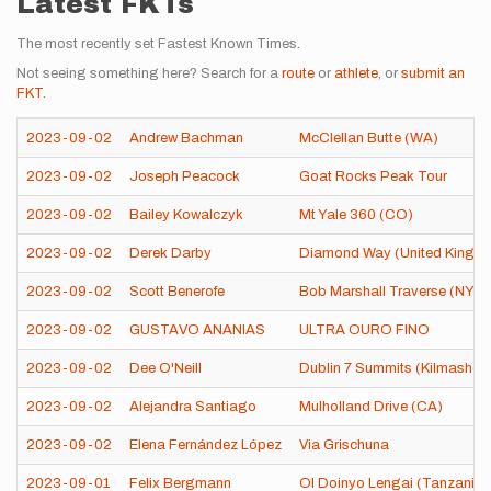
Latest FKTs
The most recently set Fastest Known Times.
Not seeing something here? Search for a
route
or
athlete
, or
submit an
FKT
.
2023-09-02
Andrew Bachman
McClellan Butte (WA)
2023-09-02
Joseph Peacock
Goat Rocks Peak Tour
2023-09-02
Bailey Kowalczyk
Mt Yale 360 (CO)
2023-09-02
Derek Darby
Diamond Way (United Kingd
2023-09-02
Scott Benerofe
Bob Marshall Traverse (NY)
2023-09-02
GUSTAVO ANANIAS
ULTRA OURO FINO
2023-09-02
Dee O'Neill
Dublin 7 Summits (Kilmashog
2023-09-02
Alejandra Santiago
Mulholland Drive (CA)
2023-09-02
Elena Fernández López
Via Grischuna
2023-09-01
Felix Bergmann
Ol Doinyo Lengai (Tanzania)