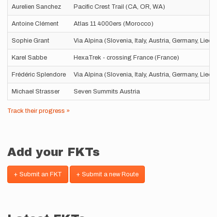
Aurelien Sanchez
Pacific Crest Trail (CA, OR, WA)
Antoine Clément
Atlas 11 4000ers (Morocco)
Sophie Grant
Via Alpina (Slovenia, Italy, Austria, Germany, Liec
Karel Sabbe
HexaTrek - crossing France (France)
Frédéric Splendore
Via Alpina (Slovenia, Italy, Austria, Germany, Liec
Michael Strasser
Seven Summits Austria
Track their progress »
Add your FKTs
+ Submit an FKT
+ Submit a new Route