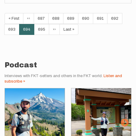
Pagination
First
« First
Previous
‹‹
Page
687
Page
688
Page
689
Page
690
Page
691
Page
692
page
page
Page
693
Current
694
Page
695
Next
››
Last
Last »
page
page
page
Podcast
Interviews with FKT-setters and others in the FKT world.
Listen and
subscribe »