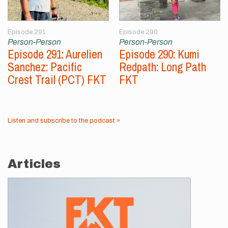
Episode 291
Episode 290
Person-Person
Person-Person
Episode 291: Aurelien
Episode 290: Kumi
Sanchez: Pacific
Redpath: Long Path
Crest Trail (PCT) FKT
FKT
Listen and subscribe to the podcast »
Articles