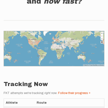
and
how fast?
Tracking Now
FKT attempts we're tracking
right now
.
Follow their progress »
Athlete
Route