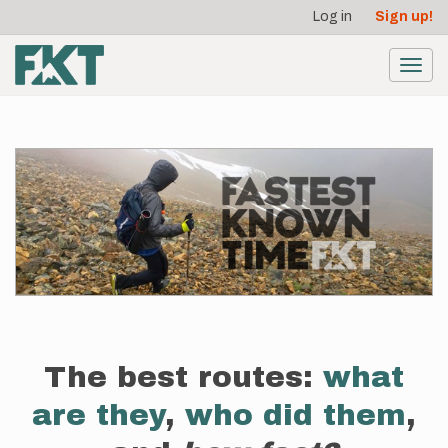
User
Skip
Log in
Sign up!
to
account
main
menu
content
Toggl
navig
The best routes:
what
are they
,
who did them
,