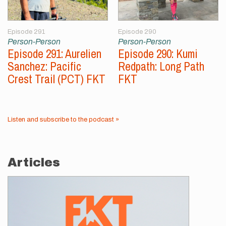
Episode 291
Episode 290
Person-Person
Person-Person
Episode 291: Aurelien
Episode 290: Kumi
Sanchez: Pacific
Redpath: Long Path
Crest Trail (PCT) FKT
FKT
Listen and subscribe to the podcast »
Articles