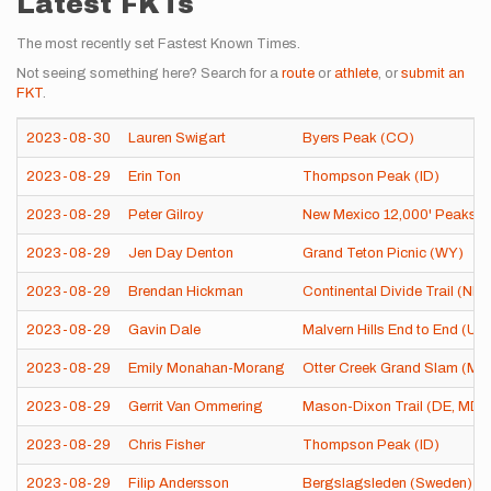
Latest FKTs
The most recently set Fastest Known Times.
Not seeing something here? Search for a
route
or
athlete
, or
submit an
FKT
.
2023-08-30
Lauren Swigart
Byers Peak (CO)
2023-08-29
Erin Ton
Thompson Peak (ID)
2023-08-29
Peter Gilroy
New Mexico 12,000' Peaks
2023-08-29
Jen Day Denton
Grand Teton Picnic (WY)
2023-08-29
Brendan Hickman
Continental Divide Trail (NM
2023-08-29
Gavin Dale
Malvern Hills End to End (Un
2023-08-29
Emily Monahan-Morang
Otter Creek Grand Slam (ME
2023-08-29
Gerrit Van Ommering
Mason-Dixon Trail (DE, MD, 
2023-08-29
Chris Fisher
Thompson Peak (ID)
2023-08-29
Filip Andersson
Bergslagsleden (Sweden)