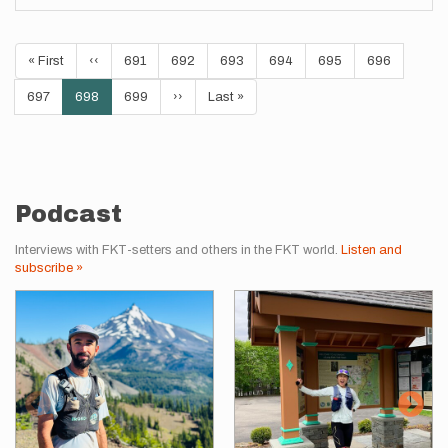
Pagination
First
« First
Previous
‹‹
Page
691
Page
692
Page
693
Page
694
Page
695
Page
696
page
page
Page
697
Current
698
Page
699
Next
››
Last
Last »
page
page
page
Podcast
Interviews with FKT-setters and others in the FKT world.
Listen and
subscribe »