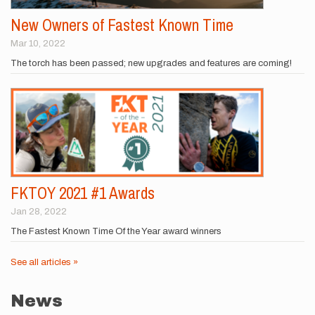
New Owners of Fastest Known Time
Mar 10, 2022
The torch has been passed; new upgrades and features are coming!
FKTOY 2021 #1 Awards
Jan 28, 2022
The Fastest Known Time Of the Year award winners
See all articles »
News