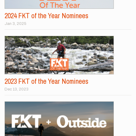
2024 FKT of the Year Nominees
Jan 3, 2025
2023 FKT of the Year Nominees
Dec 13, 2023