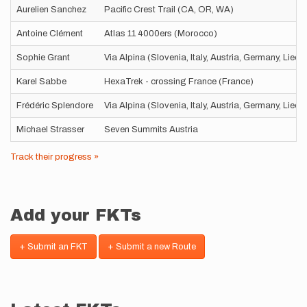
Aurelien Sanchez
Pacific Crest Trail (CA, OR, WA)
Antoine Clément
Atlas 11 4000ers (Morocco)
Sophie Grant
Via Alpina (Slovenia, Italy, Austria, Germany, Liec
Karel Sabbe
HexaTrek - crossing France (France)
Frédéric Splendore
Via Alpina (Slovenia, Italy, Austria, Germany, Liec
Michael Strasser
Seven Summits Austria
Track their progress »
Add your FKTs
+ Submit an FKT
+ Submit a new Route