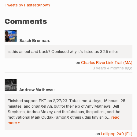
Tweets by FastestKnown
Comments
Sarah Brennan:
Is this an out and back? Confused why it's listed as 32.5 miles.
on
Charles River Link Trail (MA)
3 years 4 months ago
Andrew Mathews:
Finished support FKT on 2/27/23. Total time: 4 days, 16 hours, 25
minutes, and change! Ah, but for the help of Amy Mathews, Jeff
Stephens, Andrea Moxey, and the fabulous, the patient, and the
motivational Mark Cudak (among others), this tiny ship…
read
more »
on
Lollipop 240 (FL)