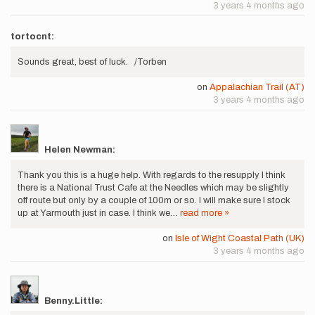
3 years 4 months ago
tortocnt:
Sounds great, best of luck. /Torben
on
Appalachian Trail (AT)
3 years 4 months ago
Helen Newman:
Thank you this is a huge help. With regards to the resupply I think
there is a National Trust Cafe at the Needles which may be slightly
off route but only by a couple of 100m or so. I will make sure I stock
up at Yarmouth just in case. I think we…
read more »
on
Isle of Wight Coastal Path (UK)
3 years 4 months ago
Benny.Little: