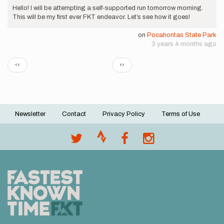
Hello! I will be attempting a self-supported run tomorrow morning.
This will be my first ever FKT endeavor. Let’s see how it goes!
on
Pocahontas State Park
3 years 4 months ago
Pagination
Previous
Next
‹‹
››
page
page
Newsletter
Contact
Privacy Policy
Terms of Use
Footer
menu