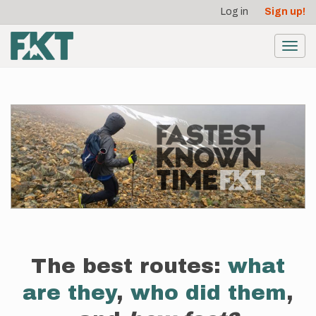
User
Skip
Log in
Sign up!
to
account
main
menu
content
Toggl
navig
The best routes:
what
are they
,
who did them
,