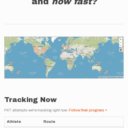
and
how fast?
Tracking Now
FKT attempts we're tracking
right now
.
Follow their progress »
Athlete
Route