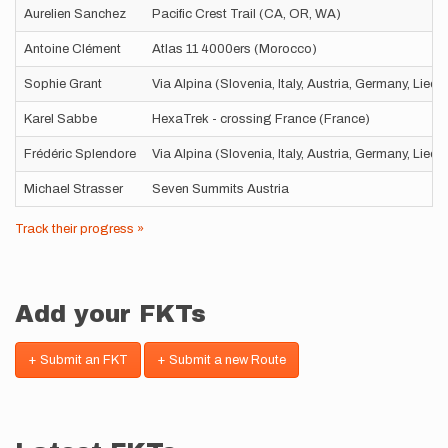
Aurelien Sanchez
Pacific Crest Trail (CA, OR, WA)
Antoine Clément
Atlas 11 4000ers (Morocco)
Sophie Grant
Via Alpina (Slovenia, Italy, Austria, Germany, Liec
Karel Sabbe
HexaTrek - crossing France (France)
Frédéric Splendore
Via Alpina (Slovenia, Italy, Austria, Germany, Liec
Michael Strasser
Seven Summits Austria
Track their progress »
Add your FKTs
+ Submit an FKT
+ Submit a new Route