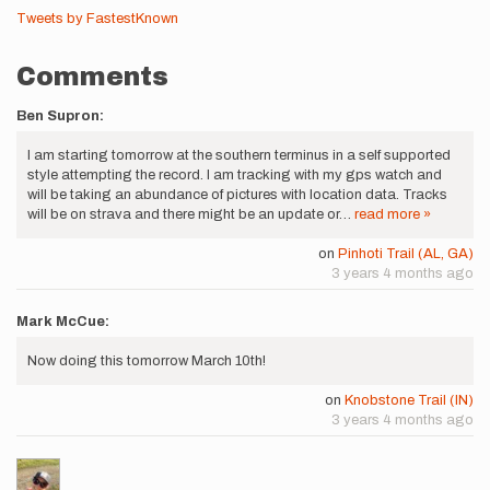
Tweets by FastestKnown
Comments
Ben Supron:
I am starting tomorrow at the southern terminus in a self supported
style attempting the record. I am tracking with my gps watch and
will be taking an abundance of pictures with location data. Tracks
will be on strava and there might be an update or…
read more »
on
Pinhoti Trail (AL, GA)
3 years 4 months ago
Mark McCue:
Now doing this tomorrow March 10th!
on
Knobstone Trail (IN)
3 years 4 months ago