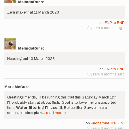
MelindaRuns:
...errr make that 11 March 2023
on
ENP to BNP
3 years 4 months ago
MelindaRuns:
Heading out 10 March 2023.
on
ENP to BNP
3 years 4 months ago
Mark McCue:
Greetings friends, I'll be running this trail this Saturday March 11th.
I'll probably start at about 6ish. Goal is to lower my unsupported
time.
Water filtering I'll use:
1L Befree filter Sawyer micro
squeeze
I also plan…
read more »
on
Knobstone Trail (IN)
3 years 4 months ago