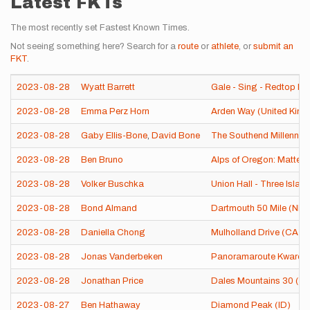
Latest FKTs
The most recently set Fastest Known Times.
Not seeing something here? Search for a
route
or
athlete
, or
submit an
FKT
.
2023-08-28
Wyatt Barrett
Gale - Sing - Redtop Li
2023-08-28
Emma Perz Horn
Arden Way (United Kin
2023-08-28
Gaby Ellis-Bone
,
David Bone
The Southend Millenniu
2023-08-28
Ben Bruno
Alps of Oregon: Matter
2023-08-28
Volker Buschka
Union Hall - Three Islan
2023-08-28
Bond Almand
Dartmouth 50 Mile (NH)
2023-08-28
Daniella Chong
Mulholland Drive (CA)
2023-08-28
Jonas Vanderbeken
Panoramaroute Kwaremo
2023-08-28
Jonathan Price
Dales Mountains 30 (Un
2023-08-27
Ben Hathaway
Diamond Peak (ID)