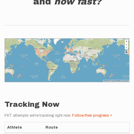
and
how fast?
Tracking Now
FKT attempts we're tracking
right now
.
Follow their progress »
Athlete
Route