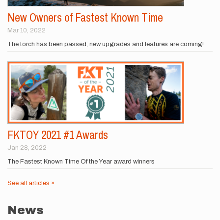
New Owners of Fastest Known Time
Mar 10, 2022
The torch has been passed; new upgrades and features are coming!
FKTOY 2021 #1 Awards
Jan 28, 2022
The Fastest Known Time Of the Year award winners
See all articles »
News