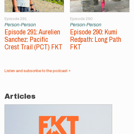
Episode 291
Episode 290
Person-Person
Person-Person
Episode 291: Aurelien
Episode 290: Kumi
Sanchez: Pacific
Redpath: Long Path
Crest Trail (PCT) FKT
FKT
Listen and subscribe to the podcast »
Articles