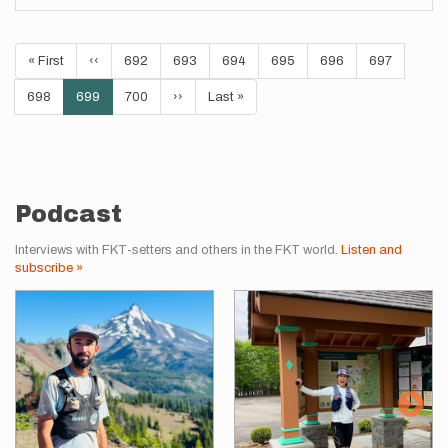
Pagination
First
« First
Previous
‹‹
Page
692
Page
693
Page
694
Page
695
Page
696
Page
697
page
page
Page
698
Current
699
Page
700
Next
››
Last
Last »
page
page
page
Podcast
Interviews with FKT-setters and others in the FKT world.
Listen and
subscribe »