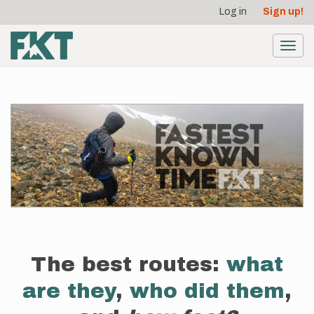
User
Skip
Log in
Sign up!
to
account
main
menu
content
Toggl
navig
The best routes:
what
are they
,
who did them
,