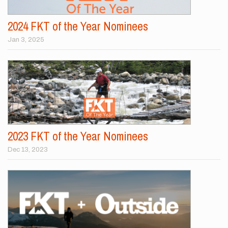
2024 FKT of the Year Nominees
Jan 3, 2025
2023 FKT of the Year Nominees
Dec 13, 2023