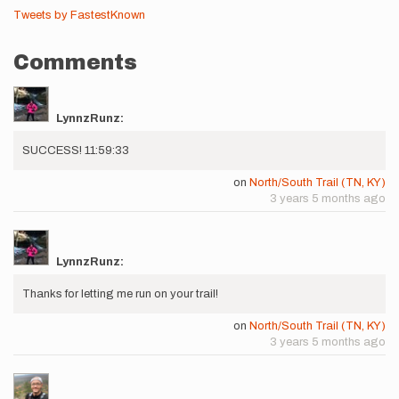
Tweets by FastestKnown
Comments
LynnzRunz:
SUCCESS! 11:59:33
on
North/South Trail (TN, KY)
3 years 5 months ago
LynnzRunz:
Thanks for letting me run on your trail!
on
North/South Trail (TN, KY)
3 years 5 months ago