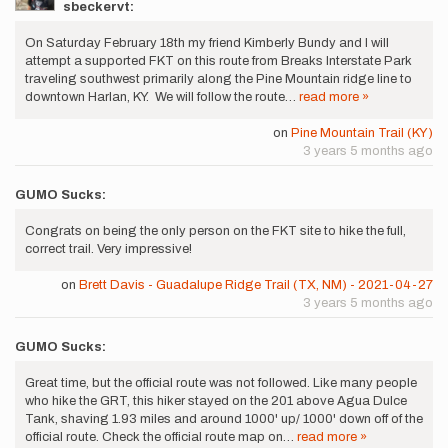
sbeckervt:
On Saturday February 18th my friend Kimberly Bundy and I will
attempt a supported FKT on this route from Breaks Interstate Park
traveling southwest primarily along the Pine Mountain ridge line to
downtown Harlan, KY. We will follow the route…
read more »
on
Pine Mountain Trail (KY)
3 years 5 months ago
GUMO Sucks:
Congrats on being the only person on the FKT site to hike the full,
correct trail. Very impressive!
on
Brett Davis - Guadalupe Ridge Trail (TX, NM) - 2021-04-27
3 years 5 months ago
GUMO Sucks:
Great time, but the official route was not followed. Like many people
who hike the GRT, this hiker stayed on the 201 above Agua Dulce
Tank, shaving 1.93 miles and around 1000' up/ 1000' down off of the
official route. Check the official route map on…
read more »