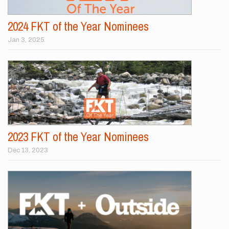
2024 FKT of the Year Nominees
Jan 3, 2025
2023 FKT of the Year Nominees
Dec 13, 2023