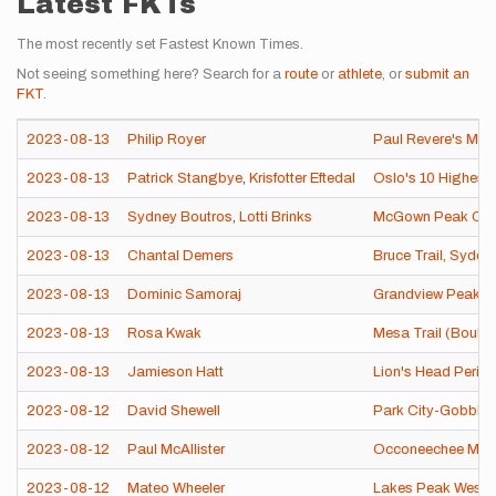
Latest FKTs
The most recently set Fastest Known Times.
Not seeing something here? Search for a
route
or
athlete
, or
submit an
FKT
.
2023-08-13
Philip Royer
Paul Revere's Mid
2023-08-13
Patrick Stangbye
,
Krisfotter Eftedal
Oslo's 10 Highest
2023-08-13
Sydney Boutros
,
Lotti Brinks
McGown Peak Circ
2023-08-13
Chantal Demers
Bruce Trail, Syde
2023-08-13
Dominic Samoraj
Grandview Peak
2023-08-13
Rosa Kwak
Mesa Trail (Boulde
2023-08-13
Jamieson Hatt
Lion's Head Perim
2023-08-12
David Shewell
Park City-Gobbler
2023-08-12
Paul McAllister
Occoneechee Mounta
2023-08-12
Mateo Wheeler
Lakes Peak Weste