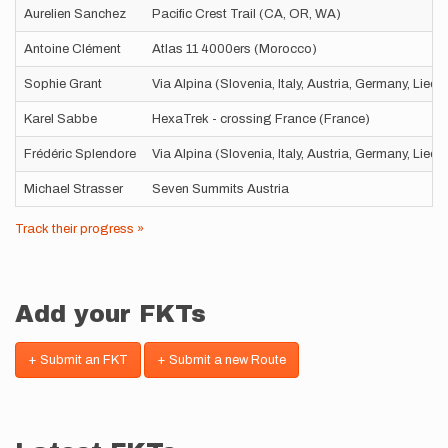
Aurelien Sanchez
Pacific Crest Trail (CA, OR, WA)
Antoine Clément
Atlas 11 4000ers (Morocco)
Sophie Grant
Via Alpina (Slovenia, Italy, Austria, Germany, Liec
Karel Sabbe
HexaTrek - crossing France (France)
Frédéric Splendore
Via Alpina (Slovenia, Italy, Austria, Germany, Liec
Michael Strasser
Seven Summits Austria
Track their progress »
Add your FKTs
+ Submit an FKT
+ Submit a new Route