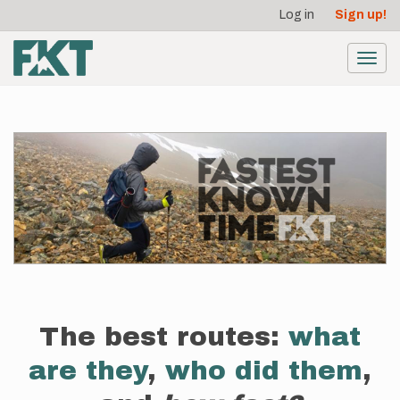
User
Skip
Log in
Sign up!
to
account
main
menu
content
Toggl
navig
The best routes:
what
are they
,
who did them
,