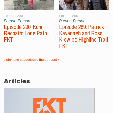
Episode 290
Episode 289
Person-Person
Person-Person
Episode 290: Kumi
Episode 289: Patrick
Redpath: Long Path
Kavanagh and Ross
FKT
Kiewiet: Highline Trail
FKT
Listen and subscribe to the podcast »
Articles