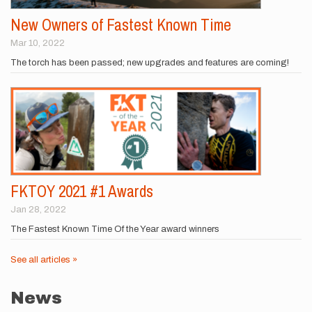
New Owners of Fastest Known Time
Mar 10, 2022
The torch has been passed; new upgrades and features are coming!
FKTOY 2021 #1 Awards
Jan 28, 2022
The Fastest Known Time Of the Year award winners
See all articles »
News