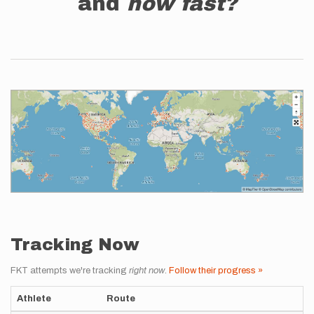
and
how fast?
Tracking Now
FKT attempts we're tracking
right now
.
Follow their progress »
Athlete
Route