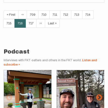
Pagination
First
« First
Previous
‹‹
Page
709
Page
710
Page
711
Page
712
Page
713
Page
714
page
page
Page
715
Current
716
Page
717
Next
››
Last
Last »
page
page
page
Podcast
Interviews with FKT-setters and others in the FKT world.
Listen and
subscribe »