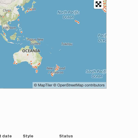
t date
Style
Status