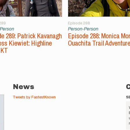
289
Episode 288
-Person
Person-Person
e 289: Patrick Kavanagh
Episode 288: Monica Mo
ss Kiewiet: Highline
Ouachita Trail Adventur
FKT
News
Tweets by FastestKnown
S