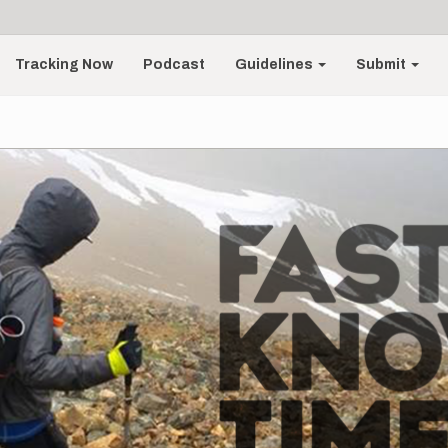
Tracking Now
Podcast
Guidelines
Submit