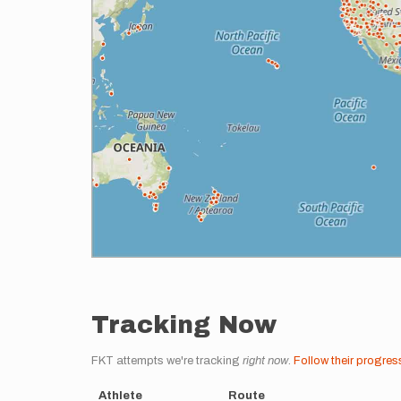
Tracking Now
FKT attempts we're tracking
right now
.
Follow their progres
Athlete
Route