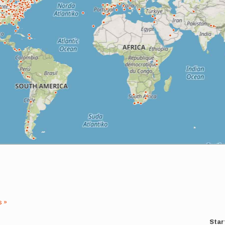
s »
Star