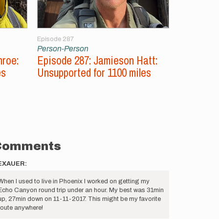
Episode 287
Episode 286
Person-Person
Person-Per
nroe:
Episode 287: Jamieson Hatt:
Episode 2
es
Unsupported for 1100 miles
Aconcagu
Peaks
Comments
EXAUER:
When I used to live in Phoenix I worked on getting my
Echo Canyon round trip under an hour. My best was 31min
up, 27min down on 11-11-2017. This might be my favorite
route anywhere!