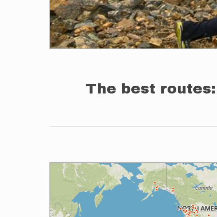
The best routes