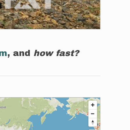
em
, and
how fast?