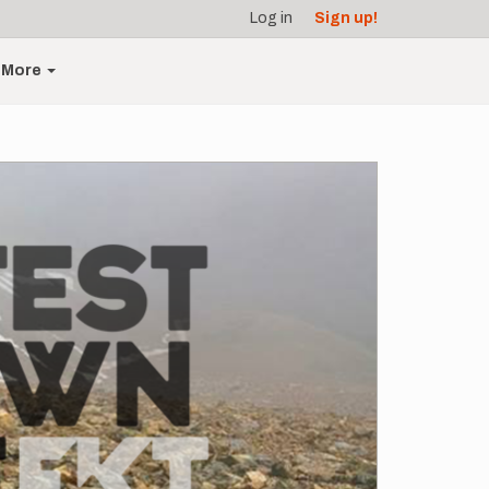
Log in
Sign up!
More