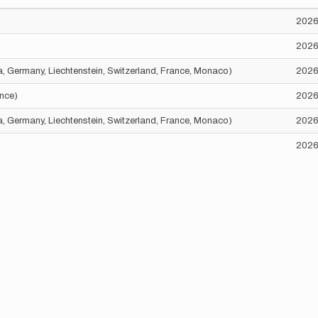
2026
2026
ria, Germany, Liechtenstein, Switzerland, France, Monaco)
2026
ance)
2026
ria, Germany, Liechtenstein, Switzerland, France, Monaco)
2026
2026