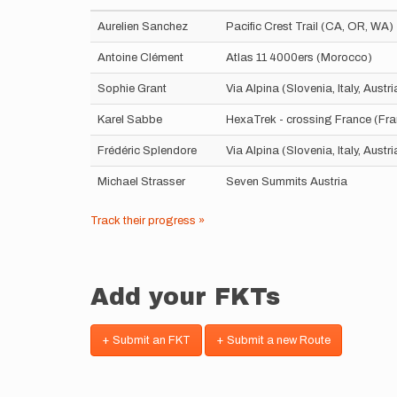
Aurelien Sanchez
Pacific Crest Trail (CA, OR, WA)
Antoine Clément
Atlas 11 4000ers (Morocco)
Sophie Grant
Via Alpina (Slovenia, Italy, Aust
Karel Sabbe
HexaTrek - crossing France (Fr
Frédéric Splendore
Via Alpina (Slovenia, Italy, Aust
Michael Strasser
Seven Summits Austria
Track their progress »
Add your FKTs
+ Submit an FKT
+ Submit a new Route