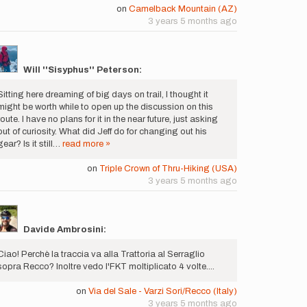
on
Camelback Mountain (AZ)
3 years 5 months ago
Will ''Sisyphus'' Peterson:
Sitting here dreaming of big days on trail, I thought it
might be worth while to open up the discussion on this
route. I have no plans for it in the near future, just asking
out of curiosity. What did Jeff do for changing out his
gear? Is it still…
read more »
on
Triple Crown of Thru-Hiking (USA)
3 years 5 months ago
Davide Ambrosini:
Ciao! Perchè la traccia va alla Trattoria al Serraglio
sopra Recco? Inoltre vedo l'FKT moltiplicato 4 volte....
on
Via del Sale - Varzi Sori/Recco (Italy)
3 years 5 months ago