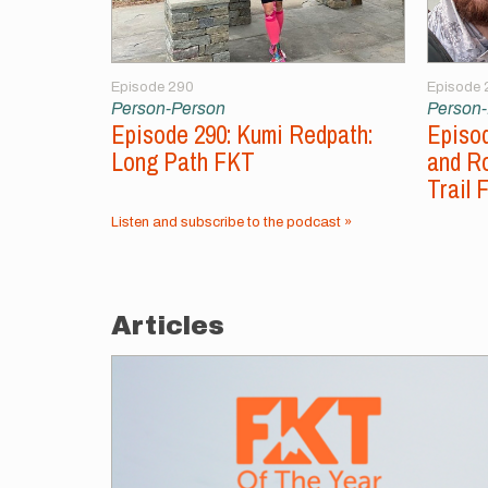
Episode 290
Episode 
Person-Person
Person
Episode 290: Kumi Redpath:
Episod
Long Path FKT
and Ro
Trail 
Listen and subscribe to the podcast »
Articles