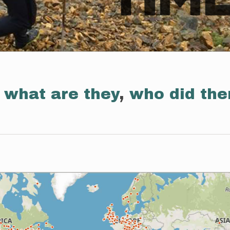
:
what are they
,
who did th