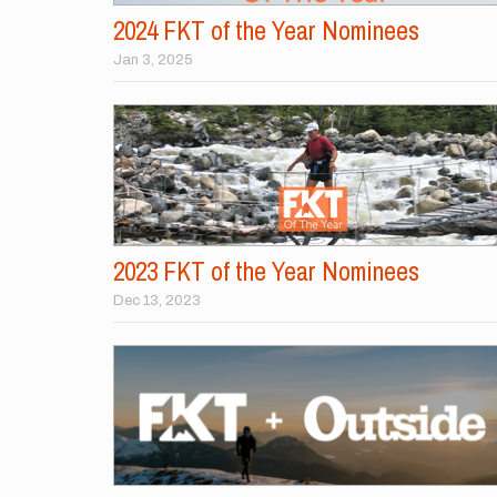
2024 FKT of the Year Nominees
Jan 3, 2025
2023 FKT of the Year Nominees
Dec 13, 2023