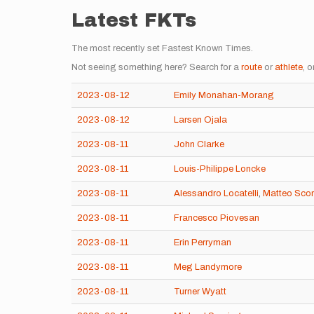
Latest FKTs
The most recently set Fastest Known Times.
Not seeing something here? Search for a
route
or
athlete
, o
2023-08-12
Emily Monahan-Morang
2023-08-12
Larsen Ojala
2023-08-11
John Clarke
2023-08-11
Louis-Philippe Loncke
2023-08-11
Alessandro Locatelli
,
Matteo Sco
2023-08-11
Francesco Piovesan
2023-08-11
Erin Perryman
2023-08-11
Meg Landymore
2023-08-11
Turner Wyatt