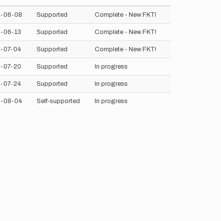
-06-08
Supported
Complete - New FKT!
-06-13
Supported
Complete - New FKT!
-07-04
Supported
Complete - New FKT!
-07-20
Supported
In progress
-07-24
Supported
In progress
-08-04
Self-supported
In progress