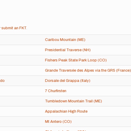
r
submit an FKT
.
Caribou Mountain (ME)
Presidential Traverse (NH)
Fishers Peak State Park Loop (CO)
Grande Traversée des Alpes via the GR5 (France)
rdo
Dorsale del Grappa (Italy)
7 Churfirsten
Tumbledown Mountain Trail (ME)
Appalachian High Route
Mt Antero (CO)