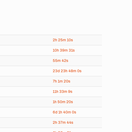
2h
25m
10s
10h
39m
31s
55m
42s
23d
23h
48m
0s
7h
1m
20s
11h
33m
9s
1h
50m
20s
6d
1h
40m
0s
2h
37m
44s