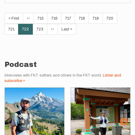
Pagination
First
« First
Previous
‹‹
Page
715
Page
716
Page
717
Page
718
Page
719
Page
720
page
page
Page
721
Current
722
Page
723
Next
››
Last
Last »
page
page
page
Podcast
Interviews with FKT-setters and others in the FKT world.
Listen and
subscribe »