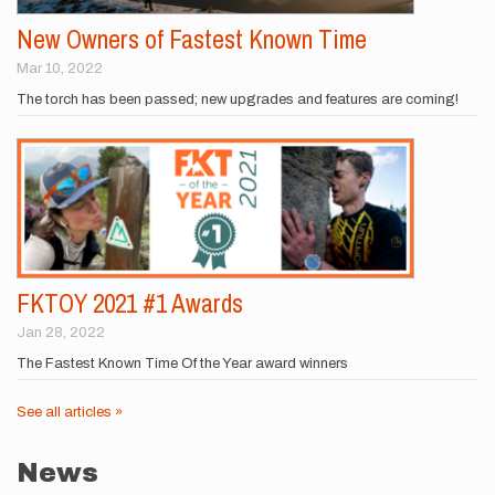
New Owners of Fastest Known Time
Mar 10, 2022
The torch has been passed; new upgrades and features are coming!
FKTOY 2021 #1 Awards
Jan 28, 2022
The Fastest Known Time Of the Year award winners
See all articles »
News