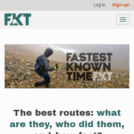
User
Skip
Log in
Sign up!
to
account
main
menu
content
Toggl
navig
The best routes:
what
are they
,
who did them
,