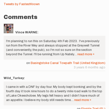
Tweets by FastestKnown
Comments
Vince WARNE:
I'm planning to run this on Saturday 4th Feb 2023. I've previously
run from the River Wey and always stopped at the Greywell Tunnel
(and conveniently, the pub), so I'm not so sure on the section
beyond the Tunnel. I'll be running from Up Nately…
read more »
on
Basingstoke Canal Towpath Trail (United Kingdom)
3 years 6 months ago
Wild_Turkey:
I came in with a DNF by day four. My body kept bonking and by the
fourth day it took nine hours to do a twenty mile road walk to the top
of Lake Okeechobee. My legs felt heavy and I didn’t have much of
an appetite. I believe my body still needs time…
read more »
on
Florida Trail (FL)