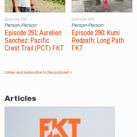
Episode 291
Episode 290
Person-Person
Person-Person
Episode 291: Aurelien
Episode 290: Kumi
Sanchez: Pacific
Redpath: Long Path
Crest Trail (PCT) FKT
FKT
Listen and subscribe to the podcast »
Articles