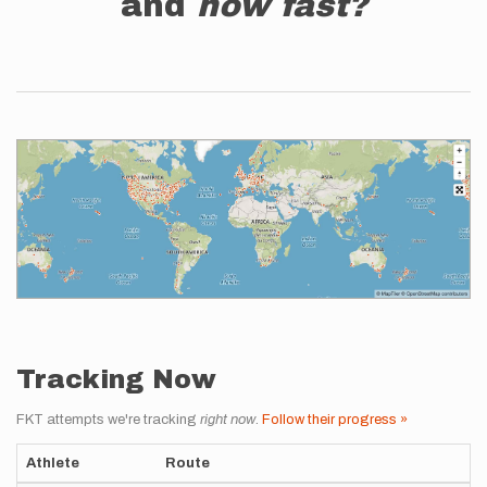
and
how fast?
Tracking Now
FKT attempts we're tracking
right now
.
Follow their progress »
Athlete
Route