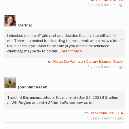
3 years 6 months ago
Carina:
I checked out the off grid part and decided that it is too difficult for
me. There is a perfect trail heading to the summit where I saw a lot of
trail runners. If you want to be safe (if you are not experienced
climbing) maybe try to do this…
read more »
on
Risco De Famara (Canary Islands, Spain)
3 years 6 months ago
joachimcassel:
Tackling this unsupported in the morning (Jan 26, 2023)! Starting
at Will Rogers around 4:30am. Let's see how we do!
on
Backbone Trail (CA)
3 years 6 months ago