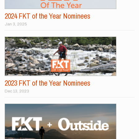
2024 FKT of the Year Nominees
Jan 3, 2025
2023 FKT of the Year Nominees
Dec 13, 2023