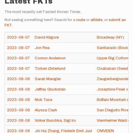
Latest FKTs
The most recently set Fastest Known Times.
Not seeing something here? Search for a
route
or
athlete
, or
submit an
FKT
.
2023-08-07
David Kilgore
Broadway (NY)
2023-08-07
Jon Rea
Sanitarado (Boulder
2023-08-07
Connor Anderson
Upper Big Cottonwo
2023-08-07
Torben Østerlund
Oxabanan (Sweden
2023-08-06
Sarah Mangler
Zeugenbergrunde (
2023-08-06
Jeffrey Gluckstein
Josephine Peak via 
2023-08-06
Nick Tusa
Buffalo Mountain (C
2023-08-06
Alyssa Clark
San Dieguito River T
2023-08-06
Volker Buschka
,
Sigi Iro
Viernheimer Wald (
2023-08-06
Jin Hui Zhang
,
Frederik Emil Juul
OMVEIEN