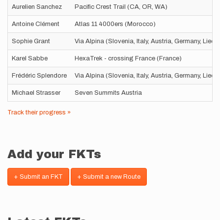
Aurelien Sanchez
Pacific Crest Trail (CA, OR, WA)
Antoine Clément
Atlas 11 4000ers (Morocco)
Sophie Grant
Via Alpina (Slovenia, Italy, Austria, Germany, Liec
Karel Sabbe
HexaTrek - crossing France (France)
Frédéric Splendore
Via Alpina (Slovenia, Italy, Austria, Germany, Liec
Michael Strasser
Seven Summits Austria
Track their progress »
Add your FKTs
+ Submit an FKT
+ Submit a new Route