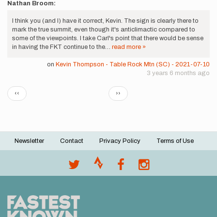
Nathan Broom:
I think you (and I) have it correct, Kevin. The sign is clearly there to
mark the true summit, even though it's anticlimactic compared to
some of the viewpoints. I take Carl's point that there would be sense
in having the FKT continue to the…
read more »
on
Kevin Thompson - Table Rock Mtn (SC) - 2021-07-10
3 years 6 months ago
Pagination
Previous
Next
‹‹
››
page
page
Newsletter
Contact
Privacy Policy
Terms of Use
Footer
menu