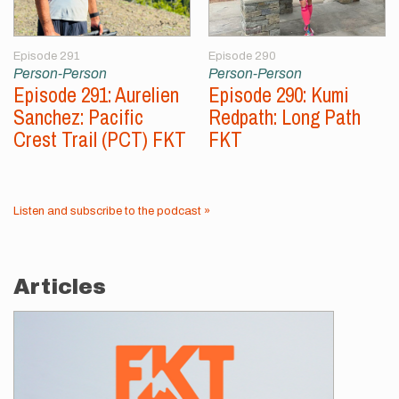
Episode 291
Episode 290
Person-Person
Person-Person
Episode 291: Aurelien
Episode 290: Kumi
Sanchez: Pacific
Redpath: Long Path
Crest Trail (PCT) FKT
FKT
Listen and subscribe to the podcast »
Articles