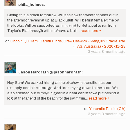
phila_holmes:
Giving this a crack tomorrow. Will see how the weather pans out in
the afternoon/evening up at Black Bluff. Will be first female time by
the looks. Will be supported as I'm trying to get a pal to run from
Taylor's Flat through with me/have a bail…
read more »
on
Lincoln Quilliam, Gareth Hinds, Drew Beswick - Penguin Cradle Trail
(TAS, Australia) - 2020-11-28
3 years 8 months ago
Jason Hardrath @jasonhardrath:
Hey Sam! We parked his rig at the bike/swim transition as our
resupply and bike storage. And took my rig down to the start. We
also stashed our climb/run gear in a bear canister we put behind a
log at the far end of the beach for the swim/run…
read more »
on
Yosemite Picnic (CA)
3 years 8 months ago