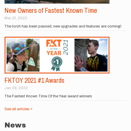
New Owners of Fastest Known Time
Mar 10, 2022
The torch has been passed; new upgrades and features are coming!
FKTOY 2021 #1 Awards
Jan 28, 2022
The Fastest Known Time Of the Year award winners
See all articles »
News