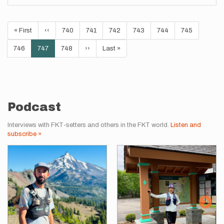
Pagination
First
« First
Previous
‹‹
Page
740
Page
741
Page
742
Page
743
Page
744
Page
745
page
page
Page
746
Current
747
Page
748
Next
››
Last
Last »
page
page
page
Podcast
Interviews with FKT-setters and others in the FKT world.
Listen and
subscribe »