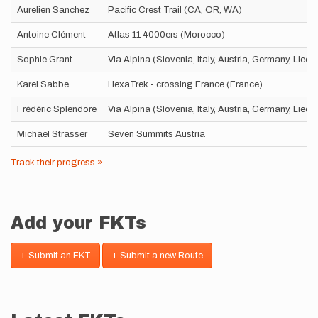
Aurelien Sanchez
Pacific Crest Trail (CA, OR, WA)
Antoine Clément
Atlas 11 4000ers (Morocco)
Sophie Grant
Via Alpina (Slovenia, Italy, Austria, Germany, Liec
Karel Sabbe
HexaTrek - crossing France (France)
Frédéric Splendore
Via Alpina (Slovenia, Italy, Austria, Germany, Liec
Michael Strasser
Seven Summits Austria
Track their progress »
Add your FKTs
+ Submit an FKT
+ Submit a new Route