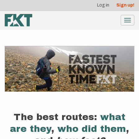
User
Skip
Log in
Sign up!
to
account
main
menu
content
Toggl
navig
The best routes:
what
are they
,
who did them
,