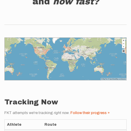
and
how fast?
Tracking Now
FKT attempts we're tracking
right now
.
Follow their progress »
Athlete
Route