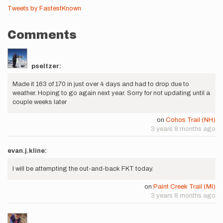
Tweets by FastestKnown
Comments
pseltzer:
Made it 163 of 170 in just over 4 days and had to drop due to
weather. Hoping to go again next year. Sorry for not updating until a
couple weeks later
on
Cohos Trail (NH)
3 years 8 months ago
evan.j.kline:
I will be attempting the out-and-back FKT today.
on
Paint Creek Trail (MI)
3 years 8 months ago