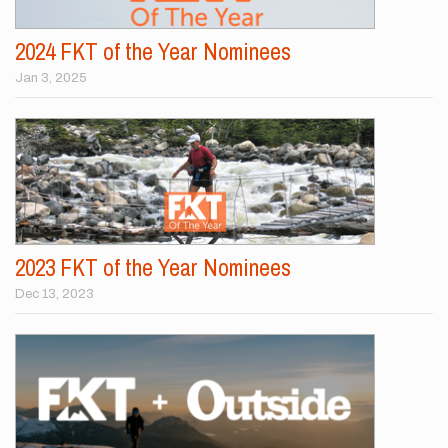
2024 FKT of the Year Nominees
Jan 3, 2025
2023 FKT of the Year Nominees
Dec 13, 2023