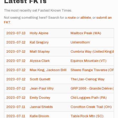
Latest FKTs
The most recently set Fastest Known Times.
Not seeing something here? Search for a
route
or
athlete
, or
submit an
FKT
.
2023-07-13
Holly Alpine
Mailbox Peak (WA)
2023-07-12
Kat Gregory
Unterrothorn
2023-07-12
Matt Stapley
Cumbria Way (United Kingdo
2023-07-12
Alyssa Clark
Equinox Mountain (VT)
2023-07-12
Max King
,
Jackson Brill
Steens Range Traverse (OR)
2023-07-12
Scott Gurnett
The Llan-Ceiriog Way
2023-07-12
Jean-Paul Vitry
GRP 1666 - Grande Dérive (Be
2023-07-12
Emily Dooley
Old Loggers Path (PA)
2023-07-11
Jannai Shields
Conotton Creek Trail (OH)
2023-07-11
Katie Broom
Table Rock Mtn (SC)