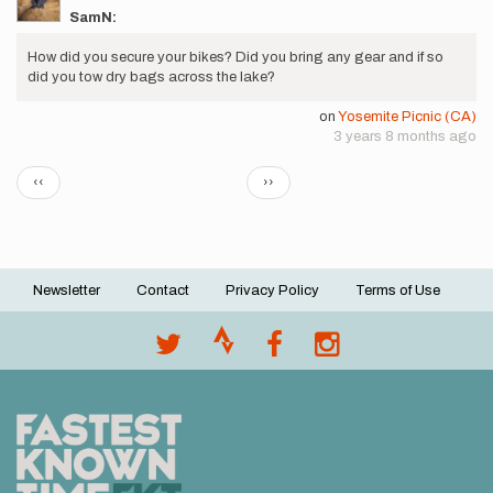
SamN:
How did you secure your bikes? Did you bring any gear and if so
did you tow dry bags across the lake?
on
Yosemite Picnic (CA)
3 years 8 months ago
Pagination
Previous
Next
‹‹
››
page
page
Newsletter
Contact
Privacy Policy
Terms of Use
Footer
menu