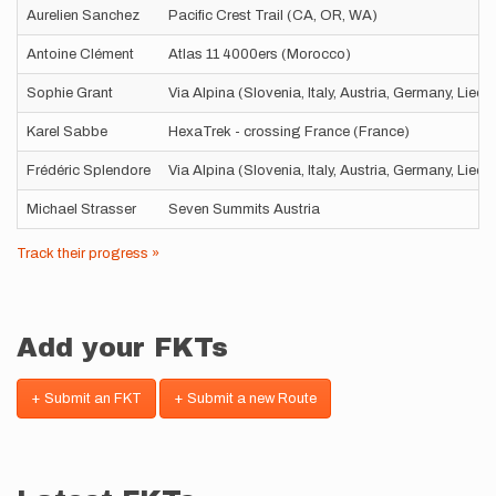
Aurelien Sanchez
Pacific Crest Trail (CA, OR, WA)
Antoine Clément
Atlas 11 4000ers (Morocco)
Sophie Grant
Via Alpina (Slovenia, Italy, Austria, Germany, Liec
Karel Sabbe
HexaTrek - crossing France (France)
Frédéric Splendore
Via Alpina (Slovenia, Italy, Austria, Germany, Liec
Michael Strasser
Seven Summits Austria
Track their progress »
Add your FKTs
+ Submit an FKT
+ Submit a new Route