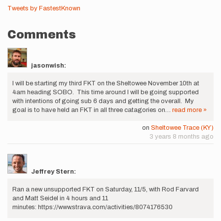
Tweets by FastestKnown
Comments
jasonwish:
I will be starting my third FKT on the Sheltowee November 10th at
4am heading SOBO. This time around I will be going supported
with intentions of going sub 6 days and getting the overall. My
goal is to have held an FKT in all three catagories on…
read more »
on
Sheltowee Trace (KY)
3 years 8 months ago
Jeffrey Stern:
Ran a new unsupported FKT on Saturday, 11/5, with Rod Farvard
and Matt Seidel in 4 hours and 11
minutes: https://www.strava.com/activities/8074176530