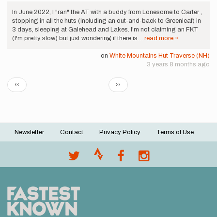
In June 2022, I "ran" the AT with a buddy from Lonesome to Carter ,
stopping in all the huts (including an out-and-back to Greenleaf) in
3 days, sleeping at Galehead and Lakes. I'm not claiming an FKT
(I'm pretty slow) but just wondering if there is…
read more »
on
White Mountains Hut Traverse (NH)
3 years 8 months ago
Pagination
Previous
Next
‹‹
››
page
page
Newsletter
Contact
Privacy Policy
Terms of Use
Footer
menu