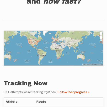
and
how fast?
Tracking Now
FKT attempts we're tracking
right now
.
Follow their progress »
Athlete
Route