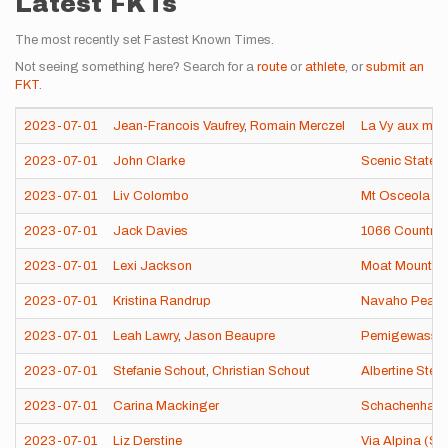
Latest FKTs
The most recently set Fastest Known Times.
Not seeing something here? Search for a
route
or
athlete
, or
submit an
FKT
.
2023-07-01
Jean-Francois Vaufrey
,
Romain Merczel
La Vy aux moi
2023-07-01
John Clarke
Scenic State 
2023-07-01
Liv Colombo
Mt Osceola & 
2023-07-01
Jack Davies
1066 Country 
2023-07-01
Lexi Jackson
Moat Mountain
2023-07-01
Kristina Randrup
Navaho Peak 
2023-07-01
Leah Lawry
,
Jason Beaupre
Pemigewasset
2023-07-01
Stefanie Schout
,
Christian Schout
Albertine Steig
2023-07-01
Carina Mackinger
Schachenhaus
2023-07-01
Liz Derstine
Via Alpina (Sw