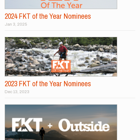
2024 FKT of the Year Nominees
Jan 3, 2025
2023 FKT of the Year Nominees
Dec 13, 2023