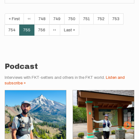
Pagination
First
« First
Previous
‹‹
Page
748
Page
749
Page
750
Page
751
Page
752
Page
753
page
page
Page
754
Current
755
Page
756
Next
››
Last
Last »
page
page
page
Podcast
Interviews with FKT-setters and others in the FKT world.
Listen and
subscribe »