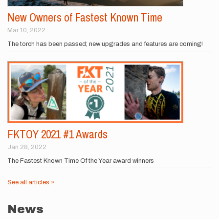
New Owners of Fastest Known Time
Mar 10, 2022
The torch has been passed; new upgrades and features are coming!
FKTOY 2021 #1 Awards
Jan 28, 2022
The Fastest Known Time Of the Year award winners
See all articles »
News