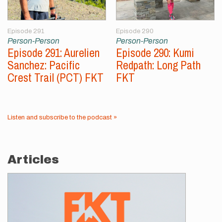
Episode 291
Episode 290
Person-Person
Person-Person
Episode 291: Aurelien
Episode 290: Kumi
Sanchez: Pacific
Redpath: Long Path
Crest Trail (PCT) FKT
FKT
Listen and subscribe to the podcast »
Articles