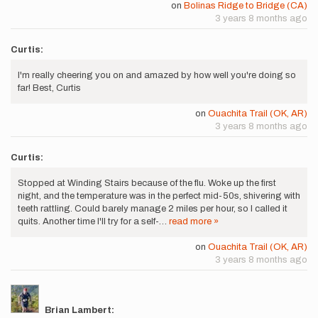
on
Bolinas Ridge to Bridge (CA)
3 years 8 months ago
Curtis:
I'm really cheering you on and amazed by how well you're doing so
far! Best, Curtis
on
Ouachita Trail (OK, AR)
3 years 8 months ago
Curtis:
Stopped at Winding Stairs because of the flu. Woke up the first
night, and the temperature was in the perfect mid-50s, shivering with
teeth rattling. Could barely manage 2 miles per hour, so I called it
quits. Another time I'll try for a self-…
read more »
on
Ouachita Trail (OK, AR)
3 years 8 months ago
Brian Lambert: