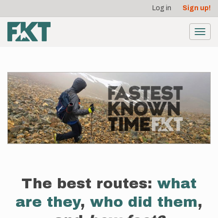
User
Skip
Log in
Sign up!
to
account
main
menu
content
Toggl
navig
The best routes:
what
are they
,
who did them
,