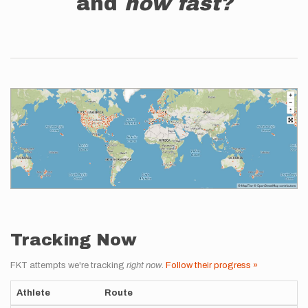
and
how fast?
Tracking Now
FKT attempts we're tracking
right now
.
Follow their progress »
Athlete
Route