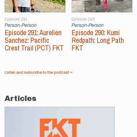
Episode 291
Episode 290
Person-Person
Person-Person
Episode 291: Aurelien
Episode 290: Kumi
Sanchez: Pacific
Redpath: Long Path
Crest Trail (PCT) FKT
FKT
Listen and subscribe to the podcast »
Articles