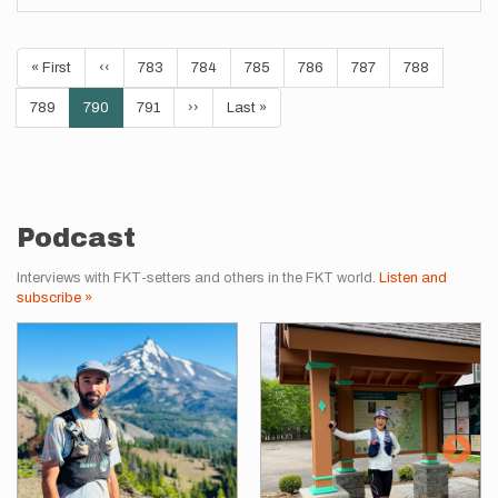
Pagination
First
« First
Previous
‹‹
Page
783
Page
784
Page
785
Page
786
Page
787
Page
788
page
page
Page
789
Current
790
Page
791
Next
››
Last
Last »
page
page
page
Podcast
Interviews with FKT-setters and others in the FKT world.
Listen and
subscribe »