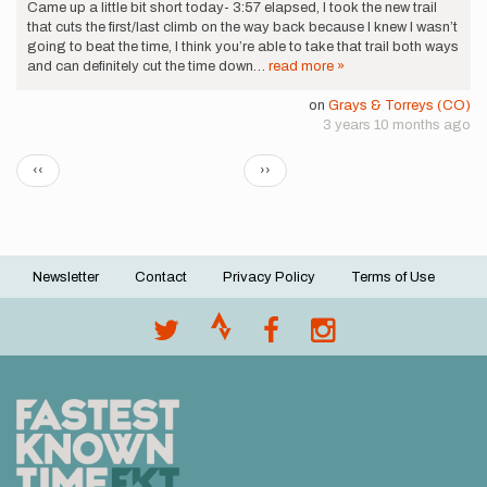
Came up a little bit short today- 3:57 elapsed, I took the new trail
that cuts the first/last climb on the way back because I knew I wasn’t
going to beat the time, I think you’re able to take that trail both ways
and can definitely cut the time down…
read more »
on
Grays & Torreys (CO)
3 years 10 months ago
Pagination
Previous
Next
‹‹
››
page
page
Newsletter
Contact
Privacy Policy
Terms of Use
Footer
menu