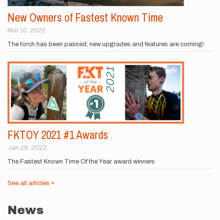
New Owners of Fastest Known Time
Mar 10, 2022
The torch has been passed; new upgrades and features are coming!
FKTOY 2021 #1 Awards
Jan 28, 2022
The Fastest Known Time Of the Year award winners
See all articles »
News