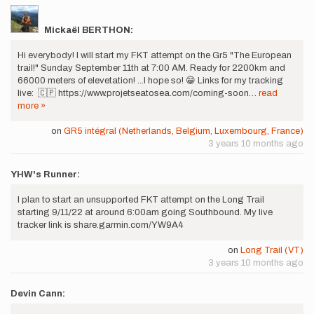
Mickaël BERTHON:
Hi everybody! I will start my FKT attempt on the Gr5 "The European
trail!" Sunday September 11th at 7:00 AM. Ready for 2200km and
66000 meters of elevetation! ...I hope so! 😁 Links for my tracking
live: 🇨🇵 https://www.projetseatosea.com/coming-soon…
read
more »
on
GR5 intégral (Netherlands, Belgium, Luxembourg, France)
3 years 10 months ago
YHW's Runner:
I plan to start an unsupported FKT attempt on the Long Trail
starting 9/11/22 at around 6:00am going Southbound. My live
tracker link is share.garmin.com/YW9A4
on
Long Trail (VT)
3 years 10 months ago
Devin Cann: