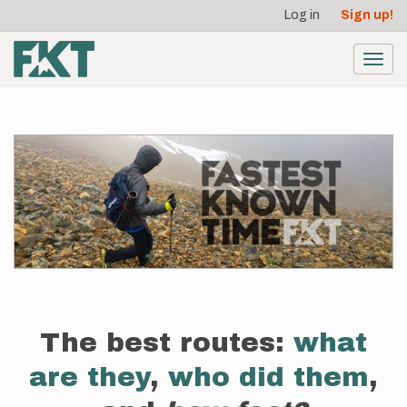
User
Skip
Log in
Sign up!
to
account
main
menu
content
Toggl
navig
The best routes:
what
are they
,
who did them
,