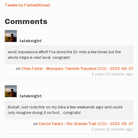
Tweets by FastestKnown
Comments
tateknight:
woof, impressive effort! I've done the 10-mile a few times but the
whole ridge is next level. congrats!
on
Chris Fisher - Mosquito-Tenmile Traverse (CO) - 2022-09-07
3 years 10 months ago
tateknight:
Brutal! Just rode this on my bike a few weekends ago and could
only imagine doing it on foot... congrats!
on
Devon Yanko - Rio Grande Trail (CO) - 2022-09-07
3 years 10 months ago