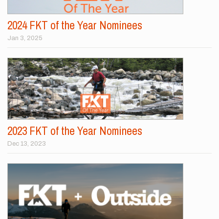
2024 FKT of the Year Nominees
Jan 3, 2025
2023 FKT of the Year Nominees
Dec 13, 2023