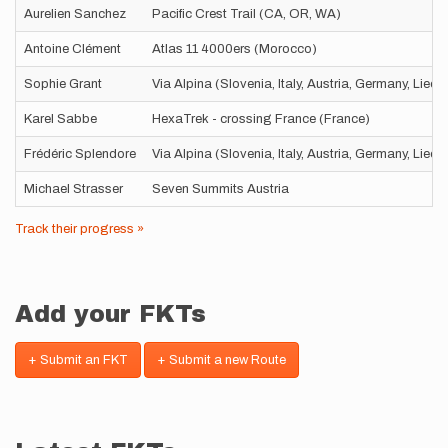
Aurelien Sanchez
Pacific Crest Trail (CA, OR, WA)
Antoine Clément
Atlas 11 4000ers (Morocco)
Sophie Grant
Via Alpina (Slovenia, Italy, Austria, Germany, Liec
Karel Sabbe
HexaTrek - crossing France (France)
Frédéric Splendore
Via Alpina (Slovenia, Italy, Austria, Germany, Liec
Michael Strasser
Seven Summits Austria
Track their progress »
Add your FKTs
+ Submit an FKT
+ Submit a new Route