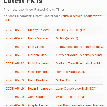
Latest FKTs
The most recently set Fastest Known Times.
Not seeing something here? Search for a
route
or
athlete
, or
submit an
FKT
.
2023-05-20
Mandy Foyster
JOGLE / LEJOG (UK)
2023-05-20
Laura Matacia
Mt Pisgah (NC)
2023-05-20
Dan Cliche
La traversée des Monts Sutton (QC
2023-05-20
Gordon Clark
Cerro del Mono / Monkey Mountain 
2023-05-20
Ilaria Salerno
Midland Tops Round (United Kingd
2023-05-20
Giles Penfold
Bondi to Manly Walk
2023-05-19
Laurel Walker
Mt Erie Summit
2023-05-19
Kevin Thompson
Long Cane Horse Trail (SC)
2023-05-19
John Clarke
West Papio Trail (NB)
2023-05-19
Cryptic Emberz
East Bay Skyline National Recreatio