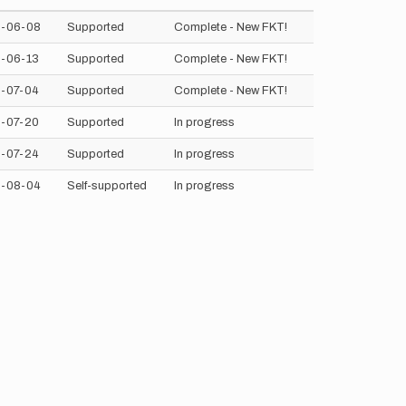
-06-08
Supported
Complete - New FKT!
-06-13
Supported
Complete - New FKT!
-07-04
Supported
Complete - New FKT!
-07-20
Supported
In progress
-07-24
Supported
In progress
-08-04
Self-supported
In progress