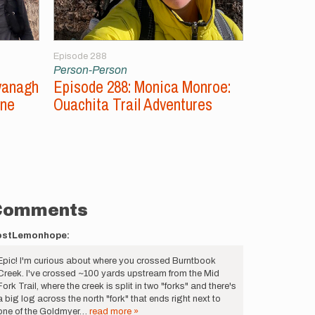
Episode 288
Episode 287
Person-Person
Person-Per
vanagh
Episode 288: Monica Monroe:
Episode 2
ine
Ouachita Trail Adventures
Unsupport
Comments
ostLemonhope:
Epic! I'm curious about where you crossed Burntbook
Creek. I've crossed ~100 yards upstream from the Mid
Fork Trail, where the creek is split in two "forks" and there's
a big log across the north "fork" that ends right next to
one of the Goldmyer…
read more »