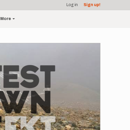
Log in
Sign up!
More