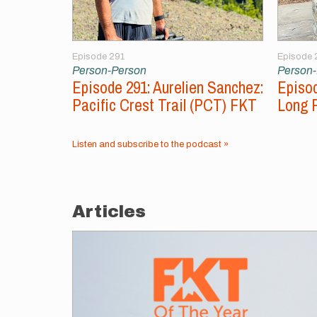
Episode 291
Episode 
Person-Person
Person
Episode 291: Aurelien Sanchez:
Episod
Pacific Crest Trail (PCT) FKT
Long 
Listen and subscribe to the podcast »
Articles