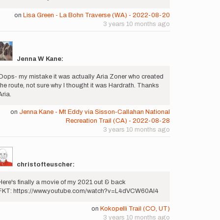
on
Lisa Green - La Bohn Traverse (WA) - 2022-08-20
3 years 10 months ago
Jenna W Kane:
Oops- my mistake it was actually Aria Zoner who created
the route, not sure why I thought it was Hardrath. Thanks
Aria.
on
Jenna Kane - Mt Eddy via Sisson-Callahan National
Recreation Trail (CA) - 2022-08-28
3 years 10 months ago
christofteuscher:
Here's finally a movie of my 2021 out & back
FKT: https://www.youtube.com/watch?v=L4dVCW60Al4
on
Kokopelli Trail (CO, UT)
3 years 10 months ago