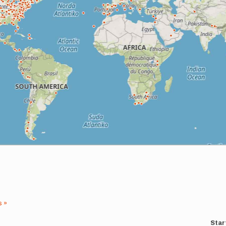
s »
Star