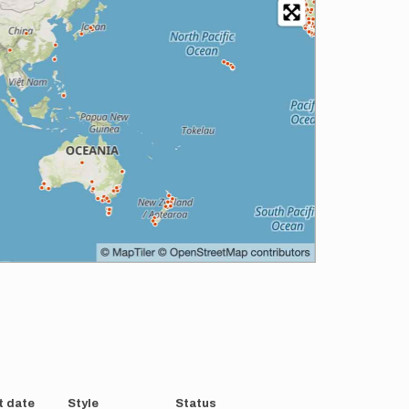
t date
Style
Status