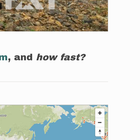
em
, and
how fast?