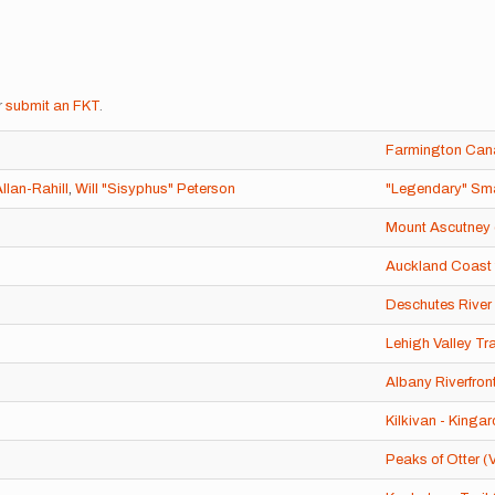
r
submit an FKT
.
Farmington Cana
llan-Rahill
,
Will "Sisyphus" Peterson
"Legendary" Sma
Mount Ascutney 
Auckland Coast 
Deschutes River 
Lehigh Valley Tra
Albany Riverfront
Kilkivan - Kingar
Peaks of Otter (