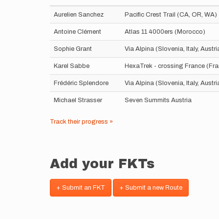
Aurelien Sanchez
Pacific Crest Trail (CA, OR, WA)
Antoine Clément
Atlas 11 4000ers (Morocco)
Sophie Grant
Via Alpina (Slovenia, Italy, Aust
Karel Sabbe
HexaTrek - crossing France (Fr
Frédéric Splendore
Via Alpina (Slovenia, Italy, Aust
Michael Strasser
Seven Summits Austria
Track their progress »
Add your FKTs
+ Submit an FKT
+ Submit a new Route