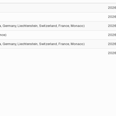
2026
2026
ria, Germany, Liechtenstein, Switzerland, France, Monaco)
2026
ance)
2026
ria, Germany, Liechtenstein, Switzerland, France, Monaco)
2026
2026