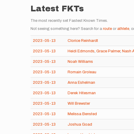
Latest FKTs
The most recently set Fastest Known Times.
Not seeing something here? Search for a
route
or
athlete
, o
2023-05-13
Clorice Reinhardt
2023-05-13
Heidi Edmonds
,
Grace Palmer
,
Nash A
2023-05-13
Noah Williams
2023-05-13
Romain Groleau
2023-05-13
Anna Eshelman
2023-05-13
Derek Hitesman
2023-05-13
Will Brewster
2023-05-13
Melissa Bensted
2023-05-13
Joshua Goad