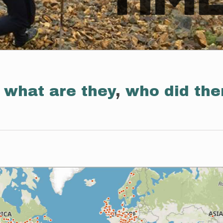
:
what are they
,
who did th