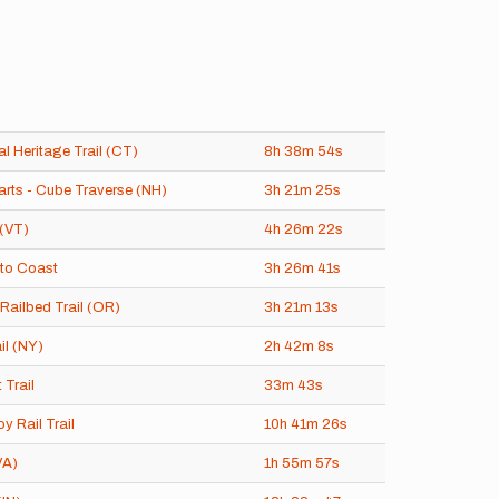
l Heritage Trail (CT)
8h
38m
54s
rts - Cube Traverse (NH)
3h
21m
25s
(VT)
4h
26m
22s
to Coast
3h
26m
41s
Railbed Trail (OR)
3h
21m
13s
il (NY)
2h
42m
8s
 Trail
33m
43s
oy Rail Trail
10h
41m
26s
VA)
1h
55m
57s