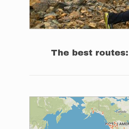
The best routes