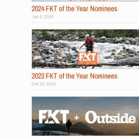
2024 FKT of the Year Nominees
Jan 3, 2025
2023 FKT of the Year Nominees
Dec 13, 2023