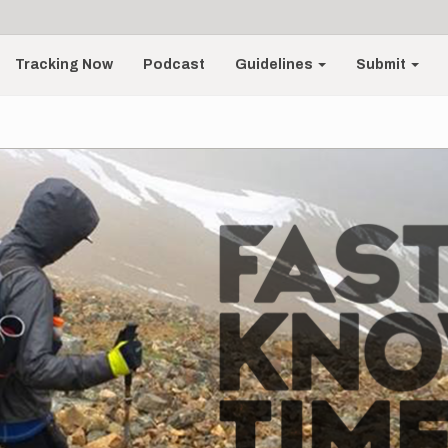
Tracking Now
Podcast
Guidelines
Submit