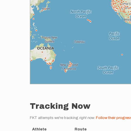
Tracking Now
FKT attempts we're tracking
right now
.
Follow their progres
Athlete
Route