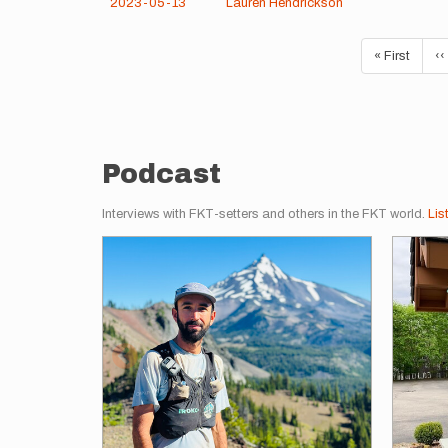
2023-05-13
Lauren Hendrickson
Pagination
First
« First
Pr
‹‹
page
p
Podcast
Interviews with FKT-setters and others in the FKT world.
Lis