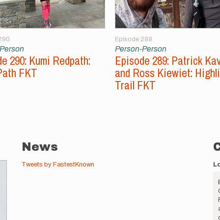
290
Episode 289
-Person
Person-Person
e 290: Kumi Redpath:
Episode 289: Patrick Ka
Path FKT
and Ross Kiewiet: Highl
Trail FKT
News
Tweets by FastestKnown
L