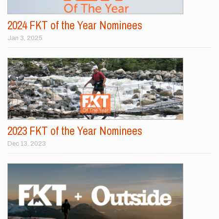
2024 FKT of the Year Nominees
Jan 3, 2025
2023 FKT of the Year Nominees
Dec 13, 2023