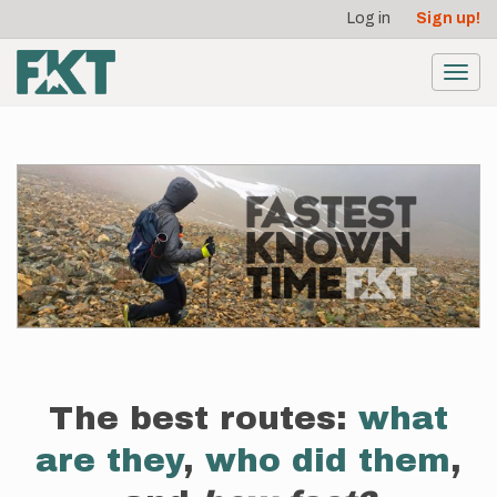
User
Skip
Log in
Sign up!
to
account
main
menu
content
Toggl
navig
The best routes:
what
are they
,
who did them
,