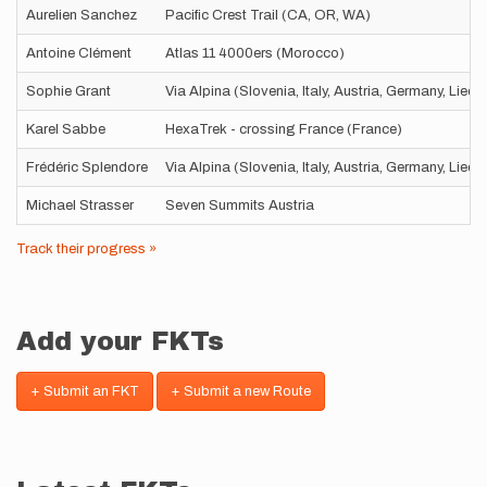
Aurelien Sanchez
Pacific Crest Trail (CA, OR, WA)
Antoine Clément
Atlas 11 4000ers (Morocco)
Sophie Grant
Via Alpina (Slovenia, Italy, Austria, Germany, Liec
Karel Sabbe
HexaTrek - crossing France (France)
Frédéric Splendore
Via Alpina (Slovenia, Italy, Austria, Germany, Liec
Michael Strasser
Seven Summits Austria
Track their progress »
Add your FKTs
+ Submit an FKT
+ Submit a new Route