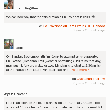
melodiegilbert:
We can now say that the official female FKT to beat is 3:09. 🙂
on
La Traversée du Parc Orford (QC, Canada)
3 years 11 months ago
Bob:
On Sunday, September 4th I’m going to attempt an unsupported
FKT of the Quehanna Trail (weather permitting). If it rains that day, I
may push it forward a day or two. My plan is to start at 2:30am’ish
at the Parker Dam State Park trailhead and…
read more »
on
Quehanna Trail (PA)
3 years 11 months ago
Wyatt Stevens:
I put in an effort on the route starting on 08/20/22 at 2:00am. I took
a total of 40hrs 21mins 35sec to complete the route. Not a new FKT,