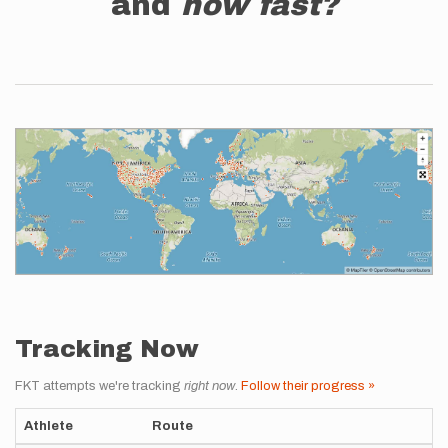
and
how fast?
Tracking Now
FKT attempts we're tracking
right now
.
Follow their progress »
Athlete
Route