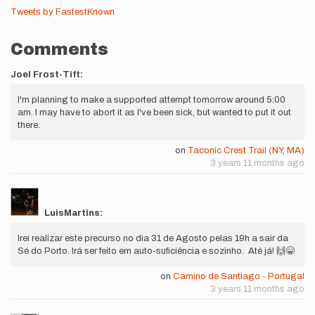
Tweets by FastestKnown
Comments
Joel Frost-Tift:
I'm planning to make a supported attempt tomorrow around 5:00
am. I may have to abort it as I've been sick, but wanted to put it out
there.
on
Taconic Crest Trail (NY, MA)
3 years 11 months ago
LuisMartins:
Irei realizar este precurso no dia 31 de Agosto pelas 19h a sair da
Sé do Porto. Irá ser feito em auto-suficiência e sozinho. Até já! 🙌😁
on
Camino de Santiago - Portugal
3 years 11 months ago