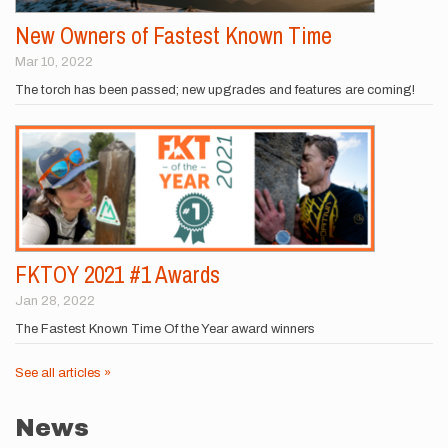
New Owners of Fastest Known Time
Mar 10, 2022
The torch has been passed; new upgrades and features are coming!
FKTOY 2021 #1 Awards
Jan 28, 2022
The Fastest Known Time Of the Year award winners
See all articles »
News