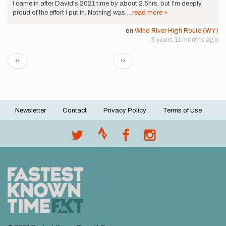
I came in after David's 2021 time by about 2.5hrs, but I'm deeply
proud of the effort I put in. Nothing was…
read more »
on
Wind River High Route (WY)
3 years 11 months ago
Pagination
Previous
Next
‹‹
››
page
page
Newsletter
Contact
Privacy Policy
Terms of Use
Footer
menu