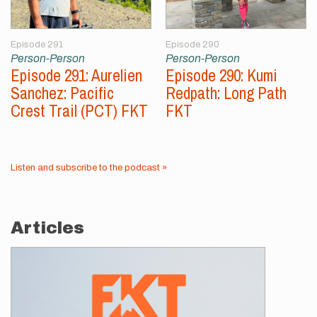
Episode 291
Episode 290
Person-Person
Person-Person
Episode 291: Aurelien
Episode 290: Kumi
Sanchez: Pacific
Redpath: Long Path
Crest Trail (PCT) FKT
FKT
Listen and subscribe to the podcast »
Articles