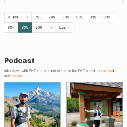
Pagination
First
« First
Previous
‹‹
Page
798
Page
799
Page
800
Page
801
Page
802
Page
803
page
page
Page
804
Current
805
Page
806
Next
››
Last
Last »
page
page
page
Podcast
Interviews with FKT-setters and others in the FKT world.
Listen and
subscribe »