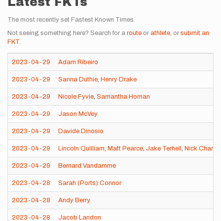
Latest FKTs
The most recently set Fastest Known Times.
Not seeing something here? Search for a
route
or
athlete
, or
submit an
FKT
.
2023-04-29
Adam Ribeiro
2023-04-29
Sanna Duthie
,
Henry Drake
2023-04-29
Nicole Fyvie
,
Samantha Homan
2023-04-29
Jason McVey
2023-04-29
Davide Dinosio
2023-04-29
Lincoln Quilliam
,
Matt Pearce
,
Jake Terhell
,
Nick Charle
2023-04-29
Bernard Vandamme
2023-04-28
Sarah (Ports) Connor
2023-04-28
Andy Berry
2023-04-28
Jacob Landon