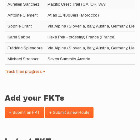
Aurelien Sanchez
Pacific Crest Trail (CA, OR, WA)
Antoine Clément
Atlas 11 4000ers (Morocco)
Sophie Grant
Via Alpina (Slovenia, Italy, Austria, Germany, Liec
Karel Sabbe
HexaTrek - crossing France (France)
Frédéric Splendore
Via Alpina (Slovenia, Italy, Austria, Germany, Liec
Michael Strasser
Seven Summits Austria
Track their progress »
Add your FKTs
+ Submit an FKT
+ Submit a new Route