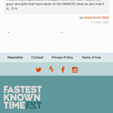
guys and girls that have taken on the GNW250 what an epic trail it
is.. 💪👊
on
Great North Walk
4 years ago
Pagination
Previous
Next
‹‹
››
page
page
Newsletter
Contact
Privacy Policy
Terms of Use
Footer
menu