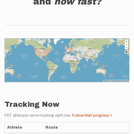
and
how fast?
Tracking Now
FKT attempts we're tracking
right now
.
Follow their progress »
Athlete
Route