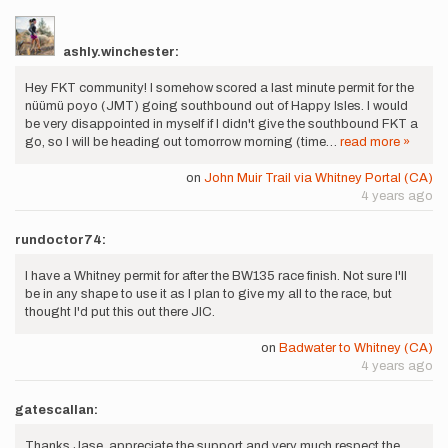
ashly.winchester:
Hey FKT community! I somehow scored a last minute permit for the
nüümü poyo (JMT) going southbound out of Happy Isles. I would
be very disappointed in myself if I didn't give the southbound FKT a
go, so I will be heading out tomorrow morning (time…
read more »
on
John Muir Trail via Whitney Portal (CA)
4 years ago
rundoctor74:
I have a Whitney permit for after the BW135 race finish. Not sure I'll
be in any shape to use it as I plan to give my all to the race, but
thought I'd put this out there JIC.
on
Badwater to Whitney (CA)
4 years ago
gatescallan:
Thanks Jase, appreciate the support and very much respect the