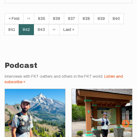
Pagination
First
« First
Previous
‹‹
Page
835
Page
836
Page
837
Page
838
Page
839
Page
840
page
page
Page
841
Current
842
Page
843
Next
››
Last
Last »
page
page
page
Podcast
Interviews with FKT-setters and others in the FKT world.
Listen and
subscribe »