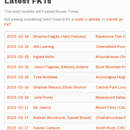
Latest FKTs
The most recently set Fastest Known Times.
Not seeing something here? Search for a
route
or
athlete
, or
submit an
FKT
.
2023-02-18
Brianna Pagán
,
Harry Persaud
Backbone Trail (CA
2023-02-18
Will Leaning
Chesterfield Round
2023-02-18
Ingela Nolte
Krösnabanan (Swe
2023-02-18
Jason Pageau
,
Bethany Adams
Buck Mountain from
2023-02-18
Tyler Andrews
Aconcagua (Argent
2023-02-18
Stephen Messur
,
Ethan Sholom
Central Park Loop 
2023-02-18
Julie Prunty
Meanwood Valley Tr
2023-02-17
Bri Jaskot
Mount Perry (CA)
2023-02-17
Nathan Woodcock
,
Garrett Bracht
Chattahoochee River
2023-02-17
Xavier Campos
Smith Rock (OR)