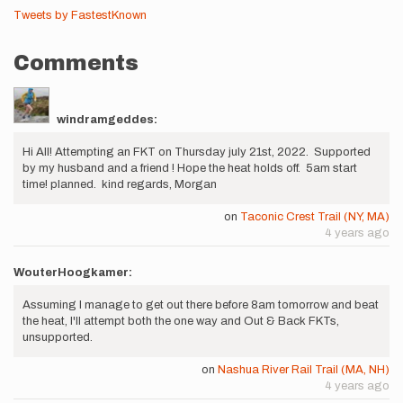
Tweets by FastestKnown
Comments
windramgeddes:
Hi All! Attempting an FKT on Thursday july 21st, 2022. Supported
by my husband and a friend ! Hope the heat holds off. 5am start
time! planned. kind regards, Morgan
on
Taconic Crest Trail (NY, MA)
4 years ago
WouterHoogkamer:
Assuming I manage to get out there before 8am tomorrow and beat
the heat, I'll attempt both the one way and Out & Back FKTs,
unsupported.
on
Nashua River Rail Trail (MA, NH)
4 years ago