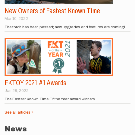
New Owners of Fastest Known Time
Mar 10, 2022
The torch has been passed; new upgrades and features are coming!
FKTOY 2021 #1 Awards
Jan 28, 2022
The Fastest Known Time Of the Year award winners
See all articles »
News