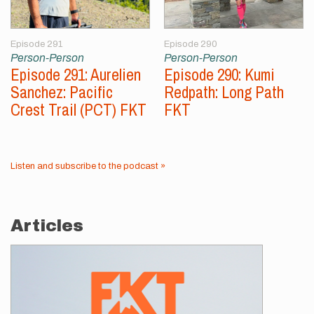
Episode 291
Episode 290
Person-Person
Person-Person
Episode 291: Aurelien
Episode 290: Kumi
Sanchez: Pacific
Redpath: Long Path
Crest Trail (PCT) FKT
FKT
Listen and subscribe to the podcast »
Articles