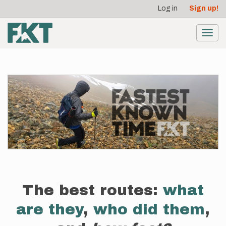
User
Skip
Log in
Sign up!
to
account
main
menu
content
Toggl
navig
The best routes:
what
are they
,
who did them
,