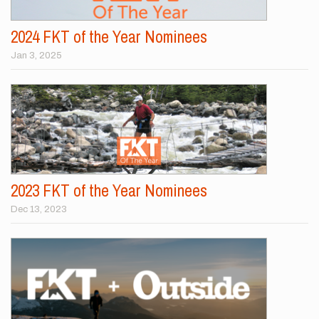
2024 FKT of the Year Nominees
Jan 3, 2025
2023 FKT of the Year Nominees
Dec 13, 2023