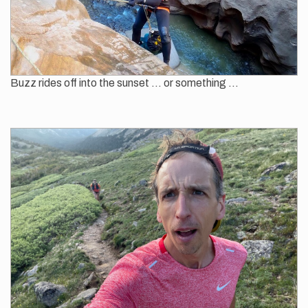
Buzz rides off into the sunset ... or something ...