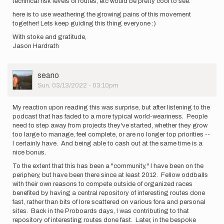
technical risk levels of routes, etc would be pretty cool to see.
here is to use weathering the growing pains of this movement
together! Lets keep guiding this thing everyone :)
With stoke and gratitude,
Jason Hardrath
User
seano
Picture
Sun, 03/13/2022 - 03:10pm
My reaction upon reading this was surprise, but after listening to the
podcast that has faded to a more typical world-weariness. People
need to step away from projects they've started, whether they grow
too large to manage, feel complete, or are no longer top priorities --
I certainly have. And being able to cash out at the same time is a
nice bonus.
To the extent that this has been a "community," I have been on the
periphery, but have been there since at least 2012. Fellow oddballs
with their own reasons to compete outside of organized races
benefited by having a central repository of interesting routes done
fast, rather than bits of lore scattered on various fora and personal
sites. Back in the Proboards days, I was contributing to that
repository of interesting routes done fast. Later, in the bespoke