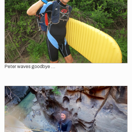
Peter waves goodbye ...