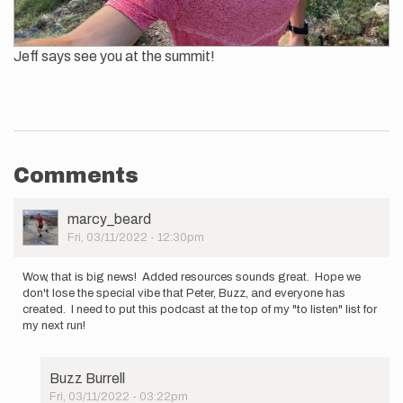
Jeff says see you at the summit!
Comments
User
marcy_beard
Picture
Fri, 03/11/2022 - 12:30pm
Wow, that is big news! Added resources sounds great. Hope we
don't lose the special vibe that Peter, Buzz, and everyone has
created. I need to put this podcast at the top of my "to listen" list for
my next run!
Buzz Burrell
Fri, 03/11/2022 - 03:22pm