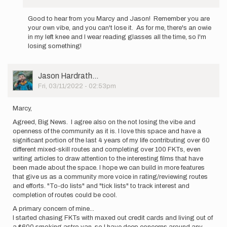
In
reply
Good to hear from you Marcy and Jason! Remember you are
to
your own vibe, and you can't lose it. As for me, there's an owie
Wow,
in my left knee and I wear reading glasses all the time, so I'm
that
losing something!
is
big
news! …
User
Jason Hardrath…
by
Picture
Fri, 03/11/2022 - 02:53pm
marcy_beard
Marcy,
Agreed, Big News. I agree also on the not losing the vibe and
openness of the community as it is. I love this space and have a
significant portion of the last 4 years of my life contributing over 60
different mixed-skill routes and completing over 100 FKTs, even
writing articles to draw attention to the interesting films that have
been made about the space. I hope we can build in more features
that give us as a community more voice in rating/reviewing routes
and efforts. "To-do lists" and "tick lists" to track interest and
completion of routes could be cool.
A primary concern of mine...
I started chasing FKTs with maxed out credit cards and living out of