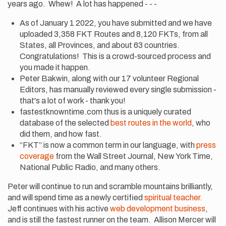
years ago. Whew! A lot has happened - - -
As of January 1 2022, you have submitted and we have
uploaded 3,358 FKT Routes and 8,120 FKTs, from all
States, all Provinces, and about 63 countries.
Congratulations! This is a crowd-sourced process and
you made it happen.
Peter Bakwin, along with our 17 volunteer Regional
Editors, has manually reviewed every single submission -
that's a lot of work - thank you!
fastestknowntime.com thus is a uniquely curated
database of the selected
best routes in the world
, who
did them, and how fast.
“FKT” is now a common term in our language, with
press
coverage
from the Wall Street Journal, New York Time,
National Public Radio, and many others.
Peter will continue to run and scramble mountains brilliantly,
and will spend time as a newly certified
spiritual teacher.
Jeff continues with his active
web development business
,
and is still the fastest runner on the team. Allison Mercer will