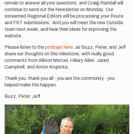
remain to answer all your questions, and Craig Randall will
continue to send out the Newsletter on Monday. Our
esteemed Regional Editors will be processing your Route
and FKT submissions. And you will meet the new Outside
team next week, and hear their ideas for improving the
website.
Please listen to the
podcast here
, as Buzz, Peter, and Jeff
share our thoughts on this milestone, with really good
comments from Allison Mercer, Hillary Allen, Jared
Campbell, and Anton Krupicka.
Thank you, thank you all - you are the community - you
helped make this happen.
Buzz, Peter, Jeff