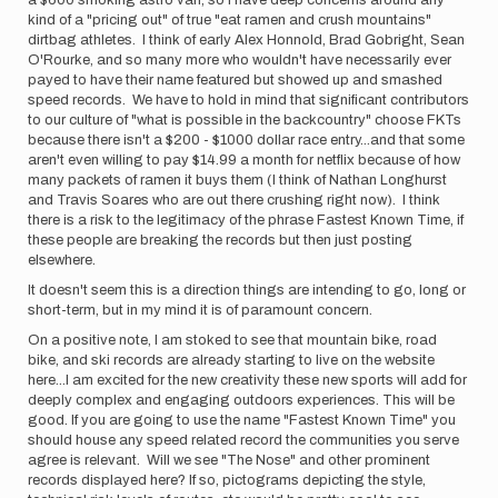
a $600 smoking astro van, so I have deep concerns around any
kind of a "pricing out" of true "eat ramen and crush mountains"
dirtbag athletes. I think of early Alex Honnold, Brad Gobright, Sean
O'Rourke, and so many more who wouldn't have necessarily ever
payed to have their name featured but showed up and smashed
speed records. We have to hold in mind that significant contributors
to our culture of "what is possible in the backcountry" choose FKTs
because there isn't a $200 - $1000 dollar race entry...and that some
aren't even willing to pay $14.99 a month for netflix because of how
many packets of ramen it buys them (I think of Nathan Longhurst
and Travis Soares who are out there crushing right now). I think
there is a risk to the legitimacy of the phrase Fastest Known Time, if
these people are breaking the records but then just posting
elsewhere.
It doesn't seem this is a direction things are intending to go, long or
short-term, but in my mind it is of paramount concern.
On a positive note, I am stoked to see that mountain bike, road
bike, and ski records are already starting to live on the website
here...I am excited for the new creativity these new sports will add for
deeply complex and engaging outdoors experiences. This will be
good. If you are going to use the name "Fastest Known Time" you
should house any speed related record the communities you serve
agree is relevant. Will we see "The Nose" and other prominent
records displayed here? If so, pictograms depicting the style,