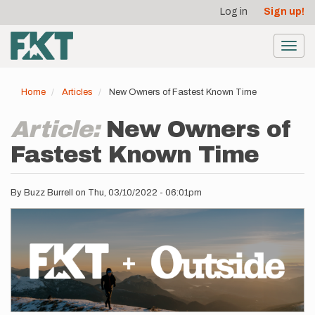
User
Skip
Log in
Sign up!
to
account
main
menu
content
Toggl
navig
Home
Articles
New Owners of Fastest Known Time
Article:
New Owners of
Fastest Known Time
By
Buzz Burrell
on
Thu, 03/10/2022 - 06:01pm