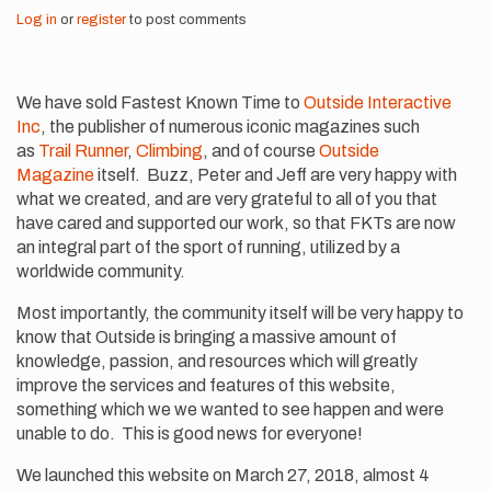
Log in
or
register
to post comments
We have sold Fastest Known Time to
Outside Interactive
Inc
, the publisher of numerous iconic magazines such
as
Trail Runner
,
Climbing
, and of course
Outside
Magazine
itself. Buzz, Peter and Jeff are very happy with
what we created, and are very grateful to all of you that
have cared and supported our work, so that FKTs are now
an integral part of the sport of running, utilized by a
worldwide community.
Most importantly, the community itself will be very happy to
know that Outside is bringing a massive amount of
knowledge, passion, and resources which will greatly
improve the services and features of this website,
something which we we wanted to see happen and were
unable to do. This is good news for everyone!
We launched this website on March 27, 2018, almost 4