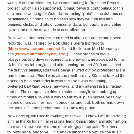
website and podcast era, I was contributing to Buzz and Peter's
project, which I also supported. Going forward, contributing to this
site means working for Outside Inc., being "paid" in the dubious coin
of "influence." It remains to be seen how they will turn this into
pennies, clicks, and bits of consumer data, but capture and value
extraction are the downside of centralization.
Back when I first became interested in ultra-endurance and speed
records, I was inspired by Bob Burd's Sierra trip reports
(
https://www.snwburd.com/bob/
) and the lore on Matt Mahoney's
site (
http://mattmahoney.net/ultra/
). These stories of focus,
obsession, and drive untethered to money or fame appealed to me.
A brief foray into organized ultra running around 2010 convinced
me that this alluring spirit was being snuffed out by professionalism
and commerce. Plus, I was already well into my 30s and lacked the
speed to be a contender in what the sport was becoming. I
preferred bagging peaks, anyways, and my interest in trail racing
faded. The competitive drive remained, though, and putting up
times on mountains was a way to satisfy it, push myself, possibly
inspire others as they had inspired me, and look both up and down
the scale of human performance to know my place.
Now once again I see the writing on the wall. I know I will keep doing
similar things for similar reasons, finding inspiration and information
here and elsewhere. A some other old guy once said: "Neither a
follower nor a leader be. This above all: to thine own self be true."