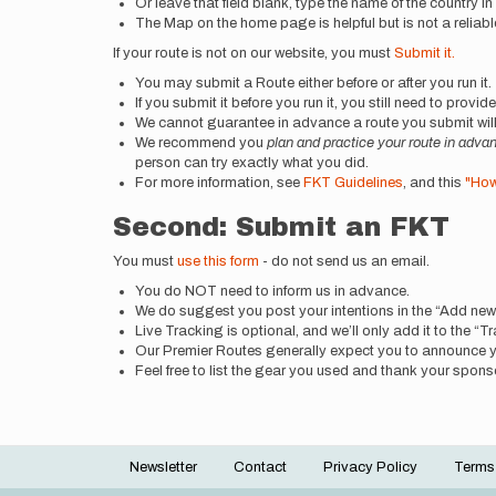
Or leave that field blank, type the name of the country i
The Map on the home page is helpful but is not a reliable
If your route is not on our website, you must
Submit it.
You may submit a Route either before or after you run it.
If you submit it before you run it, you still need to provi
We cannot guarantee in advance a route you submit will 
We recommend you
plan and practice your route in adva
person can try exactly what you did.
For more information, see
FKT Guidelines
, and this
"How
Second: Submit an FKT
You must
use this form
- do not send us an email.
You do NOT need to inform us in advance.
We do suggest you post your intentions in the “Add n
Live Tracking is optional, and we’ll only add it to the 
Our Premier Routes generally expect you to announce 
Feel free to list the gear you used and thank your sponsors
Newsletter
Contact
Privacy Policy
Terms
Footer