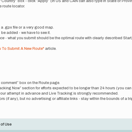
n “Country” box - click “Apply” (In US and CAN can also type in State or Provin
 route locator.
de a .gpx file or a very good map.
be added - we have to see it.
nce
- what you submit should be the optimal route with clearly described Start
 To Submit A New Route"
article.
ew comment” box on the Route page.
“Tracking Now” section for efforts expected to be longer than 24 hours (you ca
your attempt in advance and Live Tracking is strongly recommended.
 (if any), but no advertising or affiliate links - stay within the bounds of a tri
 of Use