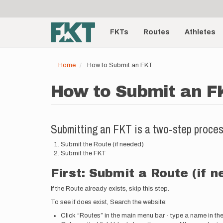
User
Skip
to
account
Main
main
menu
content
FKTs
Routes
Athletes
navigation
Home
How to Submit an FKT
How to Submit an F
Submitting an FKT is a two-step proces
Submit the Route (if needed)
Submit the FKT
First: Submit a Route (if 
If the Route already exists, skip this step.
To see if does exist, Search the website:
Click “Routes” in the main menu bar - type a name in th