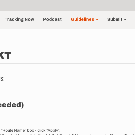
Tracking Now
Podcast
Guidelines
Submit
KT
s:
needed)
e “Route Name” box - click “Apply”.