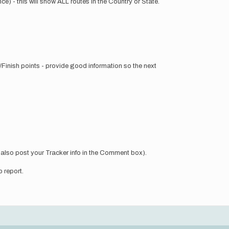
ce) - this will show ALL routes in the Country or State.
/Finish points - provide good information so the next
n also post your Tracker info in the Comment box).
p report.