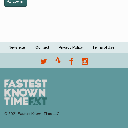
Log in
Newsletter
Contact
Privacy Policy
Terms of Use
Footer
menu
© 2021 Fastest Known Time LLC