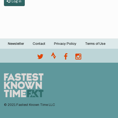
Log in
Newsletter
Contact
Privacy Policy
Terms of Use
Footer
menu
© 2021 Fastest Known Time LLC