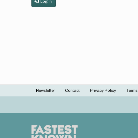
Log in
Newsletter
Contact
Privacy Policy
Terms
Footer
menu