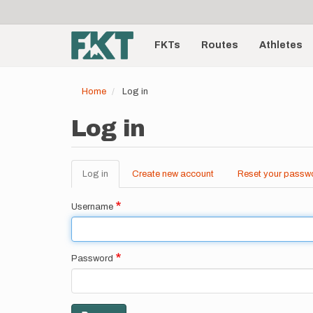
User
Skip
to
account
Main
main
menu
content
FKTs
Routes
Athletes
navigation
Home
Log in
Log in
Log in
(active
Create new account
Reset your passw
Primary
tab)
tabs
Username
Password