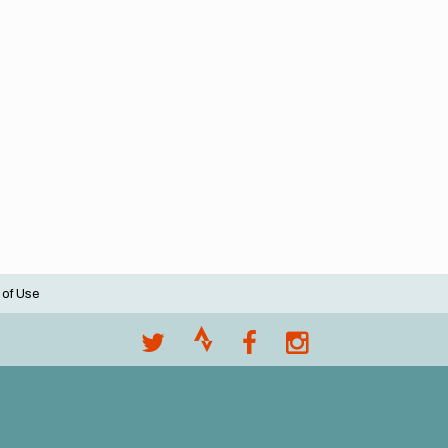
 of Use