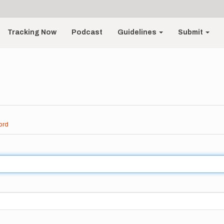
Tracking Now
Podcast
Guidelines
Submit
ord