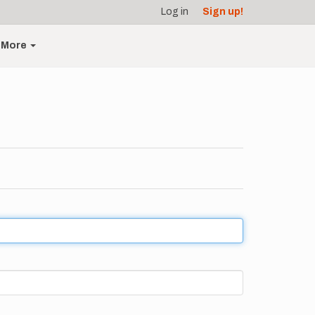
Log in
Sign up!
More