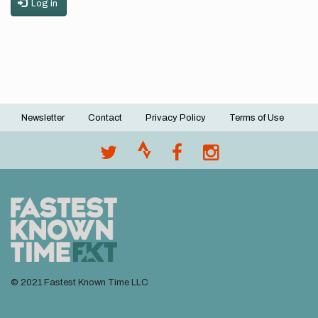
Log in
Newsletter
Contact
Privacy Policy
Terms of Use
Footer
menu
© 2021 Fastest Known Time LLC