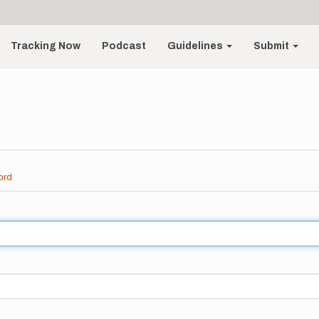
Tracking Now
Podcast
Guidelines
Submit
ord