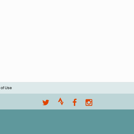
 of Use