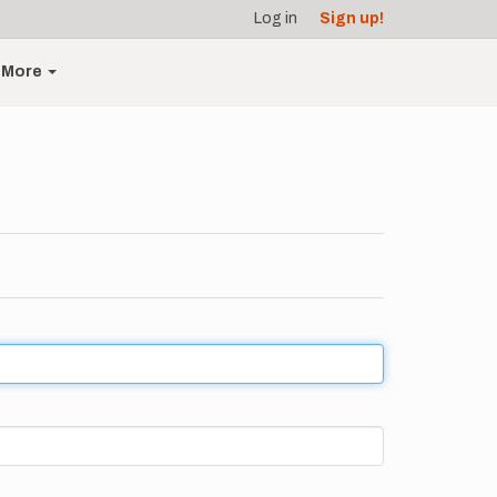
Log in
Sign up!
More