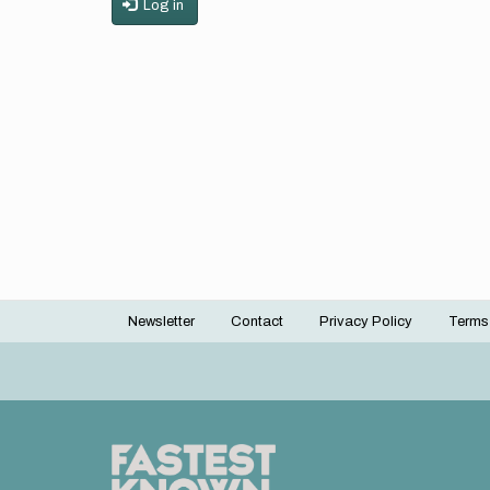
Log in
Newsletter
Contact
Privacy Policy
Terms
Footer
menu