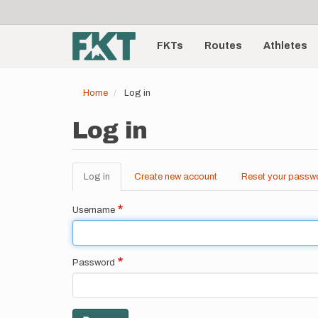
User
Skip
to
account
Main
main
menu
content
FKTs
Routes
Athletes
navigation
Home
Log in
Log in
Log in
(active
Create new account
Reset your passw
Primary
tab)
tabs
Username
Password