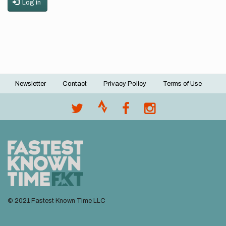
Log in
Newsletter
Contact
Privacy Policy
Terms of Use
Footer
menu
© 2021 Fastest Known Time LLC