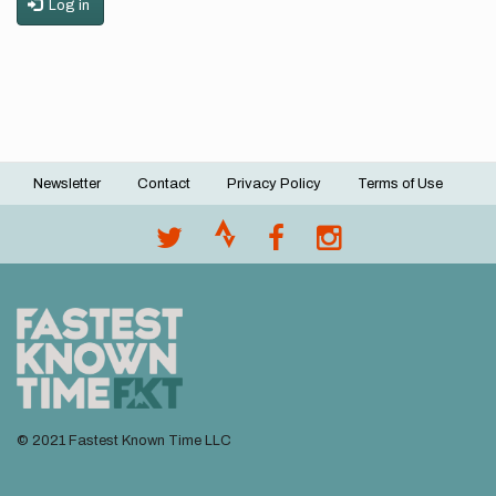
Log in
Newsletter
Contact
Privacy Policy
Terms of Use
Footer
menu
© 2021 Fastest Known Time LLC