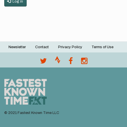
Log in
Newsletter
Contact
Privacy Policy
Terms of Use
Footer
menu
© 2021 Fastest Known Time LLC